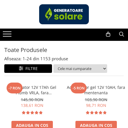
Toate Produsele
Acasa
Statii de Alimentare Portabile
Cauta dupa capacitate
Toate Produsele
Pana in 1000W
Afiseaza:
1-
24
din
1153
produse
Intre 1000-2000W
FILTRE
Intre 2000-3000W
Peste 3000W
Cauta dupa marca
Acumulator 12V 17Ah Gel
Acumulator gel 12V 10AH, fara
-7 RON
-5 RON
Plumb VRLA, fara
mentenanta
Bluetti
mentenanta, 181 x 77 x 167
145,90 RON
103,90 RON
EcoFlow
mm
138,61 RON
98,71 RON
Anker
Jackery
Pecron
ADAUGA IN COS
ADAUGA IN COS