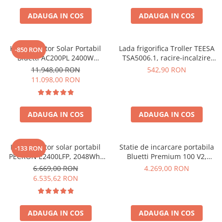
Interfete si cabluri
ADAUGA IN COS
ADAUGA IN COS
Cabluri panouri fotovoltaice
Cabluri pentru echipamente
fotovoltaice
Kit Generator Solar Portabil
Lada frigorifica Troller TEESA
-850 RON
Protectii si izolatoare de baterii
Bluetti AC200PL 2400W
TSA5006.1, racire-incalzire
2304Wh cu panou 350W
35L, alimentare bricheta auto
Accesorii
11.948,00 RON
542,90 RON
12V, priza 230V, clasa
11.098,00 RON
Monitorizare si control
energetica E, Gri
Convertoare DC - DC
ADAUGA IN COS
ADAUGA IN COS
Invertoare Off-grid
Incarcatoare de retea
Acumulatori de stocare
Kit generator solar portabil
Statie de incarcare portabila
-133 RON
PECRON E2400LFP, 2048Wh,
Bluetti Premium 100 V2,
Componente sisteme de balcon
2400W, 230V, Incarcare super
1800W 1024Wh, Ecran LCD,
6.669,00 RON
4.269,00 RON
rapida, LiFePO4, Controler
LiFePO4, Putere de varf
Iluminat solar
6.535,62 RON
MPPT dublu, Protectie BMS +
3600W
Acumulatori
Panou solar 200W
Acumulatori Standard Plumb
ADAUGA IN COS
ADAUGA IN COS
Acumulatori Litiu