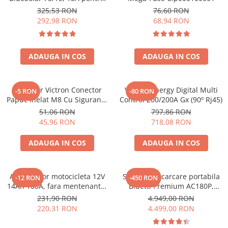
sisteme solare 12V si 24V
Toate generatoarele
325,53 RON
76,60 RON
292,98 RON
68,94 RON
Panouri Solare Pliabile
Cauta dupa marca
Bluetti
ADAUGA IN COS
ADAUGA IN COS
EcoFlow
Anker
Conector Victron Conector
Victron Energy Digital Multi
-5 RON
-80 RON
Jackery
Papuc Inelat M8 Cu Siguranta
Control 200/200A Gx (90º Rj45)
Oscal
Fuzibila Ato De 30A
51,06 RON
797,86 RON
Bpc900110014 M8, siguranta
Pecron
45,96 RON
718,08 RON
(BPC900110014)
Toate panourile portabile
ADAUGA IN COS
ADAUGA IN COS
Kituri solare pentru balcon
Frigidere Portabile
Componente Fotovoltaice
Acumulator motocicleta 12V
Statie de incarcare portabila
-12 RON
-450 RON
14Ah 160A, fara mentenanta,
Bluetti Premium AC180P,
Incarcatoare solare
150x87x145 mm
Ecran LCD, 1800W, 1440Wh,
231,90 RON
4.949,00 RON
Incarcatoare solare MPPT
LiFePO4, Putere varf 2700W
220,31 RON
4.499,00 RON
Incarcatoare solare PWM