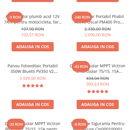
Oscal
Xtorm
Acumulator plumb acid 12V
Panou Solar Portabil Pliabil
Vezi toate statiile
-5 RON
-240 RON
7Ah, pentru motocicleta, fara
400W, Oscal PM400 Pro,
Accesorii Statii de Alimentare
mentenanta, 100 x 160 x 90
Monocristalin, ETFE, IP67
107,90 RON
2.330,00 RON
mm
Kituri Generatoare Solare
102,51 RON
2.090,00 RON
Cauta dupa capacitate
ADAUGA IN COS
ADAUGA IN COS
Pana in 1000W
Intre 1000-2000W
Intre 2000-3000W
Panou Fotovoltaic Portabil
Controler solar MPPT Victron
-43 RON
350W Bluetti PV350 V2,
SmartSolar 75/15, 15A
Peste 3000W
Monocristalin, MC4, ETFE,
12V/24V, cu Bluetooth integrat
3.599,00 RON
434,04 RON
Cauta dupa marca
Eficienta 23.4%, Pliabil
390,63 RON
Bluetti
EcoFlow
ADAUGA IN COS
ADAUGA IN COS
Anker
Jackery
Pecron
Controler solar MPPT Victron
Suport De Siguranta Pentru
-33 RON
-8 RON
Oscal
BlueSolar 75/15, 15A pentru
Mega-Fuse Cip000100001