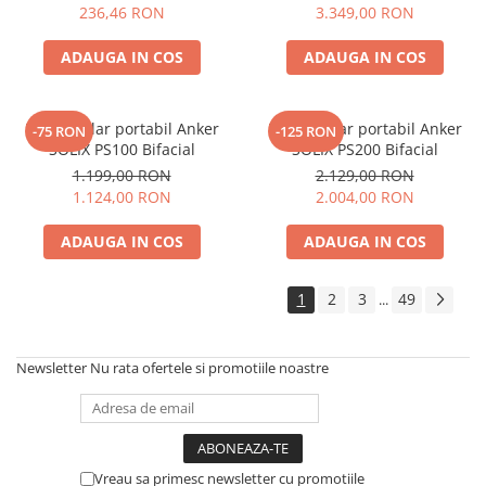
Electric TED003348
236,46 RON
3.349,00 RON
Telemetre
Termometre
ADAUGA IN COS
ADAUGA IN COS
Testere
Multimetre de Banc
Panou solar portabil Anker
Panou solar portabil Anker
-75 RON
-125 RON
Accesorii instrumente de masura
SOLIX PS100 Bifacial
SOLIX PS200 Bifacial
Camere Termice
1.199,00 RON
2.129,00 RON
Luxmetru
1.124,00 RON
2.004,00 RON
Osciloscoape
ADAUGA IN COS
ADAUGA IN COS
Lichidare stoc
1
2
3
49
...
Newsletter
Nu rata ofertele si promotiile noastre
Vreau sa primesc newsletter cu promotiile