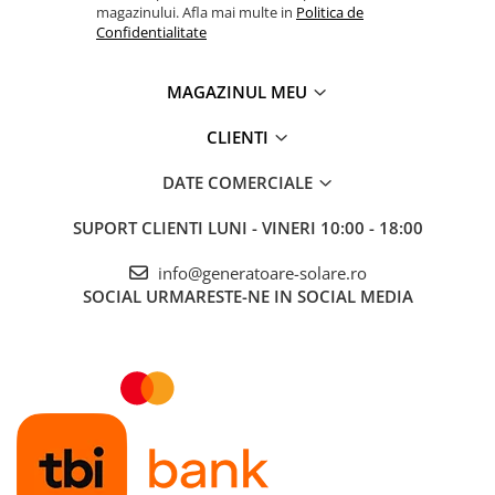
magazinului. Afla mai multe in
Politica de
Confidentialitate
MAGAZINUL MEU
CLIENTI
DATE COMERCIALE
SUPORT CLIENTI
LUNI - VINERI 10:00 - 18:00
info@generatoare-solare.ro
SOCIAL
URMARESTE-NE IN SOCIAL MEDIA