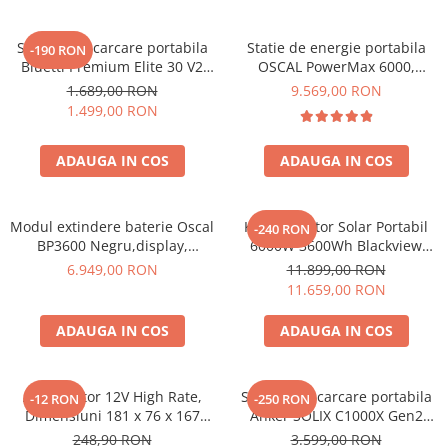
Acumulatori Gel
Statie de incarcare portabila
Statie de energie portabila
-190 RON
Acumulatori Moto
Bluetti Premium Elite 30 V2
OSCAL PowerMax 6000,
Electronice
600W 320Wh
6000W (9000W varf), baterie
1.689,00 RON
9.569,00 RON
LiFePO4 de 3600Wh, incarcare
Invertoare Tensiune
1.499,00 RON
rapida in 1.96h, 14 porturi,
Roboti Pornire Auto
USB-C 100W, control
ADAUGA IN COS
ADAUGA IN COS
inteligent la distanta,
Statii de incarcare vehicule
functionalitate UPS
electrice
UPS Centrale Termice
Modul extindere baterie Oscal
Kit Generator Solar Portabil
-240 RON
BP3600 Negru,display,
6000W 3600Wh Blackview
Stabilizatoare Tensiune
compatibil cu Oscal
OSCAL PowerMax 6000 +
6.949,00 RON
11.899,00 RON
PowerMax 3600/6000
panou solar 400W
Scule si aparate
11.659,00 RON
Instrumente de masura
ADAUGA IN COS
ADAUGA IN COS
Anemometre
Clampmetre
Detectoare
Acumulator 12V High Rate,
Statie de incarcare portabila
-12 RON
-250 RON
Dimensiuni 181 x 76 x 167
Anker SOLIX C1000X Gen2
Multimetre Portabile
mm, Baterie 12V 23Ah F3, TED
2000W 1024Wh
248,90 RON
3.599,00 RON
Tahometre