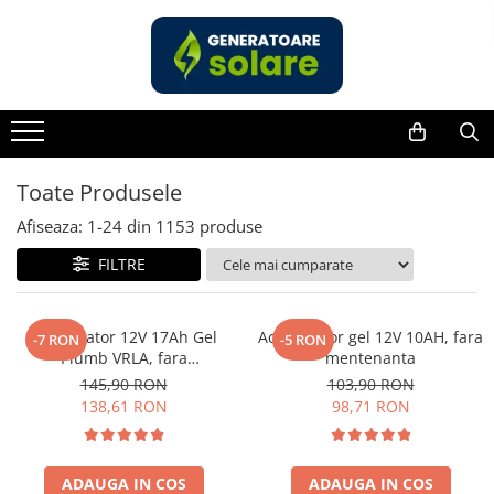
Toate Produsele
Acasa
Statii de Alimentare Portabile
Cauta dupa capacitate
Toate Produsele
Pana in 1000W
Afiseaza:
1-
24
din
1153
produse
Intre 1000-2000W
FILTRE
Intre 2000-3000W
Peste 3000W
Cauta dupa marca
Acumulator 12V 17Ah Gel
Acumulator gel 12V 10AH, fara
-7 RON
-5 RON
Plumb VRLA, fara
mentenanta
Bluetti
mentenanta, 181 x 77 x 167
145,90 RON
103,90 RON
EcoFlow
mm
138,61 RON
98,71 RON
Anker
Jackery
Pecron
ADAUGA IN COS
ADAUGA IN COS