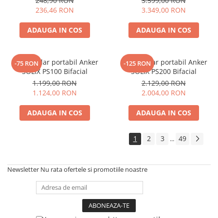
248,90 RON
3.599,00 RON
Electric TED003348
236,46 RON
3.349,00 RON
Telemetre
Termometre
ADAUGA IN COS
ADAUGA IN COS
Testere
Multimetre de Banc
Accesorii instrumente de masura
Panou solar portabil Anker
Panou solar portabil Anker
-75 RON
-125 RON
SOLIX PS100 Bifacial
SOLIX PS200 Bifacial
Camere Termice
1.199,00 RON
2.129,00 RON
Luxmetru
1.124,00 RON
2.004,00 RON
Osciloscoape
Lichidare stoc
ADAUGA IN COS
ADAUGA IN COS
1
2
3
49
...
Newsletter
Nu rata ofertele si promotiile noastre