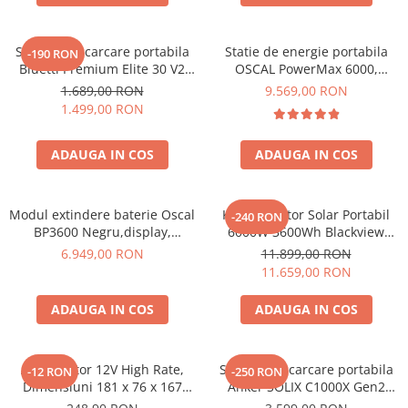
Acumulatori Gel
Acumulatori Moto
Statie de incarcare portabila
Statie de energie portabila
-190 RON
Bluetti Premium Elite 30 V2
OSCAL PowerMax 6000,
Electronice
600W 320Wh
6000W (9000W varf), baterie
1.689,00 RON
9.569,00 RON
Invertoare Tensiune
LiFePO4 de 3600Wh, incarcare
1.499,00 RON
rapida in 1.96h, 14 porturi,
Roboti Pornire Auto
USB-C 100W, control
ADAUGA IN COS
ADAUGA IN COS
inteligent la distanta,
Statii de incarcare vehicule
functionalitate UPS
electrice
UPS Centrale Termice
Modul extindere baterie Oscal
Kit Generator Solar Portabil
-240 RON
Stabilizatoare Tensiune
BP3600 Negru,display,
6000W 3600Wh Blackview
compatibil cu Oscal
OSCAL PowerMax 6000 +
6.949,00 RON
11.899,00 RON
Scule si aparate
PowerMax 3600/6000
panou solar 400W
11.659,00 RON
Instrumente de masura
ADAUGA IN COS
ADAUGA IN COS
Anemometre
Clampmetre
Detectoare
Acumulator 12V High Rate,
Statie de incarcare portabila
-12 RON
-250 RON
Multimetre Portabile
Dimensiuni 181 x 76 x 167
Anker SOLIX C1000X Gen2
mm, Baterie 12V 23Ah F3, TED
2000W 1024Wh
Tahometre