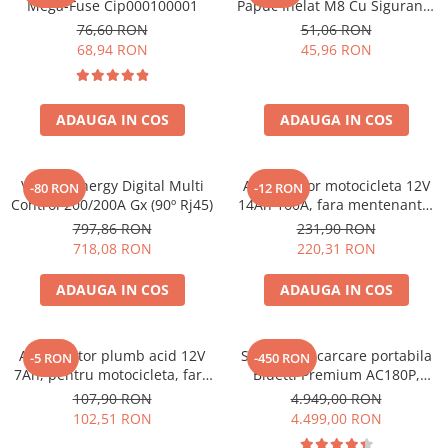
Mega-Fuse Cip000100001
Papuc Inelat M8 Cu Siguranta
Toate generatoarele
Fuzibila Ato De 30A
76,60 RON
51,06 RON
Bpc900110014 M8, siguranta
Panouri Solare Pliabile
68,94 RON
45,96 RON
(BPC900110014)
Cauta dupa marca
Bluetti
ADAUGA IN COS
ADAUGA IN COS
EcoFlow
Anker
Jackery
Victron Energy Digital Multi
Acumulator motocicleta 12V
-80 RON
-12 RON
Control 200/200A Gx (90º Rj45)
14Ah 160A, fara mentenanta,
Oscal
150x87x145 mm
797,86 RON
231,90 RON
Pecron
718,08 RON
220,31 RON
Toate panourile portabile
ADAUGA IN COS
ADAUGA IN COS
Kituri solare pentru balcon
Frigidere Portabile
Componente Fotovoltaice
Acumulator plumb acid 12V
Statie de incarcare portabila
-5 RON
-450 RON
Incarcatoare solare
7Ah, pentru motocicleta, fara
Bluetti Premium AC180P,
mentenanta, 100 x 160 x 90
Ecran LCD, 1800W, 1440Wh,
107,90 RON
4.949,00 RON
Incarcatoare solare MPPT
mm
LiFePO4, Putere varf 2700W
102,51 RON
4.499,00 RON
Incarcatoare solare PWM