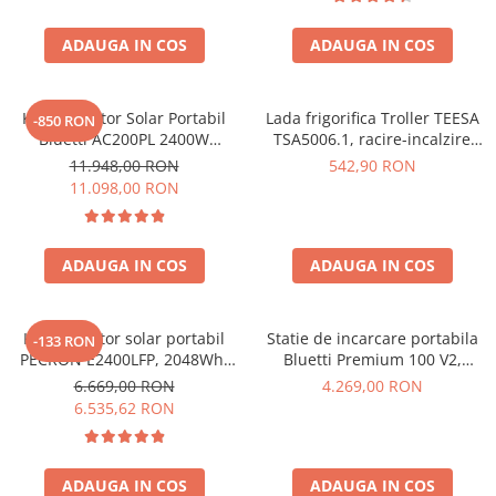
Interfete si cabluri
Cabluri panouri fotovoltaice
ADAUGA IN COS
ADAUGA IN COS
Cabluri pentru echipamente
fotovoltaice
Kit Generator Solar Portabil
Lada frigorifica Troller TEESA
Protectii si izolatoare de baterii
-850 RON
Bluetti AC200PL 2400W
TSA5006.1, racire-incalzire
Accesorii
2304Wh cu panou 350W
35L, alimentare bricheta auto
11.948,00 RON
542,90 RON
12V, priza 230V, clasa
Monitorizare si control
11.098,00 RON
energetica E, Gri
Convertoare DC - DC
Invertoare Off-grid
ADAUGA IN COS
ADAUGA IN COS
Incarcatoare de retea
Acumulatori de stocare
Kit generator solar portabil
Statie de incarcare portabila
-133 RON
Componente sisteme de balcon
PECRON E2400LFP, 2048Wh,
Bluetti Premium 100 V2,
2400W, 230V, Incarcare super
1800W 1024Wh, Ecran LCD,
6.669,00 RON
4.269,00 RON
Iluminat solar
rapida, LiFePO4, Controler
LiFePO4, Putere de varf
6.535,62 RON
Acumulatori
MPPT dublu, Protectie BMS +
3600W
Panou solar 200W
Acumulatori Standard Plumb
Acumulatori Litiu
ADAUGA IN COS
ADAUGA IN COS