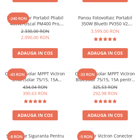
Oscal
Xtorm
Panou Solar Portabil Pliabil
Panou Fotovoltaic Portabil
Vezi toate statiile
-240 RON
400W, Oscal PM400 Pro,
350W Bluetti PV350 V2,
Accesorii Statii de Alimentare
Monocristalin, ETFE, IP67
Monocristalin, MC4, ETFE,
2.330,00 RON
3.599,00 RON
Eficienta 23.4%, Pliabil
Kituri Generatoare Solare
2.090,00 RON
Cauta dupa capacitate
ADAUGA IN COS
ADAUGA IN COS
Pana in 1000W
Intre 1000-2000W
Intre 2000-3000W
Controler solar MPPT Victron
Controler solar MPPT Victron
-43 RON
-33 RON
Peste 3000W
SmartSolar 75/15, 15A
BlueSolar 75/15, 15A pentru
12V/24V, cu Bluetooth integrat
sisteme solare 12V si 24V
Cauta dupa marca
434,04 RON
325,53 RON
390,63 RON
292,98 RON
Bluetti
EcoFlow
Anker
ADAUGA IN COS
ADAUGA IN COS
Jackery
Pecron
Suport De Siguranta Pentru
Conector Victron Conector
-8 RON
-5 RON
Oscal