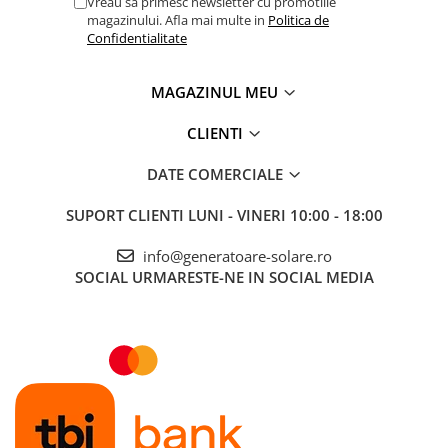
Vreau sa primesc newsletter cu promotiile
magazinului. Afla mai multe in
Politica de
Confidentialitate
MAGAZINUL MEU
CLIENTI
DATE COMERCIALE
SUPORT CLIENTI
LUNI - VINERI 10:00 - 18:00
info@generatoare-solare.ro
SOCIAL
URMARESTE-NE IN SOCIAL MEDIA