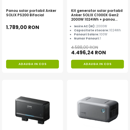
Panou solar portabil Anker
Kit generator solar portabil
SOLIX PS200 Bifacial
Anker SOLIX C1000X Gen2
2000W 1024Wh + panou
100W
1.789,00 RON
Iesire AC (W):
2000W
Capacitate stocare:
1024Wh
Panouri Solare:
100W
Numar Panouri:
1
4.588,00 RON
4.496,24 RON
ADAUGA IN COS
ADAUGA IN COS