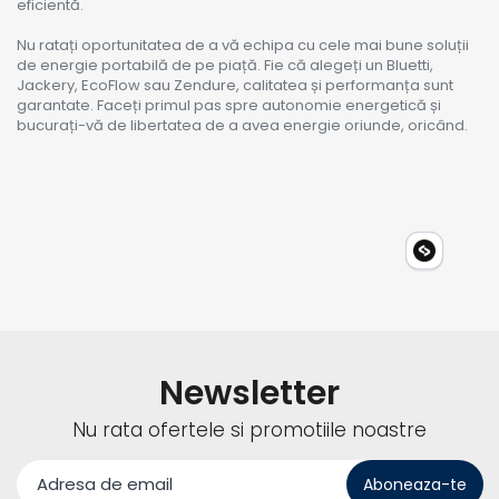
eficientă.
Nu ratați oportunitatea de a vă echipa cu cele mai bune soluții
de energie portabilă de pe piață. Fie că alegeți un Bluetti,
Jackery, EcoFlow sau Zendure, calitatea și performanța sunt
garantate. Faceți primul pas spre autonomie energetică și
bucurați-vă de libertatea de a avea energie oriunde, oricând.
Newsletter
Nu rata ofertele si promotiile noastre