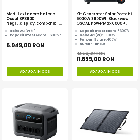
Modul extindere baterie
Kit Generator Solar Portabil
Oscal BP3600
6000W 3600Wh Blackview
Negru,display, compatibil
OSCAL PowerMax 6000 +
cu Oscal PowerMax
panou solar 400W
Iesire AC (W):
0
Capacitate stocare:
3600Wh
3600/6000
Capacitate stocare:
3600Wh
Iesire AC (W):
6000W
Panouri Solare:
400W
6.949,00 RON
Numar Panouri:
1
11.899,00 RON
11.659,00 RON
ADAUGA IN COS
ADAUGA IN COS