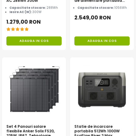
AC 288Wh 300W
de alimentare portabila
Anker Solix C1000X, 1056Wh
Capacitate stocare:
288Wh
Capacitate stocare:
1056Wh
Iesire AC (W):
300W
2.549,00 RON
1.279,00 RON
ADAUGA IN COS
ADAUGA IN COS
Set 4 Panouri solare
Statie de incarcare
flexibile Anker Solix FS20,
portabila 512Wh 1000W
225W, IP67, Tehnologie
EcoFlow River 2 Max