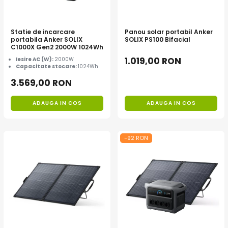
Statie de incarcare
Panou solar portabil Anker
portabila Anker SOLIX
SOLIX PS100 Bifacial
C1000X Gen2 2000W 1024Wh
1.019,00 RON
Iesire AC (W):
2000W
Capacitate stocare:
1024Wh
3.569,00 RON
ADAUGA IN COS
ADAUGA IN COS
-92 RON