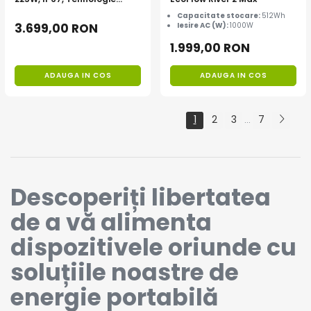
TOPCon
Capacitate stocare:
512Wh
3.699,00 RON
Iesire AC (W):
1000W
1.999,00 RON
ADAUGA IN COS
ADAUGA IN COS
1
2
3
7
...
Descoperiți libertatea
de a vă alimenta
dispozitivele oriunde cu
soluțiile noastre de
energie portabilă