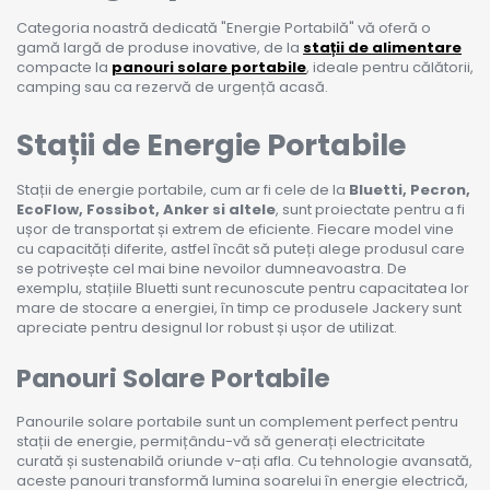
Categoria noastră dedicată "Energie Portabilă" vă oferă o
gamă largă de produse inovative, de la
stații de alimentare
compacte la
panouri solare portabile
, ideale pentru călătorii,
camping sau ca rezervă de urgență acasă.
Stații de Energie Portabile
Stații de energie portabile, cum ar fi cele de la
Bluetti, Pecron,
EcoFlow, Fossibot, Anker si altele
, sunt proiectate pentru a fi
ușor de transportat și extrem de eficiente. Fiecare model vine
cu capacități diferite, astfel încât să puteți alege produsul care
se potrivește cel mai bine nevoilor dumneavoastra. De
exemplu, stațiile Bluetti sunt recunoscute pentru capacitatea lor
mare de stocare a energiei, în timp ce produsele Jackery sunt
apreciate pentru designul lor robust și ușor de utilizat.
Panouri Solare Portabile
Panourile solare portabile sunt un complement perfect pentru
stații de energie, permițându-vă să generați electricitate
curată și sustenabilă oriunde v-ați afla. Cu tehnologie avansată,
aceste panouri transformă lumina soarelui în energie electrică,