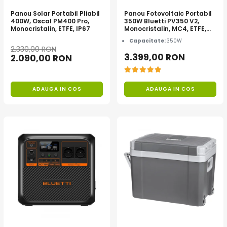
Acumulatori de stocare
Panou Solar Portabil Pliabil
Panou Fotovoltaic Portabil
400W, Oscal PM400 Pro,
350W Bluetti PV350 V2,
Componente sisteme de balcon
Monocristalin, ETFE, IP67
Monocristalin, MC4, ETFE,
Eficienta 23.4%, Pliabil
Capacitate:
350W
2.330,00 RON
3.399,00 RON
2.090,00 RON
ADAUGA IN COS
ADAUGA IN COS