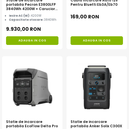
Statie de incarcare
Cablu Incarcare Auto 12V
portabila Pecron E3800LFP
Pentru Bluetti Eb3A/Eb70
3840Wh 4200W + Carucior
CADOU
169,00 RON
Iesire AC (W):
4200W
Capacitate stocare:
3840Wh
9.930,00 RON
ADAUGA IN COS
ADAUGA IN COS
Statie de incarcare
Statie de incarcare
portabila EcoFlow Delta Pro
portabila Anker Solix C300X