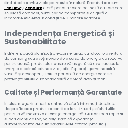
fiind ideale pentru zilele petrecute în natură. Branduri precum
EcoFlow
și
Zendure
oferă panouri solare de înaltă calitate care
se pliază compact, sunt ușor de transportat și asigură o
încărcare eficientă în condiții de iluminare variabile.
Independența Energetică și
Sustenabilitate
Indiferent dacă planificați o excursie lungă cu rulota, o aventură
de camping sau aveți nevoie de o sursă de energie de rezervă
pentru acasă, produsele noastre vă asigură că aveți acces la
energie electrică oriunde v-ați afla. Explorați gama noastră
variată și descoperiți soluția portabilă de energie care se
potrivește stilului dumneavoastră de viață activ și mobil.
Calitate și Performanță Garantate
În plus, magazinul nostru online vă oferă informații detaliate
despre fiecare produs, recenzii de la utilizatori și sfaturi utile
pentru a vă maximiza eficiența energetică. Cu transport rapid și
suport clienți de top, vă asigurăm că experiența
dumneavoastră de cumpărături este cât mai plăcută și