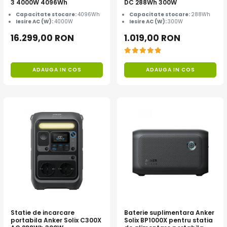
3 4000W 4096Wh
DC 288Wh 300W
Capacitate stocare:
4096Wh
Capacitate stocare:
288Wh
Iesire AC (W):
4000W
Iesire AC (W):
300W
16.299,00 RON
1.019,00 RON
ADAUGA IN COS
ADAUGA IN COS
Statie de incarcare
Baterie suplimentara Anker
portabila Anker Solix C300X
Solix BP1000X pentru statia