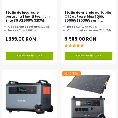
Statie de incarcare
Statie de energie portabila
portabila Bluetti Premium
OSCAL PowerMax 6000,
Elite 30 V2 600W 320Wh
6000W (9000W varf),
baterie LiFePO4 de 3600Wh,
Capacitate stocare:
320Wh
Iesire AC (W):
6000W
incarcare rapida in 1.96h, 14
Iesire AC (W):
600W
Capacitate stocare:
3600Wh
porturi, USB-C 100W, control
inteligent la distanta,
1.699,00 RON
9.569,00 RON
functionalitate UPS
ADAUGA IN COS
ADAUGA IN COS
-240 RON