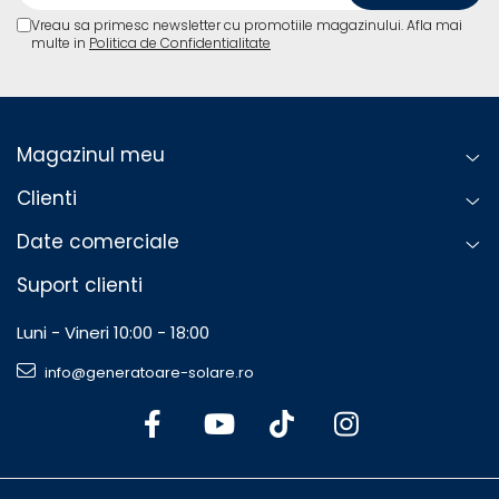
Vreau sa primesc newsletter cu promotiile magazinului. Afla mai
multe in
Politica de Confidentialitate
Magazinul meu
Clienti
Date comerciale
Suport clienti
Luni - Vineri 10:00 - 18:00
info@generatoare-solare.ro