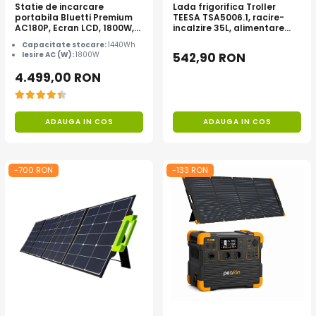
Statie de incarcare
Lada frigorifica Troller
portabila Bluetti Premium
TEESA TSA5006.1, racire-
AC180P, Ecran LCD, 1800W,
incalzire 35L, alimentare
1440Wh, LiFePO4, Putere
bricheta auto 12V, priza
Capacitate stocare:
1440Wh
varf 2700W
230V, clasa energetica E,
Iesire AC (W):
1800W
542,90 RON
Gri
4.499,00 RON
ADAUGA IN COS
ADAUGA IN COS
-700 RON
-133 RON