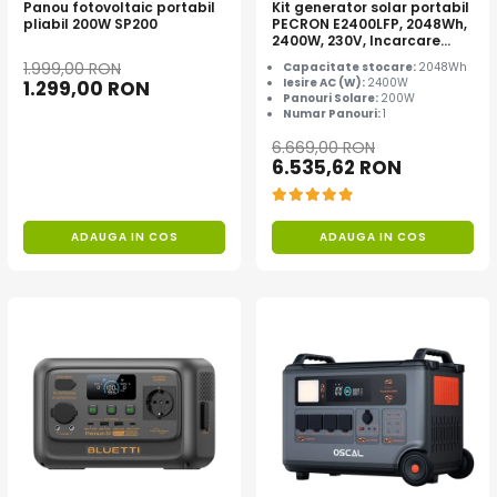
Panou fotovoltaic portabil
Kit generator solar portabil
pliabil 200W SP200
PECRON E2400LFP, 2048Wh,
2400W, 230V, Incarcare
super rapida, LiFePO4,
1.999,00 RON
Capacitate stocare:
2048Wh
Controler MPPT dublu,
Iesire AC (W):
2400W
1.299,00 RON
Protectie BMS + Panou solar
Panouri Solare:
200W
200W
Numar Panouri:
1
6.669,00 RON
6.535,62 RON
ADAUGA IN COS
ADAUGA IN COS