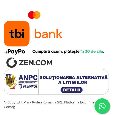
©️ Copyright Mark Ryden Romania SRL.
Platforma E-commerce by
Gomag