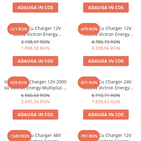
ADAUGA IN COS
ADAUGA IN COS
Invertor Cu Charger 12V
Invertor Cu Charger 12V
-211 RON
-479 RON
500Va Victron Energy
1200Va Victron Energy
Multiplus 12/500/20-16
Multiplus C 12/1200/50-16
2.108,97 RON
4.786,73 RON
1.898,08 RON
4.308,06 RON
ADAUGA IN COS
ADAUGA IN COS
Invertor Cu Charger 12V 2000
Invertor Cu Charger 24V
-655 RON
-871 RON
Va Victron Energy Multiplus C
3000Va Victron Energy
12/2000/80-30
Multiplus 24/3000/70-50
6.550,60 RON
8.710,71 RON
5.895,54 RON
7.839,63 RON
ADAUGA IN COS
ADAUGA IN COS
Invertor Cu Charger 48V
Invertor Cu Charger 12V
-1343 RON
-791 RON