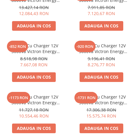
8000Va Victron Energy
3000Va Victron Energy
Quattro 48/8000/110-100/100
Multiplus-Ii 12/3000/120-32
13.427,14 RON
7.911,85 RON
230V
12.084,43 RON
7.120,67 RON
ADAUGA IN COS
ADAUGA IN COS
Invertor Cu Charger 12V
Invertor Cu Charger 12V
-852 RON
-920 RON
3000Va Victron Energy
3000Va Victron Energy
Multiplus 12/3000/120-16
Multiplus 12/3000/120-50
8.518,98 RON
9.196,41 RON
7.667,08 RON
8.276,77 RON
ADAUGA IN COS
ADAUGA IN COS
Invertor Cu Charger 12V
Invertor Cu Charger 12V
-1173 RON
-1731 RON
3000Va Victron Energy
5000Va Victron Energy
Quattro 12/3000/120-50/50
Quattro 12/5000/220-100/100
11.727,18 RON
17.306,38 RON
10.554,46 RON
15.575,74 RON
ADAUGA IN COS
ADAUGA IN COS