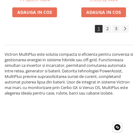
ADAUGA IN COS
ADAUGA IN COS
1
2
3
Victron MultiPlus este solutia compacta si eficienta pentru conversia si
gestionarea energiei in sisteme hibride sau off-grid. Functioneaza
simultan ca invertor si incarcator, permitand comutarea automata
intre retea, generator si baterii. Datorita tehnologiei PowerAssist,
MultiPlus previne suprasolicitarea sursei de curent, completand
automat puterea lipsa din baterii. Usor de integrat in sisteme Victron
mai mari, cu monitorizare prin Cerbo GX si Venus OS, MultiPlus este
alegerea ideala pentru case, rulote, barci sau cabane izolate.