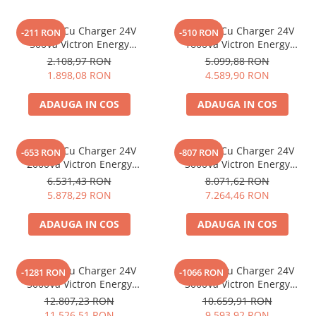
Invertor Cu Charger 24V
Invertor Cu Charger 24V
-211 RON
-510 RON
500Va Victron Energy
1600Va Victron Energy
Multiplus 24/500/10-16
Multiplus C 24/1600/40-16
2.108,97 RON
5.099,88 RON
1.898,08 RON
4.589,90 RON
ADAUGA IN COS
ADAUGA IN COS
Invertor Cu Charger 24V
Invertor Cu Charger 24V
-653 RON
-807 RON
2000Va Victron Energy
3000Va Victron Energy
Multiplus C 24/2000/50-30
Multiplus 24/3000/70-16
6.531,43 RON
8.071,62 RON
5.878,29 RON
7.264,46 RON
ADAUGA IN COS
ADAUGA IN COS
Invertor Cu Charger 24V
Invertor Cu Charger 24V
-1281 RON
-1066 RON
5000Va Victron Energy
3000Va Victron Energy
Multiplus 24/5000/120-100
Quattro 24/3000/70-50/50
12.807,23 RON
10.659,91 RON
11.526,51 RON
9.593,92 RON