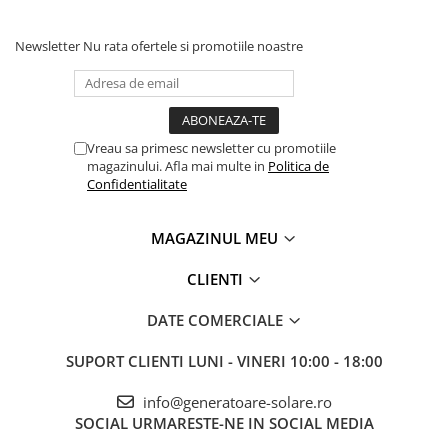
Newsletter
Nu rata ofertele si promotiile noastre
Vreau sa primesc newsletter cu promotiile
magazinului. Afla mai multe in
Politica de
Confidentialitate
MAGAZINUL MEU
CLIENTI
DATE COMERCIALE
SUPORT CLIENTI
LUNI - VINERI 10:00 - 18:00
info@generatoare-solare.ro
SOCIAL
URMARESTE-NE IN SOCIAL MEDIA