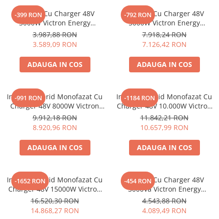
Acumulatori de stocare
Invertor Cu Charger 48V
Invertor Cu Charger 48V
-399 RON
-792 RON
3000W Victron Energy
5000W Victron Energy
Componente sisteme de balcon
Multiplus Ii 48/3000/35-32
Multiplus 48/5000/70-100
3.987,88 RON
7.918,24 RON
Pmp482305010
Pmp485021010
3.589,09 RON
7.126,42 RON
ADAUGA IN COS
ADAUGA IN COS
Invertor Hibrid Monofazat Cu
Invertor Hibrid Monofazat Cu
-991 RON
-1184 RON
Charger 48V 8000W Victron
Charger 48V 10.000W Victron
Energy Multiplus-Ii
Energy Multiplus-Ii
9.912,18 RON
11.842,21 RON
48/8000/110-100
48/10000/140-100
8.920,96 RON
10.657,99 RON
Pmp482805000
ADAUGA IN COS
ADAUGA IN COS
Invertor Hibrid Monofazat Cu
Invertor Cu Charger 48V
-1652 RON
-454 RON
Charger 48V 15000W Victron
3000Va Victron Energy
Energy Multiplus-Ii
Multiplus Ii Gx 48/3000/35-32
16.520,30 RON
4.543,88 RON
48/15000/200-100
14.868,27 RON
4.089,49 RON
Pmp483150000