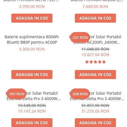
Protectii si izolatoare de baterii
LCD, 1000W, 864Wh, LiFePO4,
Ecran LCD, 2400W, 2304Wh,
3.399,00 RON
7.649,00 RON
Accesorii
Varf 1500W
LiFePO4, Putere de varf
2500W
ADAUGA IN COS
ADAUGA IN COS
Monitorizare si control
Convertoare DC - DC
Invertoare Off-grid
Baterie suplimentara 806Wh
Kit Generator Solar Portabil
-221 RON
Bluetti B80P pentru AC60P
Bluetti AC200PL 2400W
Incarcatoare de retea
2304Wh cu panou 350W
3.369,00 RON
11.048,00 RON
Acumulatori de stocare
10.827,04 RON
Componente sisteme de balcon
Iluminat solar
ADAUGA IN COS
ADAUGA IN COS
Acumulatori
Acumulatori Standard Plumb
Kit Generator Solar Portabil
Kit Generator Solar Portabil
-391 RON
-638 RON
Acumulatori Litiu
EcoFlow Delta Pro 3 4000W
EcoFlow Delta Pro 3 4000W
Acumulatori Gel
4096Wh cu panou 400W
8192Wh cu panou 400W
19.538,00 RON
31.897,00 RON
19.147,24 RON
31.259,06 RON
Acumulatori Moto
Electronice
ADAUGA IN COS
ADAUGA IN COS