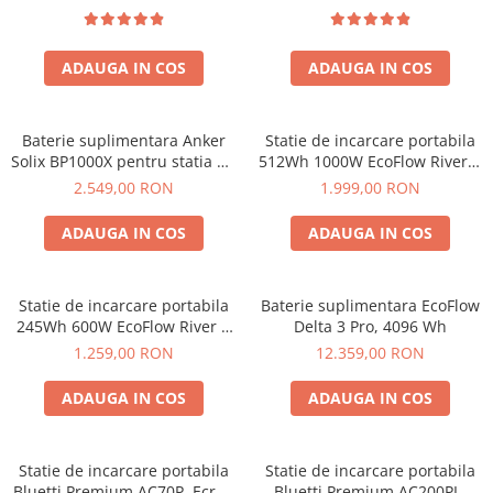
Bluetti
EcoFlow
ADAUGA IN COS
ADAUGA IN COS
Anker
Oscal
Baterie suplimentara Anker
Statie de incarcare portabila
Pecron
Solix BP1000X pentru statia de
512Wh 1000W EcoFlow River 2
Toate panourile portabile
alimentare portabila Anker
Max
2.549,00 RON
1.999,00 RON
Solix C1000X, 1056Wh
Kituri solare pentru balcon
ADAUGA IN COS
ADAUGA IN COS
Frigidere Portabile
Componente Fotovoltaice
Incarcatoare solare
Statie de incarcare portabila
Baterie suplimentara EcoFlow
Incarcatoare solare MPPT
245Wh 600W EcoFlow River 3
Delta 3 Pro, 4096 Wh
UPS
1.259,00 RON
12.359,00 RON
Incarcatoare solare PWM
Interfete si cabluri
ADAUGA IN COS
ADAUGA IN COS
Cabluri panouri fotovoltaice
Cabluri pentru echipamente
fotovoltaice
Statie de incarcare portabila
Statie de incarcare portabila
Bluetti Premium AC70P, Ecran
Bluetti Premium AC200PL,