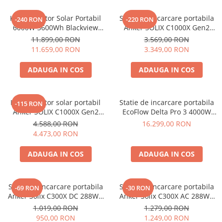
Vezi toate statiile
Kit Generator Solar Portabil
Statie de incarcare portabila
Accesorii Statii de Alimentare
-240 RON
-220 RON
6000W 3600Wh Blackview
Anker SOLIX C1000X Gen2
Kituri Generatoare Solare
OSCAL PowerMax 6000 +
2000W 1024Wh
11.899,00 RON
3.569,00 RON
Cauta dupa capacitate
panou solar 400W
11.659,00 RON
3.349,00 RON
Pana in 1000W
ADAUGA IN COS
ADAUGA IN COS
Intre 1000-2000W
Intre 2000-3000W
Peste 3000W
Kit generator solar portabil
Statie de incarcare portabila
-115 RON
Cauta dupa marca
Anker SOLIX C1000X Gen2
EcoFlow Delta Pro 3 4000W
2000W 1024Wh + panou 100W
4096Wh
4.588,00 RON
16.299,00 RON
Bluetti
4.473,00 RON
EcoFlow
Anker
ADAUGA IN COS
ADAUGA IN COS
Pecron
Oscal
Statie de incarcare portabila
Statie de incarcare portabila
-69 RON
-30 RON
Toate generatoarele
Anker Solix C300X DC 288Wh
Anker Solix C300X AC 288Wh
300W
300W
Panouri Solare Pliabile
1.019,00 RON
1.279,00 RON
950,00 RON
1.249,00 RON
Cauta dupa marca