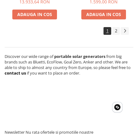
13.933,64 RON
1.599,00 RON
Accesorii instrumente de masura
ADAUGA IN COS
ADAUGA IN COS
Camere Termice
Luxmetru
1
2
Osciloscoape
Lichidare stoc
Discover our wide range of
portable solar generators
from big
brands such as Bluetti, EcoFlow, Goal Zero, Anker and other. We are
able to ship to almost any country from Europe, so please feel free to
contact us
if you want to place an order.
Newsletter
Nu rata ofertele si promotiile noastre