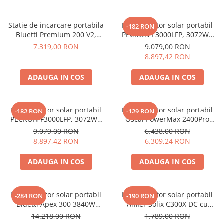
Invertoare Tensiune
Roboti Pornire Auto
Statie de incarcare portabila
Kit generator solar portabil
-182 RON
Statii de incarcare vehicule
Bluetti Premium 200 V2,
PECRON F3000LFP, 3072Wh
electrice
2700W, 2074Wh, LiFePO4,
3600W + panou 200W
7.319,00 RON
9.079,00 RON
backup acasa
8.897,42 RON
UPS Centrale Termice
Stabilizatoare Tensiune
ADAUGA IN COS
ADAUGA IN COS
Scule si aparate
Instrumente de masura
Kit generator solar portabil
Kit generator solar portabil
-182 RON
-129 RON
Anemometre
PECRON F3000LFP, 3072Wh
Oscal PowerMax 2400Pro
3600W + panouri 2 x 200W
2400W 2016Wh + panou 200W
Clampmetre
9.079,00 RON
6.438,00 RON
8.897,42 RON
6.309,24 RON
Detectoare
Multimetre Portabile
ADAUGA IN COS
ADAUGA IN COS
Tahometre
Telemetre
Kit generator solar portabil
Kit generator solar portabil
Termometre
-284 RON
-190 RON
Bluetti Apex 300 3840W
Anker Solix C300X DC cu
Testere
2765Wh + panou 350W
Panou solar Anker Solix 60W
14.218,00 RON
1.789,00 RON
Multimetre de Banc
portabil