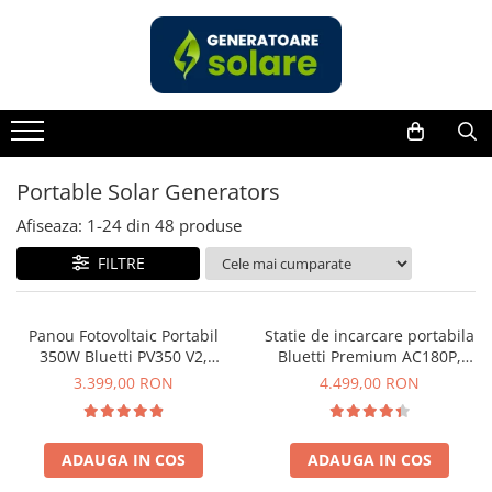
Toate Produsele
Acasa
Statii de Alimentare Portabile
Cauta dupa capacitate
Portable Solar Generators
Pana in 1000W
Afiseaza:
1-
24
din
48
produse
Intre 1000-2000W
FILTRE
Intre 2000-3000W
Peste 3000W
Cauta dupa marca
Panou Fotovoltaic Portabil
Statie de incarcare portabila
350W Bluetti PV350 V2,
Bluetti Premium AC180P,
Bluetti
Monocristalin, MC4, ETFE,
Ecran LCD, 1800W, 1440Wh,
3.399,00 RON
4.499,00 RON
EcoFlow
Eficienta 23.4%, Pliabil
LiFePO4, Putere varf 2700W
Anker
Pecron
ADAUGA IN COS
ADAUGA IN COS
Oscal