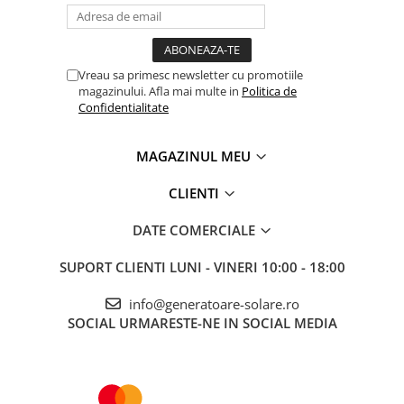
Vreau sa primesc newsletter cu promotiile
magazinului. Afla mai multe in
Politica de
Confidentialitate
MAGAZINUL MEU
CLIENTI
DATE COMERCIALE
SUPORT CLIENTI
LUNI - VINERI 10:00 - 18:00
info@generatoare-solare.ro
SOCIAL
URMARESTE-NE IN SOCIAL MEDIA