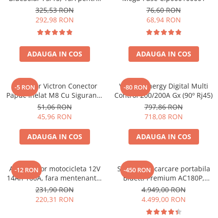
sisteme solare 12V si 24V
325,53 RON
76,60 RON
292,98 RON
68,94 RON
ADAUGA IN COS
ADAUGA IN COS
Conector Victron Conector
Victron Energy Digital Multi
-5 RON
-80 RON
Papuc Inelat M8 Cu Siguranta
Control 200/200A Gx (90º Rj45)
Fuzibila Ato De 30A
51,06 RON
797,86 RON
Bpc900110014 M8, siguranta
45,96 RON
718,08 RON
(BPC900110014)
ADAUGA IN COS
ADAUGA IN COS
Acumulator motocicleta 12V
Statie de incarcare portabila
-12 RON
-450 RON
14Ah 160A, fara mentenanta,
Bluetti Premium AC180P,
150x87x145 mm
Ecran LCD, 1800W, 1440Wh,
231,90 RON
4.949,00 RON
LiFePO4, Putere varf 2700W
220,31 RON
4.499,00 RON