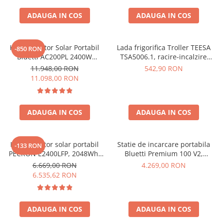
ADAUGA IN COS
ADAUGA IN COS
Kit Generator Solar Portabil
Lada frigorifica Troller TEESA
-850 RON
Bluetti AC200PL 2400W
TSA5006.1, racire-incalzire
2304Wh cu panou 350W
35L, alimentare bricheta auto
11.948,00 RON
542,90 RON
12V, priza 230V, clasa
11.098,00 RON
energetica E, Gri
ADAUGA IN COS
ADAUGA IN COS
Kit generator solar portabil
Statie de incarcare portabila
-133 RON
PECRON E2400LFP, 2048Wh,
Bluetti Premium 100 V2,
2400W, 230V, Incarcare super
1800W 1024Wh, Ecran LCD,
6.669,00 RON
4.269,00 RON
rapida, LiFePO4, Controler
LiFePO4, Putere de varf
6.535,62 RON
MPPT dublu, Protectie BMS +
3600W
Panou solar 200W
ADAUGA IN COS
ADAUGA IN COS