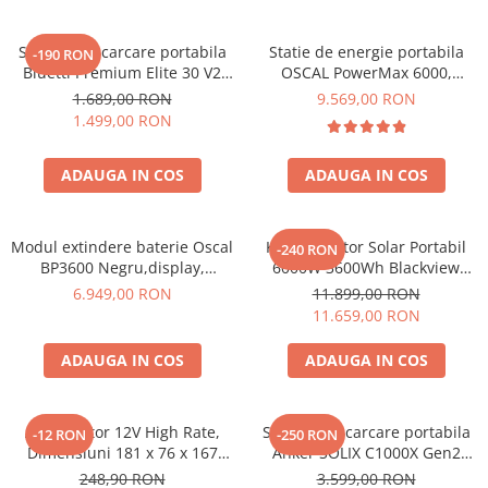
Statie de incarcare portabila
Statie de energie portabila
-190 RON
Bluetti Premium Elite 30 V2
OSCAL PowerMax 6000,
600W 320Wh
6000W (9000W varf), baterie
1.689,00 RON
9.569,00 RON
LiFePO4 de 3600Wh, incarcare
1.499,00 RON
rapida in 1.96h, 14 porturi,
USB-C 100W, control
ADAUGA IN COS
ADAUGA IN COS
inteligent la distanta,
functionalitate UPS
Modul extindere baterie Oscal
Kit Generator Solar Portabil
-240 RON
BP3600 Negru,display,
6000W 3600Wh Blackview
compatibil cu Oscal
OSCAL PowerMax 6000 +
6.949,00 RON
11.899,00 RON
PowerMax 3600/6000
panou solar 400W
11.659,00 RON
ADAUGA IN COS
ADAUGA IN COS
Acumulator 12V High Rate,
Statie de incarcare portabila
-12 RON
-250 RON
Dimensiuni 181 x 76 x 167
Anker SOLIX C1000X Gen2
mm, Baterie 12V 23Ah F3, TED
2000W 1024Wh
248,90 RON
3.599,00 RON