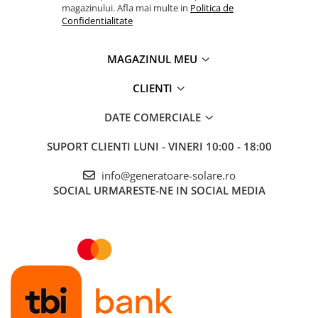
magazinului. Afla mai multe in
Politica de
Confidentialitate
MAGAZINUL MEU
CLIENTI
DATE COMERCIALE
SUPORT CLIENTI
LUNI - VINERI 10:00 - 18:00
info@generatoare-solare.ro
SOCIAL
URMARESTE-NE IN SOCIAL MEDIA