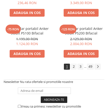
Electric TED003348
236,46 RON
3.349,00 RON
ADAUGA IN COS
ADAUGA IN COS
Panou solar portabil Anker
Panou solar portabil Anker
-75 RON
-125 RON
SOLIX PS100 Bifacial
SOLIX PS200 Bifacial
1.199,00 RON
2.129,00 RON
1.124,00 RON
2.004,00 RON
ADAUGA IN COS
ADAUGA IN COS
1
2
3
49
...
Newsletter
Nu rata ofertele si promotiile noastre
Vreau sa primesc newsletter cu promotiile