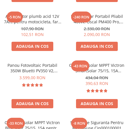
Acumulatori de stocare
Componente sisteme de balcon
Acumulator plumb acid 12V
Panou Solar Portabil Pliabil
-5 RON
-240 RON
7Ah, pentru motocicleta, fara
400W, Oscal PM400 Pro,
mentenanta, 100 x 160 x 90
Monocristalin, ETFE, IP67
107,90 RON
2.330,00 RON
mm
102,51 RON
2.090,00 RON
ADAUGA IN COS
ADAUGA IN COS
Panou Fotovoltaic Portabil
Controler solar MPPT Victron
-43 RON
350W Bluetti PV350 V2,
SmartSolar 75/15, 15A
Monocristalin, MC4, ETFE,
12V/24V, cu Bluetooth integrat
3.599,00 RON
434,04 RON
Eficienta 23.4%, Pliabil
390,63 RON
ADAUGA IN COS
ADAUGA IN COS
Controler solar MPPT Victron
Suport De Siguranta Pentru
-33 RON
-8 RON
BlueSolar 75/15, 15A pentru
Mega-Fuse Cip000100001