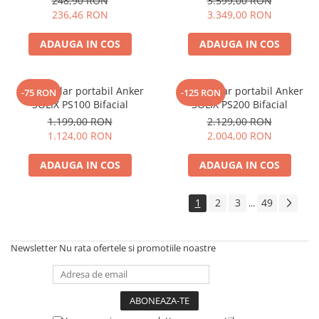
248,90 RON
3.599,00 RON
Electric TED003348
236,46 RON
3.349,00 RON
ADAUGA IN COS
ADAUGA IN COS
Panou solar portabil Anker
Panou solar portabil Anker
-75 RON
-125 RON
SOLIX PS100 Bifacial
SOLIX PS200 Bifacial
1.199,00 RON
2.129,00 RON
1.124,00 RON
2.004,00 RON
ADAUGA IN COS
ADAUGA IN COS
1
2
3
49
...
Newsletter
Nu rata ofertele si promotiile noastre