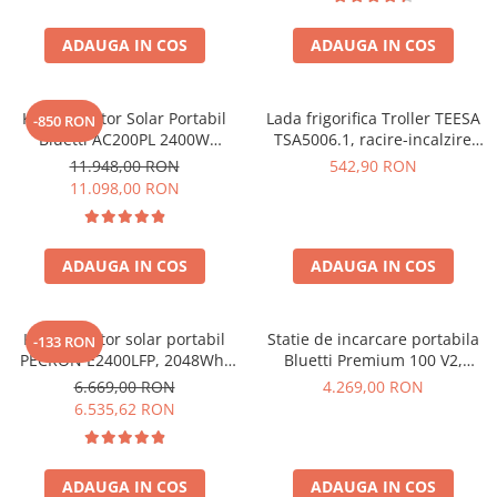
ADAUGA IN COS
ADAUGA IN COS
Kit Generator Solar Portabil
Lada frigorifica Troller TEESA
-850 RON
Bluetti AC200PL 2400W
TSA5006.1, racire-incalzire
2304Wh cu panou 350W
35L, alimentare bricheta auto
11.948,00 RON
542,90 RON
12V, priza 230V, clasa
11.098,00 RON
energetica E, Gri
ADAUGA IN COS
ADAUGA IN COS
Kit generator solar portabil
Statie de incarcare portabila
-133 RON
PECRON E2400LFP, 2048Wh,
Bluetti Premium 100 V2,
2400W, 230V, Incarcare super
1800W 1024Wh, Ecran LCD,
6.669,00 RON
4.269,00 RON
rapida, LiFePO4, Controler
LiFePO4, Putere de varf
6.535,62 RON
MPPT dublu, Protectie BMS +
3600W
Panou solar 200W
ADAUGA IN COS
ADAUGA IN COS