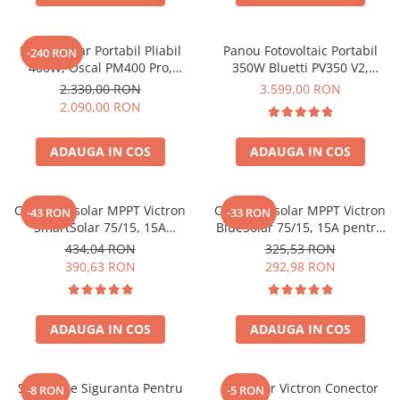
Acumulatori de stocare
Componente sisteme de balcon
Panou Solar Portabil Pliabil
Panou Fotovoltaic Portabil
-240 RON
400W, Oscal PM400 Pro,
350W Bluetti PV350 V2,
Monocristalin, ETFE, IP67
Monocristalin, MC4, ETFE,
2.330,00 RON
3.599,00 RON
Eficienta 23.4%, Pliabil
2.090,00 RON
ADAUGA IN COS
ADAUGA IN COS
Controler solar MPPT Victron
Controler solar MPPT Victron
-43 RON
-33 RON
SmartSolar 75/15, 15A
BlueSolar 75/15, 15A pentru
12V/24V, cu Bluetooth integrat
sisteme solare 12V si 24V
434,04 RON
325,53 RON
390,63 RON
292,98 RON
ADAUGA IN COS
ADAUGA IN COS
Suport De Siguranta Pentru
Conector Victron Conector
-8 RON
-5 RON