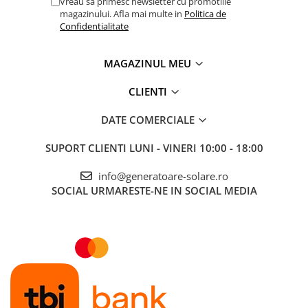
Vreau sa primesc newsletter cu promotiile
magazinului. Afla mai multe in
Politica de
Confidentialitate
MAGAZINUL MEU
CLIENTI
DATE COMERCIALE
SUPORT CLIENTI
LUNI - VINERI 10:00 - 18:00
info@generatoare-solare.ro
SOCIAL
URMARESTE-NE IN SOCIAL MEDIA