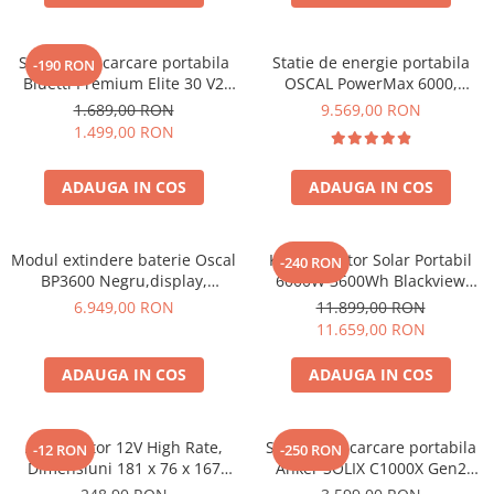
Statie de incarcare portabila
Statie de energie portabila
-190 RON
Bluetti Premium Elite 30 V2
OSCAL PowerMax 6000,
600W 320Wh
6000W (9000W varf), baterie
1.689,00 RON
9.569,00 RON
LiFePO4 de 3600Wh, incarcare
1.499,00 RON
rapida in 1.96h, 14 porturi,
USB-C 100W, control
ADAUGA IN COS
ADAUGA IN COS
inteligent la distanta,
functionalitate UPS
Modul extindere baterie Oscal
Kit Generator Solar Portabil
-240 RON
BP3600 Negru,display,
6000W 3600Wh Blackview
compatibil cu Oscal
OSCAL PowerMax 6000 +
6.949,00 RON
11.899,00 RON
PowerMax 3600/6000
panou solar 400W
11.659,00 RON
ADAUGA IN COS
ADAUGA IN COS
Acumulator 12V High Rate,
Statie de incarcare portabila
-12 RON
-250 RON
Dimensiuni 181 x 76 x 167
Anker SOLIX C1000X Gen2
mm, Baterie 12V 23Ah F3, TED
2000W 1024Wh