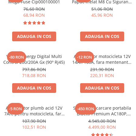
Mega-Fuse Cip000100001
Papuc Inelat M8 Cu Siguranta
Fuzibila Ato De 30A
76,60 RON
51,06 RON
Bpc900110014 M8, siguranta
68,94 RON
45,96 RON
(BPC900110014)
ADAUGA IN COS
ADAUGA IN COS
Victron Energy Digital Multi
Acumulator motocicleta 12V
-80 RON
-12 RON
Control 200/200A Gx (90º Rj45)
14Ah 160A, fara mentenanta,
150x87x145 mm
797,86 RON
231,90 RON
718,08 RON
220,31 RON
ADAUGA IN COS
ADAUGA IN COS
Acumulator plumb acid 12V
Statie de incarcare portabila
-5 RON
-450 RON
7Ah, pentru motocicleta, fara
Bluetti Premium AC180P,
mentenanta, 100 x 160 x 90
Ecran LCD, 1800W, 1440Wh,
107,90 RON
4.949,00 RON
mm
LiFePO4, Putere varf 2700W
102,51 RON
4.499,00 RON