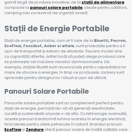
gamă largă de produse inovative, de la
stații de alimentare
compacte la
panouri solare portabile
, ideale pentru călătorii,
camping sau ca rezervă de urgență acasă.
Stații de Energie Portabile
Stații de energie portabile, cum ar fi cele de la
Bluetti, Pecron,
EcoFlow, Fossibot, Anker si altele
, sunt proiectate pentru a fi
ușor de transportat și extrem de eficiente. Fiecare model vine
cu capacități diferite, astfel încât să puteți alege produsul care
se potrivește cel mai bine nevoilor dumneavoastra. De
exemplu, stațiile Bluetti sunt recunoscute pentru capacitatea lor
mare de stocare a energiei, în timp ce produsele Jackery sunt
apreciate pentru designul lor robust și ușor de utilizat.
Panouri Solare Portabile
Panourile solare portabile sunt un complement perfect pentru
stații de energie, permițându-vă să generați electricitate
curată și sustenabilă oriunde v-ați afla. Cu tehnologie avansată,
aceste panouri transformă lumina soarelui în energie electrică,
fiind ideale pentru zilele petrecute în natură. Branduri precum
EcoFlow
și
Zendure
oferă panouri solare de înaltă calitate care