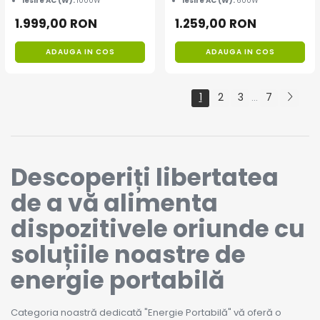
Iesire AC (W):
1000W
Iesire AC (W):
600W
1.999,00 RON
1.259,00 RON
ADAUGA IN COS
ADAUGA IN COS
1
2
3
7
...
Descoperiți libertatea
de a vă alimenta
dispozitivele oriunde cu
soluțiile noastre de
energie portabilă
Categoria noastră dedicată "Energie Portabilă" vă oferă o