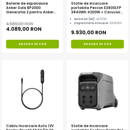
Baterie de expansiune
Statie de incarcare
Anker Solix BP2000
portabila Pecron E3800LFP
Generatia 2 pentru Anker
3840Wh 4200W + Carucior
Solix C2000 Gen 2, 2048Wh
CADOU
Iesire AC (W):
4200W
4.589,00 RON
Capacitate stocare:
3840Wh
4.089,00 RON
9.930,00 RON
ADAUGA IN COS
ADAUGA IN COS
Cablu Incarcare Auto 12V
Statie de incarcare