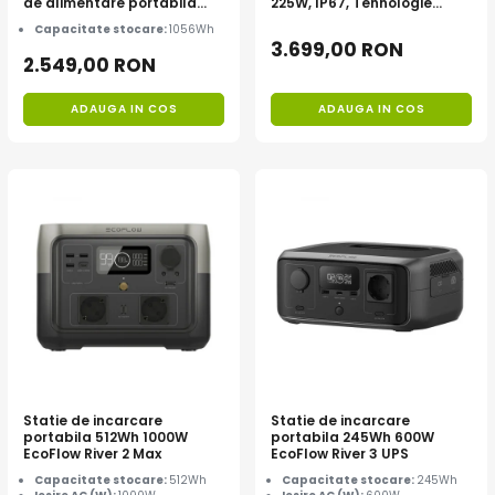
de alimentare portabila
225W, IP67, Tehnologie
Anker Solix C1000X, 1056Wh
TOPCon
Capacitate stocare:
1056Wh
3.699,00 RON
2.549,00 RON
ADAUGA IN COS
ADAUGA IN COS
Statie de incarcare
Statie de incarcare
portabila 512Wh 1000W
portabila 245Wh 600W
EcoFlow River 2 Max
EcoFlow River 3 UPS
Capacitate stocare:
512Wh
Capacitate stocare:
245Wh