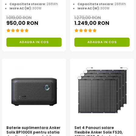
Capacitate stocare:
288Wh
Capacitate stocare:
288Wh
Iesire AC (W):
300W
Iesire AC (W):
300W
1.019,00 RON
1.279,00 RON
950,00 RON
1.249,00 RON
ADAUGA IN COS
ADAUGA IN COS
Baterie suplimentara Anker
Set 4 Panouri solare
Solix BP1000X pentru statia
flexibile Anker Solix FS20,