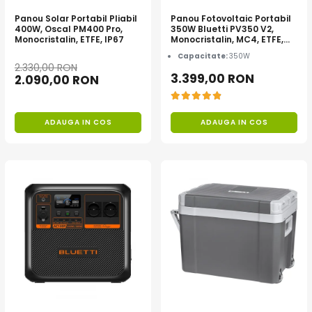
Acumulatori de stocare
Panou Solar Portabil Pliabil
Panou Fotovoltaic Portabil
400W, Oscal PM400 Pro,
350W Bluetti PV350 V2,
Componente sisteme de balcon
Monocristalin, ETFE, IP67
Monocristalin, MC4, ETFE,
Eficienta 23.4%, Pliabil
Capacitate:
350W
2.330,00 RON
3.399,00 RON
2.090,00 RON
ADAUGA IN COS
ADAUGA IN COS