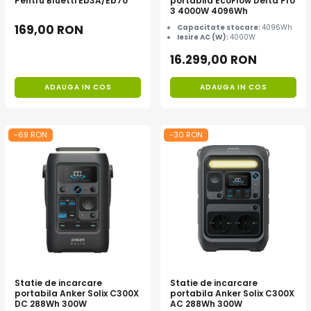
Pentru Bluetti Eb3A/Eb70
portabila EcoFlow Delta Pro
3 4000W 4096Wh
169,00 RON
Capacitate stocare:
4096Wh
Iesire AC (W):
4000W
16.299,00 RON
ADAUGA IN COS
ADAUGA IN COS
-69 RON
-30 RON
Statie de incarcare
Statie de incarcare
portabila Anker Solix C300X
portabila Anker Solix C300X
DC 288Wh 300W
AC 288Wh 300W