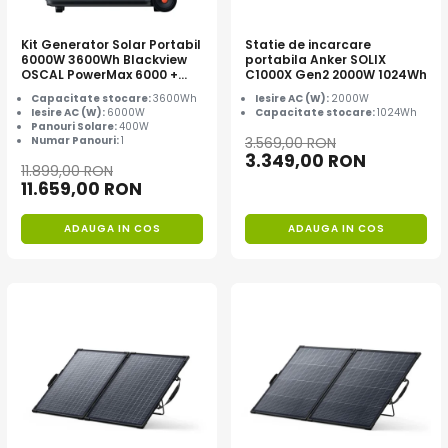
Kit Generator Solar Portabil
Statie de incarcare
6000W 3600Wh Blackview
portabila Anker SOLIX
OSCAL PowerMax 6000 +
C1000X Gen2 2000W 1024Wh
panou solar 400W
Capacitate stocare:
3600Wh
Iesire AC (W):
2000W
Iesire AC (W):
6000W
Capacitate stocare:
1024Wh
Panouri Solare:
400W
Numar Panouri:
1
3.569,00 RON
3.349,00 RON
11.899,00 RON
11.659,00 RON
ADAUGA IN COS
ADAUGA IN COS