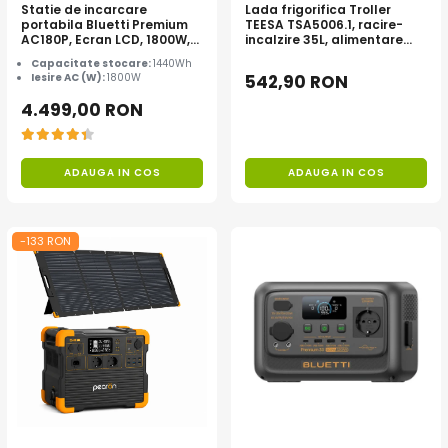
Statie de incarcare
Lada frigorifica Troller
portabila Bluetti Premium
TEESA TSA5006.1, racire-
AC180P, Ecran LCD, 1800W,
incalzire 35L, alimentare
1440Wh, LiFePO4, Putere
bricheta auto 12V, priza
Capacitate stocare:
1440Wh
varf 2700W
230V, clasa energetica E,
Iesire AC (W):
1800W
542,90 RON
Gri
4.499,00 RON
ADAUGA IN COS
ADAUGA IN COS
-133 RON