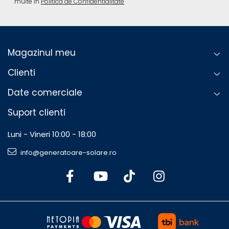
multe in
Politica de Confidentialitate
Magazinul meu
Clienti
Date comerciale
Suport clienti
Luni - Vineri 10:00 - 18:00
info@generatoare-solare.ro