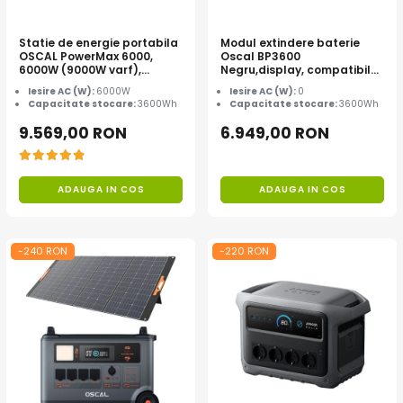
Statie de energie portabila
Modul extindere baterie
OSCAL PowerMax 6000,
Oscal BP3600
6000W (9000W varf),
Negru,display, compatibil
baterie LiFePO4 de 3600Wh,
cu Oscal PowerMax
Iesire AC (W):
6000W
Iesire AC (W):
0
incarcare rapida in 1.96h, 14
3600/6000
Capacitate stocare:
3600Wh
Capacitate stocare:
3600Wh
porturi, USB-C 100W, control
inteligent la distanta,
9.569,00 RON
6.949,00 RON
functionalitate UPS
ADAUGA IN COS
ADAUGA IN COS
-240 RON
-220 RON