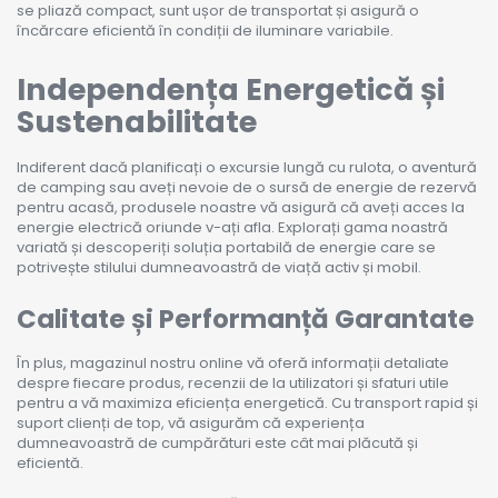
se pliază compact, sunt ușor de transportat și asigură o
încărcare eficientă în condiții de iluminare variabile.
Independența Energetică și
Sustenabilitate
Indiferent dacă planificați o excursie lungă cu rulota, o aventură
de camping sau aveți nevoie de o sursă de energie de rezervă
pentru acasă, produsele noastre vă asigură că aveți acces la
energie electrică oriunde v-ați afla. Explorați gama noastră
variată și descoperiți soluția portabilă de energie care se
potrivește stilului dumneavoastră de viață activ și mobil.
Calitate și Performanță Garantate
În plus, magazinul nostru online vă oferă informații detaliate
despre fiecare produs, recenzii de la utilizatori și sfaturi utile
pentru a vă maximiza eficiența energetică. Cu transport rapid și
suport clienți de top, vă asigurăm că experiența
dumneavoastră de cumpărături este cât mai plăcută și
eficientă.