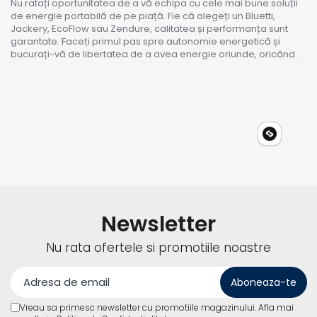
Nu ratați oportunitatea de a vă echipa cu cele mai bune soluții
de energie portabilă de pe piață. Fie că alegeți un Bluetti,
Jackery, EcoFlow sau Zendure, calitatea și performanța sunt
garantate. Faceți primul pas spre autonomie energetică și
bucurați-vă de libertatea de a avea energie oriunde, oricând.
Newsletter
Nu rata ofertele si promotiile noastre
Vreau sa primesc newsletter cu promotiile magazinului. Afla mai