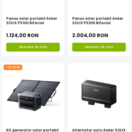
Panou solar portabil Anker
Panou solar portabil Anker
SOLIX PS100 Bifacial
SOLIX PS200 Bifacial
1.124,00 RON
2.004,00 RON
ADAUGA IN COS
ADAUGA IN COS
-115 RON
Kit generator solar portabil
Alternator auto Anker SOLIX