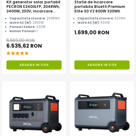
Kit generator solar portabil
Statie de incarcare
PECRON E2400LFP, 2048Wh,
portabila Bluetti Premium
2400W, 230V, Incarcare
Elite 30 V2 600W 320Wh
super rapida, LiFePO4,
Capacitate stocare:
2048Wh
Capacitate stocare:
320Wh
Controler MPPT dublu,
Iesire AC (W):
2400W
Iesire AC (W):
600W
Protectie BMS + Panou solar
Panouri Solare:
200W
200W
Numar Panouri:
1
1.699,00 RON
6.669,00 RON
6.535,62 RON
ADAUGA IN COS
ADAUGA IN COS