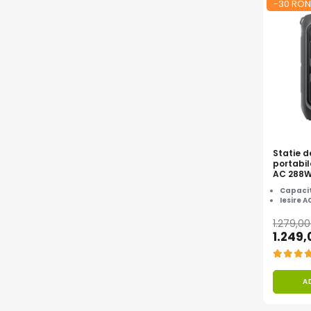
-30 RON
Statie d
portabil
AC 288
Capacit
Iesire A
1.279,0
1.249
A