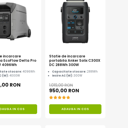
de incarcare
Statie de incarcare
la EcoFlow Delta Pro
portabila Anker Solix C300X
W 4096Wh
DC 288Wh 300W
tate stocare:
4096Wh
Capacitate stocare:
288Wh
AC (W):
4000W
Iesire AC (W):
300W
9,00 RON
1.019,00 RON
950,00 RON
DAUGA IN COS
ADAUGA IN COS