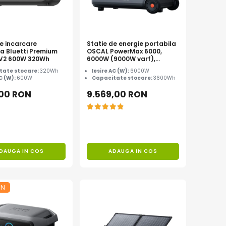
de incarcare
Statie de energie portabila
la Bluetti Premium
OSCAL PowerMax 6000,
0 V2 600W 320Wh
6000W (9000W varf),
baterie LiFePO4 de 3600Wh,
tate stocare:
320Wh
Iesire AC (W):
6000W
incarcare rapida in 1.96h, 14
AC (W):
600W
Capacitate stocare:
3600Wh
porturi, USB-C 100W, control
inteligent la distanta,
,00 RON
9.569,00 RON
functionalitate UPS
DAUGA IN COS
ADAUGA IN COS
ON