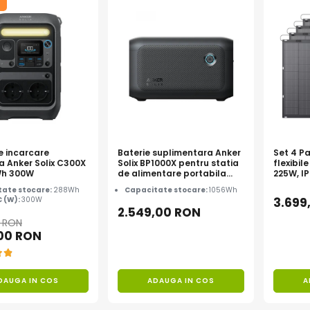
e incarcare
Baterie suplimentara Anker
Set 4 Pa
a Anker Solix C300X
Solix BP1000X pentru statia
flexibile
Wh 300W
de alimentare portabila
225W, I
Anker Solix C1000X, 1056Wh
TOPCon
ate stocare:
288Wh
Capacitate stocare:
1056Wh
C (W):
300W
3.699
2.549,00 RON
0 RON
,00 RON
DAUGA IN COS
ADAUGA IN COS
A