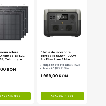
nouri solare
Statie de incarcare
 Anker Solix FS20,
portabila 512Wh 1000W
P67, Tehnologie
EcoFlow River 2 Max
Capacitate stocare:
512Wh
,00 RON
Iesire AC (W):
1000W
1.999,00 RON
DAUGA IN COS
ADAUGA IN COS