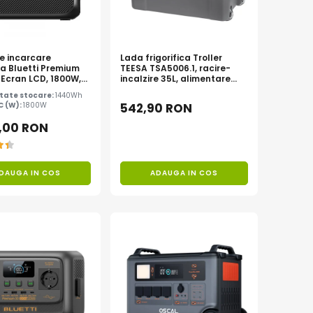
de incarcare
Lada frigorifica Troller
la Bluetti Premium
TEESA TSA5006.1, racire-
 Ecran LCD, 1800W,
incalzire 35L, alimentare
 LiFePO4, Putere
bricheta auto 12V, priza
tate stocare:
1440Wh
00W
230V, clasa energetica E,
AC (W):
1800W
542,90 RON
Gri
,00 RON
DAUGA IN COS
ADAUGA IN COS