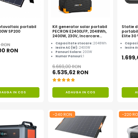
tovoltaic portabil
Kit generator solar portabil
Statie 
200W SP200
PECRON E2400LFP, 2048Wh,
portabi
2400W, 230V, Incarcare
Elite 3
super rapida, LiFePO4,
Capacitate stocare:
2048Wh
Capaci
0 RON
Controler MPPT dublu,
Iesire AC (W):
2400W
Iesire 
,00 RON
Protectie BMS + Panou solar
Panouri Solare:
200W
200W
Numar Panouri:
1
1.699
6.669,00 RON
6.535,62 RON
DAUGA IN COS
ADAUGA IN COS
A
-240 RON
-220 R