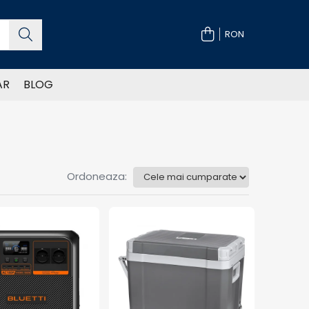
RON
AR
BLOG
Ordoneaza: