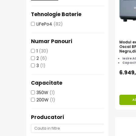
Protectii si izolatoare de baterii
Accesorii
Tehnologie Baterie
Monitorizare si control
LiFePo4
(82)
Convertoare DC - DC
Invertoare Off-grid
Numar Panouri
Modul ex
Oscal B
Incarcatoare de retea
1
(30)
Negru,di
cu Osca
Acumulatori de stocare
2
(6)
Iesire A
3600/60
Capacit
3
(1)
Componente sisteme de balcon
6.949
Iluminat solar
Capacitate
Acumulatori
Acumulatori Standard Plumb
350W
(1)
200W
(1)
A
Acumulatori Litiu
Acumulatori Gel
Producatori
Acumulatori Moto
Electronice