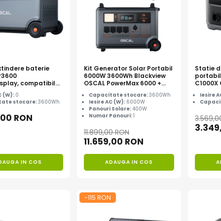
tindere baterie
Kit Generator Solar Portabil
Statie 
P3600
6000W 3600Wh Blackview
portabi
splay, compatibil
OSCAL PowerMax 6000 +
C1000X
l PowerMax
panou solar 400W
C (W):
0
Capacitate stocare:
3600Wh
Iesire 
00
ate stocare:
3600Wh
Iesire AC (W):
6000W
Capaci
Panouri Solare:
400W
,00 RON
Numar Panouri:
1
3.569,
3.349
11.899,00 RON
11.659,00 RON
DAUGA IN COS
ADAUGA IN COS
A
-115 RON