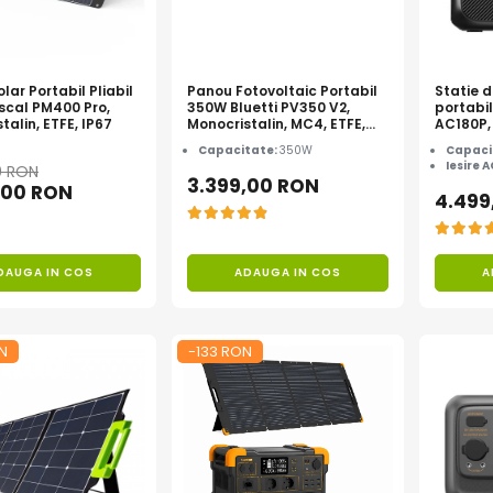
lar Portabil Pliabil
Panou Fotovoltaic Portabil
Statie 
scal PM400 Pro,
350W Bluetti PV350 V2,
portabi
talin, ETFE, IP67
Monocristalin, MC4, ETFE,
AC180P,
Eficienta 23.4%, Pliabil
1440Wh,
Capacitate:
350W
Capaci
varf 27
Iesire 
0 RON
3.399,00 RON
,00 RON
4.499
DAUGA IN COS
ADAUGA IN COS
A
N
-133 RON