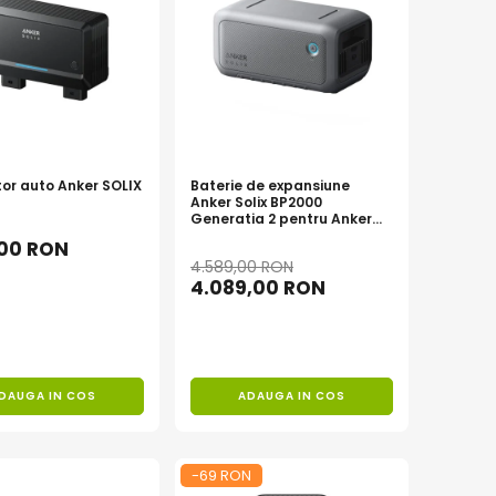
tor auto Anker SOLIX
Baterie de expansiune
Anker Solix BP2000
Generatia 2 pentru Anker
Solix C2000 Gen 2, 2048Wh
,00 RON
4.589,00 RON
4.089,00 RON
DAUGA IN COS
ADAUGA IN COS
-69 RON