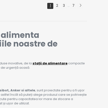
1
2
3
7
...
ă alimenta
iile noastre de
duse inovative, de la
stații de alimentare
compacte
ă de urgență acasă.
sibot, Anker si altele
, sunt proiectate pentru a fi ușor
, astfel încât să puteți alege produsul care se potrivește
scute pentru capacitatea lor mare de stocare a
și ușor de utilizat.