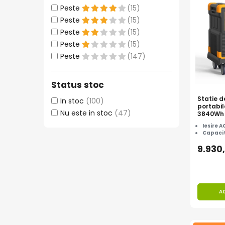
Peste
(15)
Accesorii instrumente de masura
Peste
(15)
Camere Termice
Peste
(15)
Luxmetru
Peste
(15)
Osciloscoape
Peste
(147)
Lichidare stoc
Status stoc
Statie d
In stoc
(100)
portabi
Nu este in stoc
(47)
3840Wh 
CADOU
Iesire A
Capacit
9.930
A