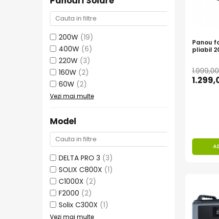
Panouri Solare
Bluetti
EcoFlow
200W
(19)
Anker
Panou fo
400W
(6)
pliabil 
Oscal
220W
(3)
Pecron
1.999,0
160W
(2)
Toate panourile portabile
1.299
60W
(2)
Kituri solare pentru balcon
Vezi mai multe
Frigidere Portabile
Componente Fotovoltaice
Model
Incarcatoare solare
Incarcatoare solare MPPT
A
Incarcatoare solare PWM
DELTA PRO 3
(3)
SOLIX C800X
(1)
Interfete si cabluri
C1000X
(2)
Cabluri panouri fotovoltaice
F2000
(2)
Cabluri pentru echipamente
Solix C300X
(1)
fotovoltaice
Vezi mai multe