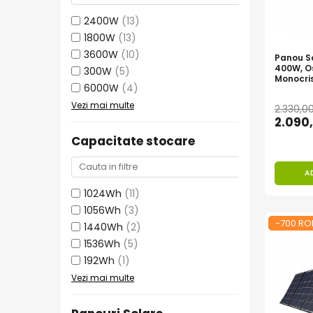
Vezi toate statiile
2400W
(13)
Accesorii Statii de Alimentare
1800W
(13)
Kituri Generatoare Solare
3600W
(10)
Panou So
Cauta dupa capacitate
400W, O
300W
(5)
Monocris
Pana in 1000W
6000W
(4)
Intre 1000-2000W
Vezi mai multe
2.330,0
2.090
Intre 2000-3000W
Peste 3000W
Capacitate stocare
Cauta dupa marca
A
Bluetti
1024Wh
(11)
EcoFlow
1056Wh
(3)
Anker
-700 RO
1440Wh
(2)
Pecron
1536Wh
(5)
Oscal
192Wh
(1)
Toate generatoarele
Vezi mai multe
Panouri Solare Pliabile
Cauta dupa marca