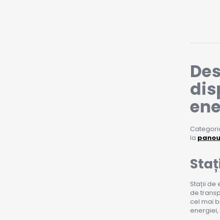
Des
dis
ene
Categoria
la
panour
Staț
Stații de
de transp
cel mai b
energiei,