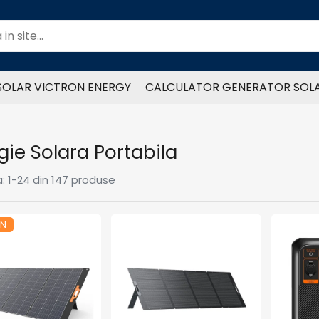
SOLAR VICTRON ENERGY
CALCULATOR GENERATOR SOL
gie Solara Portabila
:
1-
24
din
147
produse
ON