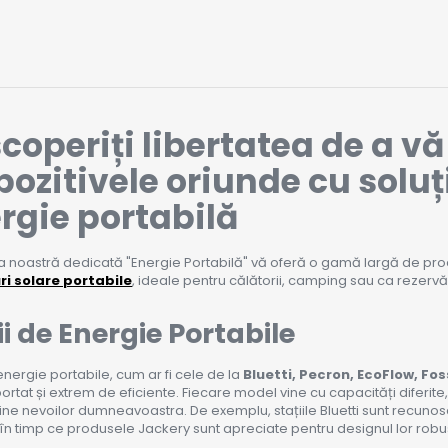
coperiți libertatea de a v
pozitivele oriunde cu soluț
rgie portabilă
 noastră dedicată "Energie Portabilă" vă oferă o gamă largă de pro
i solare portabile
, ideale pentru călătorii, camping sau ca rezerv
ii de Energie Portabile
 energie portabile, cum ar fi cele de la
Bluetti, Pecron, EcoFlow, Fos
ortat și extrem de eficiente. Fiecare model vine cu capacități diferite
ine nevoilor dumneavoastra. De exemplu, stațiile Bluetti sunt recuno
 în timp ce produsele Jackery sunt apreciate pentru designul lor robust 