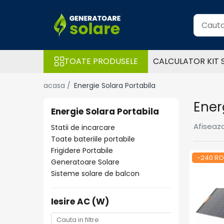
Toate Produsele
Acasa
TOATE PRODUSELE
CALCULATOR KIT 
Statii de Alimentare Portabile
Cauta dupa capacitate
acasa /
Energie Solara Portabila
Pana in 1000W
Ener
Intre 1000-2000W
Energie Solara Portabila
Intre 2000-3000W
Afiseaza
Statii de incarcare
Peste 3000W
Toate bateriile portabile
Cauta dupa marca
Frigidere Portabile
-240 R
Generatoare Solare
Bluetti
Sisteme solare de balcon
EcoFlow
Anker
Iesire AC (W)
Pecron
Oscal