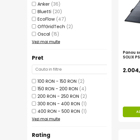
Invertoare Tensiune
Anker
(36)
Roboti Pornire Auto
Bluetti
(20)
EcoFlow
(47)
Statii de incarcare vehicule
OffGridTech
(2)
electrice
Oscal
(15)
UPS Centrale Termice
Vezi mai multe
Stabilizatoare Tensiune
Panou so
Scule si aparate
Pret
SOLIX PS
Instrumente de masura
2.004
Anemometre
100 RON - 150 RON
(2)
Clampmetre
150 RON - 200 RON
(4)
Detectoare
200 RON - 250 RON
(2)
Multimetre Portabile
300 RON - 400 RON
(1)
Tahometre
400 RON - 500 RON
(1)
A
Telemetre
Vezi mai multe
Termometre
Testere
Rating
Multimetre de Banc