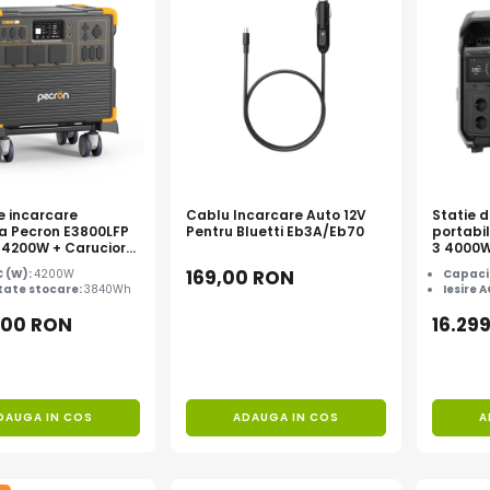
e incarcare
Cablu Incarcare Auto 12V
Statie 
la Pecron E3800LFP
Pentru Bluetti Eb3A/Eb70
portabi
4200W + Carucior
3 4000
169,00 RON
C (W):
4200W
Capaci
ate stocare:
3840Wh
Iesire 
,00 RON
16.29
DAUGA IN COS
ADAUGA IN COS
A