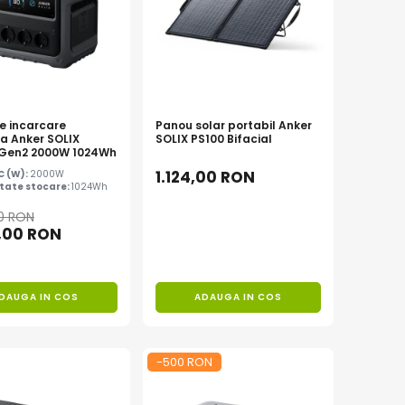
de incarcare
Panou solar portabil Anker
la Anker SOLIX
SOLIX PS100 Bifacial
 Gen2 2000W 1024Wh
1.124,00 RON
AC (W):
2000W
tate stocare:
1024Wh
00 RON
,00 RON
DAUGA IN COS
ADAUGA IN COS
-500 RON