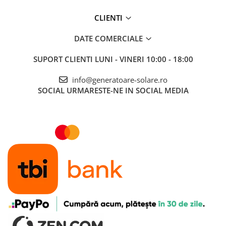
CLIENTI
DATE COMERCIALE
SUPORT CLIENTI
LUNI - VINERI 10:00 - 18:00
info@generatoare-solare.ro
SOCIAL
URMARESTE-NE IN SOCIAL MEDIA