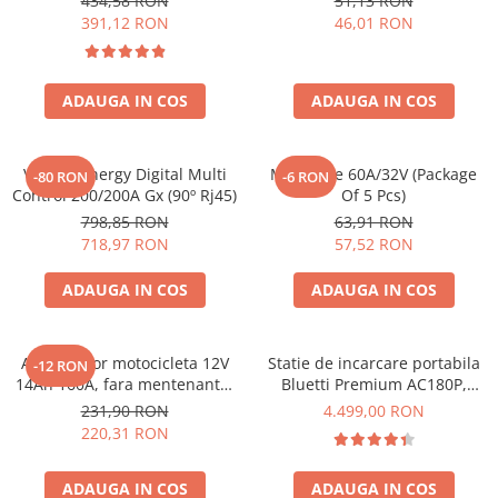
434,58 RON
51,13 RON
Bpc900110014 M8, siguranta
391,12 RON
46,01 RON
(BPC900110014)
ADAUGA IN COS
ADAUGA IN COS
Victron Energy Digital Multi
Midi-Fuse 60A/32V (Package
-80 RON
-6 RON
Control 200/200A Gx (90º Rj45)
Of 5 Pcs)
798,85 RON
63,91 RON
718,97 RON
57,52 RON
ADAUGA IN COS
ADAUGA IN COS
Acumulator motocicleta 12V
Statie de incarcare portabila
-12 RON
14Ah 160A, fara mentenanta,
Bluetti Premium AC180P,
150x87x145 mm
Ecran LCD, 1800W, 1440Wh,
231,90 RON
4.499,00 RON
LiFePO4, Putere varf 2700W
220,31 RON
ADAUGA IN COS
ADAUGA IN COS