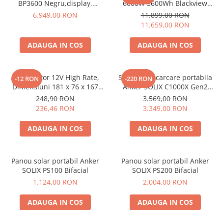
BP3600 Negru,display,
6000W 3600Wh Blackview
compatibil cu Oscal
OSCAL PowerMax 6000 +
6.949,00 RON
11.899,00 RON
PowerMax 3600/6000
panou solar 400W
11.659,00 RON
ADAUGA IN COS
ADAUGA IN COS
Acumulator 12V High Rate,
Statie de incarcare portabila
-12 RON
-220 RON
Dimensiuni 181 x 76 x 167
Anker SOLIX C1000X Gen2
mm, Baterie 12V 23Ah F3, TED
2000W 1024Wh
248,90 RON
3.569,00 RON
Electric TED003348
236,46 RON
3.349,00 RON
ADAUGA IN COS
ADAUGA IN COS
Panou solar portabil Anker
Panou solar portabil Anker
SOLIX PS100 Bifacial
SOLIX PS200 Bifacial
1.124,00 RON
2.004,00 RON
ADAUGA IN COS
ADAUGA IN COS