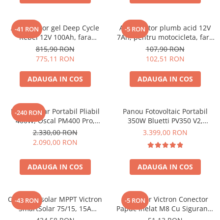
Acumulatori de stocare
Componente sisteme de balcon
Acumulator gel Deep Cycle
Acumulator plumb acid 12V
-41 RON
-5 RON
Rebel 12V 100Ah, fara
7Ah, pentru motocicleta, fara
mentenanta, 333 x 173 x 222
mentenanta, 100 x 160 x 90
815,90 RON
107,90 RON
mm
mm
775,11 RON
102,51 RON
ADAUGA IN COS
ADAUGA IN COS
Panou Solar Portabil Pliabil
Panou Fotovoltaic Portabil
-240 RON
400W, Oscal PM400 Pro,
350W Bluetti PV350 V2,
Monocristalin, ETFE, IP67
Monocristalin, MC4, ETFE,
2.330,00 RON
3.399,00 RON
Eficienta 23.4%, Pliabil
2.090,00 RON
ADAUGA IN COS
ADAUGA IN COS
Controler solar MPPT Victron
Conector Victron Conector
-43 RON
-5 RON
SmartSolar 75/15, 15A
Papuc Inelat M8 Cu Siguranta
12V/24V, cu Bluetooth integrat
Fuzibila Ato De 30A