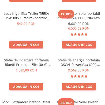
Lada frigorifica Troller TEESA
Kit generator solar portabil
-133 RON
TSA5006.1, racire-incalzire
PECRON E2400LFP, 2048Wh,
35L, alimentare bricheta auto
2400W, 230V, Incarcare super
542,90 RON
6.669,00 RON
12V, priza 230V, clasa
rapida, LiFePO4, Controler
6.535,62 RON
energetica E, Gri
MPPT dublu, Protectie BMS +
Panou solar 200W
ADAUGA IN COS
ADAUGA IN COS
Statie de incarcare portabila
Statie de energie portabila
Bluetti Premium Elite 30 V2
OSCAL PowerMax 6000,
600W 320Wh
6000W (9000W varf), baterie
1.699,00 RON
9.569,00 RON
LiFePO4 de 3600Wh, incarcare
rapida in 1.96h, 14 porturi,
USB-C 100W, control
ADAUGA IN COS
ADAUGA IN COS
inteligent la distanta,
functionalitate UPS
Modul extindere baterie Oscal
Kit Generator Solar Portabil
-240 RON