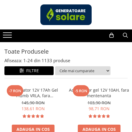
Toate Produsele
Acasa
Statii de Alimentare Portabile
Cauta dupa capacitate
Toate Produsele
Pana in 1000W
Afiseaza:
1-
24
din
1133
produse
Intre 1000-2000W
FILTRE
Intre 2000-3000W
Peste 3000W
Cauta dupa marca
Acumulator 12V 17Ah Gel
Acumulator gel 12V 10AH, fara
-7 RON
-5 RON
Plumb VRLA, fara
mentenanta
Bluetti
mentenanta, 181 x 77 x 167
145,90 RON
103,90 RON
EcoFlow
mm
138,61 RON
98,71 RON
Anker
Pecron
Oscal
ADAUGA IN COS
ADAUGA IN COS