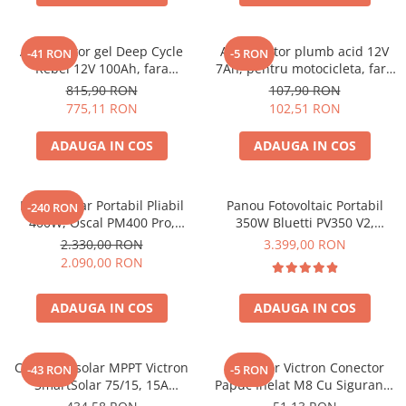
Vezi toate statiile
Accesorii Statii de Alimentare
Acumulator gel Deep Cycle
Acumulator plumb acid 12V
-41 RON
-5 RON
Kituri Generatoare Solare
Rebel 12V 100Ah, fara
7Ah, pentru motocicleta, fara
Cauta dupa capacitate
mentenanta, 333 x 173 x 222
mentenanta, 100 x 160 x 90
815,90 RON
107,90 RON
mm
mm
775,11 RON
102,51 RON
Pana in 1000W
Intre 1000-2000W
ADAUGA IN COS
ADAUGA IN COS
Intre 2000-3000W
Peste 3000W
Cauta dupa marca
Panou Solar Portabil Pliabil
Panou Fotovoltaic Portabil
-240 RON
400W, Oscal PM400 Pro,
350W Bluetti PV350 V2,
Bluetti
Monocristalin, ETFE, IP67
Monocristalin, MC4, ETFE,
2.330,00 RON
3.399,00 RON
EcoFlow
Eficienta 23.4%, Pliabil
2.090,00 RON
Anker
Pecron
ADAUGA IN COS
ADAUGA IN COS
Oscal
Toate generatoarele
Controler solar MPPT Victron
Conector Victron Conector
-43 RON
-5 RON
Panouri Solare Pliabile
SmartSolar 75/15, 15A
Papuc Inelat M8 Cu Siguranta
12V/24V, cu Bluetooth integrat
Cauta dupa marca
Fuzibila Ato De 30A