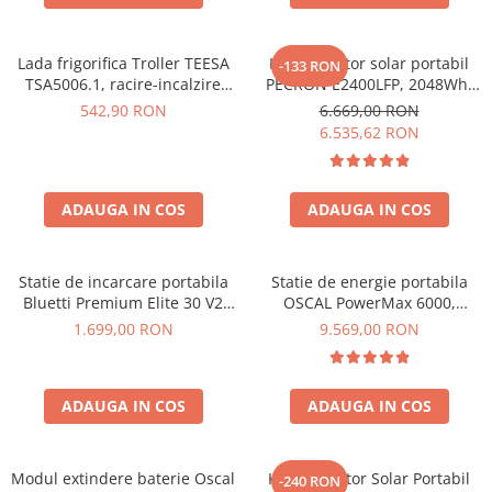
Protectii si izolatoare de baterii
Accesorii
Lada frigorifica Troller TEESA
Kit generator solar portabil
-133 RON
Monitorizare si control
TSA5006.1, racire-incalzire
PECRON E2400LFP, 2048Wh,
35L, alimentare bricheta auto
2400W, 230V, Incarcare super
Convertoare DC - DC
542,90 RON
6.669,00 RON
12V, priza 230V, clasa
rapida, LiFePO4, Controler
6.535,62 RON
Invertoare Off-grid
energetica E, Gri
MPPT dublu, Protectie BMS +
Panou solar 200W
Incarcatoare de retea
Acumulatori de stocare
ADAUGA IN COS
ADAUGA IN COS
Componente sisteme de balcon
Iluminat solar
Statie de incarcare portabila
Statie de energie portabila
Bluetti Premium Elite 30 V2
OSCAL PowerMax 6000,
Acumulatori
600W 320Wh
6000W (9000W varf), baterie
1.699,00 RON
9.569,00 RON
Acumulatori Standard Plumb
LiFePO4 de 3600Wh, incarcare
rapida in 1.96h, 14 porturi,
Acumulatori Litiu
USB-C 100W, control
Acumulatori Gel
ADAUGA IN COS
ADAUGA IN COS
inteligent la distanta,
functionalitate UPS
Acumulatori Moto
Electronice
Modul extindere baterie Oscal
Kit Generator Solar Portabil
-240 RON