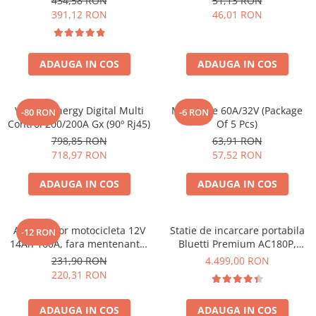
434,58 RON
51,13 RON
Bpc900110014 M8, siguranta
391,12 RON
46,01 RON
Bluetti
(BPC900110014)
EcoFlow
Anker
ADAUGA IN COS
ADAUGA IN COS
Oscal
Pecron
Toate panourile portabile
Victron Energy Digital Multi
Midi-Fuse 60A/32V (Package
-80 RON
-6 RON
Control 200/200A Gx (90º Rj45)
Of 5 Pcs)
Kituri solare pentru balcon
798,85 RON
63,91 RON
Frigidere Portabile
718,97 RON
57,52 RON
Componente Fotovoltaice
ADAUGA IN COS
ADAUGA IN COS
Incarcatoare solare
Incarcatoare solare MPPT
Incarcatoare solare PWM
Acumulator motocicleta 12V
Statie de incarcare portabila
-12 RON
14Ah 160A, fara mentenanta,
Bluetti Premium AC180P,
Interfete si cabluri
150x87x145 mm
Ecran LCD, 1800W, 1440Wh,
231,90 RON
4.499,00 RON
Cabluri panouri fotovoltaice
LiFePO4, Putere varf 2700W
220,31 RON
Cabluri pentru echipamente
fotovoltaice
ADAUGA IN COS
ADAUGA IN COS