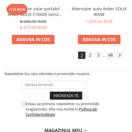
Accesorii instrumente de masura
Kit generator solar portabil
Alternator auto Anker SOLIX
-115 RON
Anker SOLIX C1000X Gen2
800W
Camere Termice
2000W 1024Wh + panou 100W
4.588,00 RON
1.429,00 RON
Luxmetru
4.473,00 RON
Osciloscoape
Lichidare stoc
ADAUGA IN COS
ADAUGA IN COS
1
2
3
48
...
Newsletter
Nu rata ofertele si promotiile noastre
Vreau sa primesc newsletter cu promotiile
magazinului. Afla mai multe in
Politica de
Confidentialitate
MAGAZINUL MEU