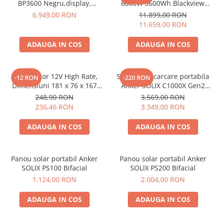
Invertoare Tensiune
BP3600 Negru,display,
6000W 3600Wh Blackview
compatibil cu Oscal
OSCAL PowerMax 6000 +
6.949,00 RON
11.899,00 RON
Roboti Pornire Auto
PowerMax 3600/6000
panou solar 400W
11.659,00 RON
Statii de incarcare vehicule
electrice
ADAUGA IN COS
ADAUGA IN COS
UPS Centrale Termice
Stabilizatoare Tensiune
Acumulator 12V High Rate,
Statie de incarcare portabila
-12 RON
-220 RON
Dimensiuni 181 x 76 x 167
Anker SOLIX C1000X Gen2
Scule si aparate
mm, Baterie 12V 23Ah F3, TED
2000W 1024Wh
248,90 RON
3.569,00 RON
Instrumente de masura
Electric TED003348
236,46 RON
3.349,00 RON
Anemometre
ADAUGA IN COS
ADAUGA IN COS
Clampmetre
Detectoare
Multimetre Portabile
Panou solar portabil Anker
Panou solar portabil Anker
Tahometre
SOLIX PS100 Bifacial
SOLIX PS200 Bifacial
Telemetre
1.124,00 RON
2.004,00 RON
Termometre
ADAUGA IN COS
ADAUGA IN COS
Testere
Multimetre de Banc