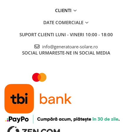
CLIENTI
DATE COMERCIALE
SUPORT CLIENTI
LUNI - VINERI 10:00 - 18:00
info@generatoare-solare.ro
SOCIAL
URMARESTE-NE IN SOCIAL MEDIA