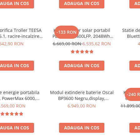
AUGA IN COS
ADAUGA IN COS
AD
orifica Troller TEESA
Kit generator solar portabil
Statie d
-133 RON
.1, racire-incalzire
PECRON E2400LFP, 2048Wh,
Bluett
entare bricheta auto
2400W, 230V, Incarcare super
1800W 
542,90 RON
6.669,00 RON
6.535,62 RON
priza 230V, clasa
rapida, LiFePO4, Controler
LiFePO4, 
ergetica E, Gri
MPPT dublu, Protectie BMS +
Panou solar 200W
AUGA IN COS
ADAUGA IN COS
AD
de energie portabila
Modul extindere baterie Oscal
Kit Gene
-240 
 PowerMax 6000,
BP3600 Negru,display,
6000W 
000W varf), baterie
compatibil cu Oscal PowerMax
OSCAL
.569,00 RON
6.949,00 RON
11.899,
de 3600Wh, incarcare
3600/6000
pa
n 1.96h, 14 porturi,
W, control inteligent
AUGA IN COS
ADAUGA IN COS
AD
nta, functionalitate
UPS