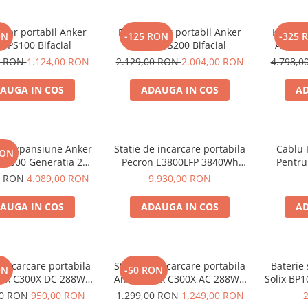
olar portabil Anker
Panou solar portabil Anker
Kit gene
ON
-125 RON
-325 
X PS100 Bifacial
SOLIX PS200 Bifacial
Anker 
2000W 1
0 RON
1.124,00 RON
2.129,00 RON
2.004,00 RON
4.798,
AUGA IN COS
ADAUGA IN COS
AD
de expansiune Anker
Statie de incarcare portabila
Cablu 
RON
BP2000 Generatia 2
Pecron E3800LFP 3840Wh
Pentru
nker Solix C2000 Gen
4200W + Carucior CADOU
0 RON
4.089,00 RON
9.930,00 RON
2, 2048Wh
AUGA IN COS
ADAUGA IN COS
AD
e incarcare portabila
Statie de incarcare portabila
Baterie
ON
-50 RON
lix C300X DC 288Wh
Anker Solix C300X AC 288Wh
Solix BP1
300W
300W
aliment
00 RON
950,00 RON
1.299,00 RON
1.249,00 RON
Soli