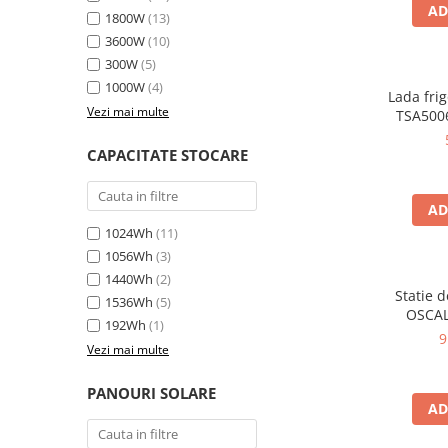
Oscal
AD
1800W
(13)
Xtorm
3600W
(10)
Vezi toate statiile
300W
(5)
1000W
(4)
Accesorii Statii de Alimentare
Lada frig
Vezi mai multe
TSA5006
Kituri Generatoare Solare
35L, alim
Cauta dupa capacitate
12V, 
CAPACITATE STOCARE
en
Pana in 1000W
Intre 1000-2000W
AD
Intre 2000-3000W
1024Wh
(11)
Peste 3000W
1056Wh
(3)
Cauta dupa marca
1440Wh
(2)
Statie 
1536Wh
(5)
Bluetti
OSCAL
192Wh
(1)
6000W (9
EcoFlow
9
Vezi mai multe
LiFePO4 
Anker
rapida i
Jackery
USB-C 100
PANOURI SOLARE
AD
la dista
Pecron
Oscal