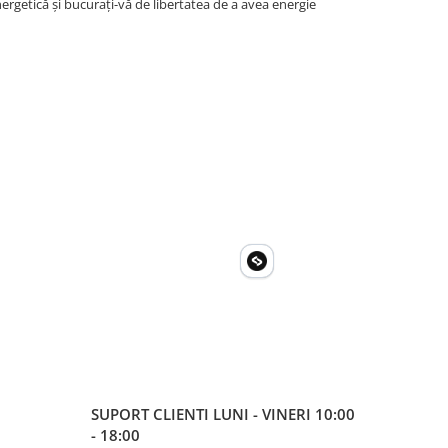
rgetică și bucurați-vă de libertatea de a avea energie
SUPORT CLIENTI
LUNI - VINERI 10:00
- 18:00