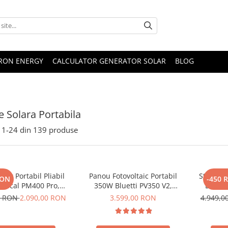
TRON ENERGY
CALCULATOR GENERATOR SOLAR
BLOG
e Solara Portabila
1-
24
din
139
produse
lar Portabil Pliabil
Panou Fotovoltaic Portabil
Statie d
RON
-450 
Oscal PM400 Pro,
350W Bluetti PV350 V2,
Bluett
stalin, ETFE, IP67
Monocristalin, MC4, ETFE,
Ecran L
0 RON
2.090,00 RON
3.599,00 RON
4.949,
Eficienta 23.4%, Pliabil
LiFePO4