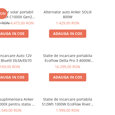
rator solar portabil
Alternator auto Anker SOLIX
RON
SOLIX C1000X Gen2
800W
024Wh + panou 100W
00 RON
4.473,00 RON
1.429,00 RON
AUGA IN COS
ADAUGA IN COS
Incarcare Auto 12V
Statie de incarcare portabila
 Bluetti Eb3A/Eb70
EcoFlow Delta Pro 3 4000W
4096Wh
169,00 RON
16.299,00 RON
AUGA IN COS
ADAUGA IN COS
 suplimentara Anker
Statie de incarcare portabila
000X pentru statia de
512Wh 1000W EcoFlow River 2
are portabila Anker
Max
2.549,00 RON
1.999,00 RON
x C1000X, 1056Wh