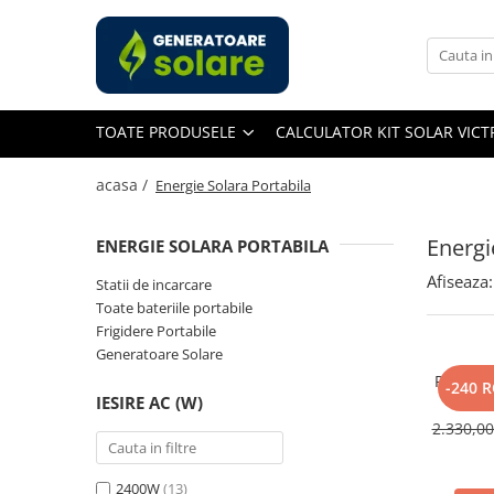
Toate Produsele
Acasa
TOATE PRODUSELE
CALCULATOR KIT SOLAR VIC
Statii de Alimentare Portabile
Cauta dupa capacitate
acasa /
Energie Solara Portabila
Pana in 1000W
Intre 1000-2000W
Energi
ENERGIE SOLARA PORTABILA
Intre 2000-3000W
Afiseaza:
Statii de incarcare
Peste 3000W
Toate bateriile portabile
Cauta dupa marca
Frigidere Portabile
Generatoare Solare
Bluetti
Panou So
EcoFlow
-240 
IESIRE AC (W)
400W, 
Anker
Monocri
2.330,0
Jackery
Pecron
2400W
(13)