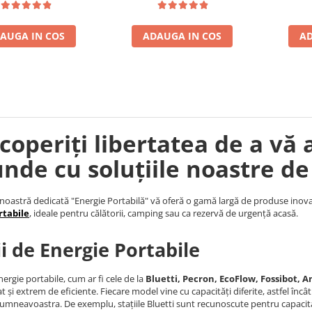
AUGA IN COS
ADAUGA IN COS
AD
coperiți libertatea de a vă 
unde cu soluțiile noastre de
noastră dedicată "Energie Portabilă" vă oferă o gamă largă de produse inova
rtabile
, ideale pentru călătorii, camping sau ca rezervă de urgență acasă.
ii de Energie Portabile
nergie portabile, cum ar fi cele de la
Bluetti, Pecron, EcoFlow, Fossibot, An
t și extrem de eficiente. Fiecare model vine cu capacități diferite, astfel încâ
umneavoastra. De exemplu, stațiile Bluetti sunt recunoscute pentru capacita