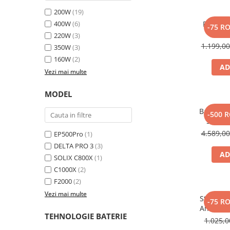
Toate generatoarele
200W
(19)
400W
(6)
Panou s
Panouri Solare Pliabile
-75 R
SOLI
220W
(3)
Cauta dupa marca
1.199,0
350W
(3)
Bluetti
160W
(2)
EcoFlow
AD
Vezi mai multe
Anker
Jackery
MODEL
Oscal
Baterie 
-500 
Pecron
Solix 
pentru A
4.589,0
Toate panourile portabile
EP500Pro
(1)
DELTA PRO 3
(3)
Kituri solare pentru balcon
AD
SOLIX C800X
(1)
Frigidere Portabile
C1000X
(2)
Componente Fotovoltaice
F2000
(2)
Incarcatoare solare
Vezi mai multe
Statie d
-75 R
Incarcatoare solare MPPT
Anker So
TEHNOLOGIE BATERIE
Incarcatoare solare PWM
1.025,