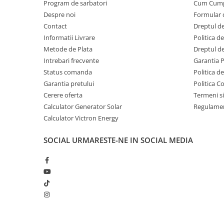
Program de sarbatori
Cum Cum
Despre noi
Formular 
Contact
Dreptul de
Informatii Livrare
Politica d
Metode de Plata
Dreptul de
Intrebari frecvente
Garantia 
Status comanda
Politica d
Garantia pretului
Politica C
Cerere oferta
Termeni si
Calculator Generator Solar
Regulamen
Calculator Victron Energy
SOCIAL
URMARESTE-NE IN SOCIAL MEDIA