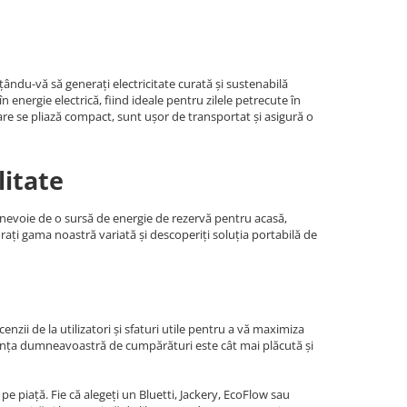
ându-vă să generați electricitate curată și sustenabilă
energie electrică, fiind ideale pentru zilele petrecute în
are se pliază compact, sunt ușor de transportat și asigură o
litate
i nevoie de o sursă de energie de rezervă pentru acasă,
orați gama noastră variată și descoperiți soluția portabilă de
nzii de la utilizatori și sfaturi utile pentru a vă maximiza
riența dumneavoastră de cumpărături este cât mai plăcută și
e piață. Fie că alegeți un Bluetti, Jackery, EcoFlow sau