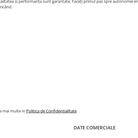
alitatea și performanța sunt garantate. Faceți primul pas spre autonomie ene
ricând.
la mai multe in
Politica de Confidentialitate
DATE COMERCIALE