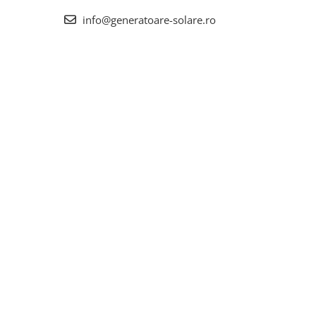
info@generatoare-solare.ro