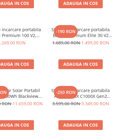
AUGA IN COS
ADAUGA IN COS
e incarcare portabila
Statie de incarcare portabila
-190 RON
i Premium 100 V2,
Bluetti Premium Elite 30 V2
1024Wh, Ecran LCD,
600W 320Wh
4.269,00 RON
1.689,00 RON
1.499,00 RON
Putere de varf 3600W
AUGA IN COS
ADAUGA IN COS
rator Solar Portabil
Statie de incarcare portabila
RON
-250 RON
3600Wh Blackview
Anker SOLIX C1000X Gen2
 PowerMax 6000 +
2000W 1024Wh
00 RON
11.659,00 RON
3.599,00 RON
3.349,00 RON
nou solar 400W
AUGA IN COS
ADAUGA IN COS