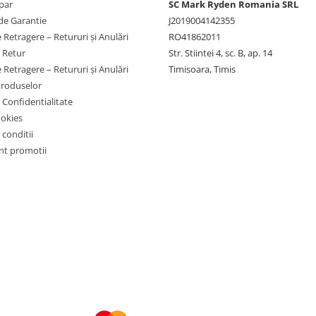
par
SC Mark Ryden Romania SRL
de Garantie
J2019004142355
 Retragere – Retururi și Anulări
RO41862011
e Retur
Str. Stiintei 4, sc. B, ap. 14
 Retragere – Retururi și Anulări
Timisoara, Timis
Produselor
e Confidentialitate
ookies
 conditii
t promotii