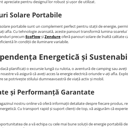
nt apreciate pentru designul lor robust și ușor de utilizat.
ri Solare Portabile
solare portabile sunt un complement perfect pentru stații de energie, permiț
ați afla. Cu tehnologie avansată, aceste panouri transformă lumina soarelui în 
randuri precum
EcoFlow
și
Zendure
oferă panouri solare de înaltă calitate c
ficientă în condiții de iluminare variabile.
pendența Energetică și Sustenabi
 dacă planificați o excursie lungă cu rulota, o aventură de camping sau aveț
noastre vă asigură că aveți acces la energie electrică oriunde v-ați afla. Expl
re se potrivește stilului dumneavoastră de viață activ și mobil.
ate și Performanță Garantate
agazinul nostru online vă oferă informații detaliate despre fiecare produs, rece
energetică. Cu transport rapid și suport clienți de top, vă asigurăm că expe
oportunitatea de a vă echipa cu cele mai bune soluții de energie portabilă de p