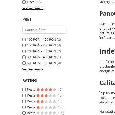
Jackery su
Oscal
(15)
Acumulatori Gel
Vezi mai multe
Panou
Acumulatori Moto
PRET
Electronice
Panourile 
Invertoare Tensiune
oriunde v-
natură. B
Roboti Pornire Auto
încărcare e
100 RON - 150 RON
(2)
Statii de incarcare vehicule
150 RON - 200 RON
(4)
Inde
electrice
200 RON - 250 RON
(2)
UPS Centrale Termice
300 RON - 400 RON
(1)
Indiferent
500 RON - 750 RON
(4)
Stabilizatoare Tensiune
produsele 
Vezi mai multe
energie ca
Scule si aparate
Instrumente de masura
RATING
Calit
Anemometre
Peste
(15)
În plus, m
Clampmetre
Peste
(15)
eficiența 
Detectoare
Peste
(15)
eficientă.
Peste
(15)
Multimetre Portabile
Nu ratați 
Peste
(139)
Tahometre