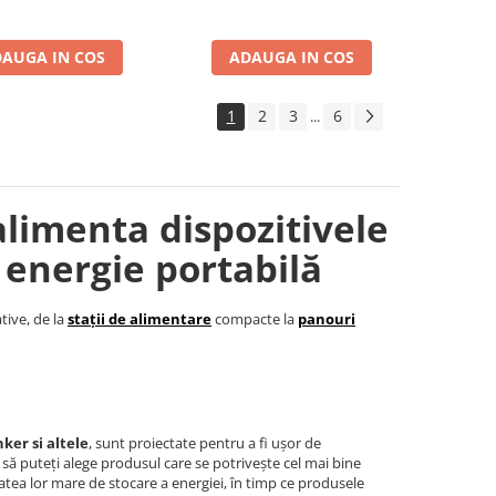
AUGA IN COS
ADAUGA IN COS
1
2
3
6
...
alimenta dispozitivele
 energie portabilă
tive, de la
stații de alimentare
compacte la
panouri
ker si altele
, sunt proiectate pentru a fi ușor de
t să puteți alege produsul care se potrivește cel mai bine
tea lor mare de stocare a energiei, în timp ce produsele