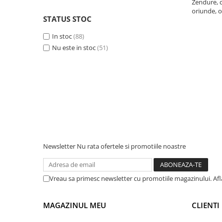
Zendure, c
oriunde, o
Telemetre
STATUS STOC
Termometre
In stoc
(88)
Testere
Nu este in stoc
(51)
Multimetre de Banc
Accesorii instrumente de masura
Camere Termice
Luxmetru
Osciloscoape
Lichidare stoc
Newsletter
Nu rata ofertele si promotiile noastre
Vreau sa primesc newsletter cu promotiile magazinului. Af
MAGAZINUL MEU
CLIENTI