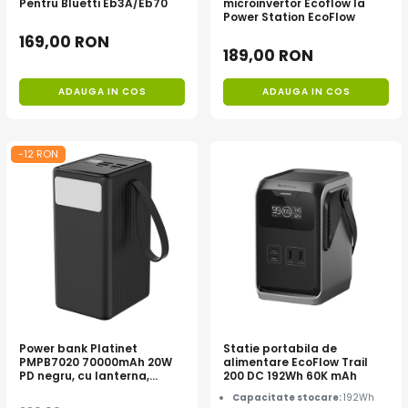
Pentru Bluetti Eb3A/Eb70
microinvertor Ecoflow la
Toate generatoarele
Power Station EcoFlow
169,00 RON
Panouri Solare Pliabile
189,00 RON
Cauta dupa marca
ADAUGA IN COS
ADAUGA IN COS
Bluetti
EcoFlow
Anker
-12 RON
Jackery
Oscal
Pecron
Toate panourile portabile
Kituri solare pentru balcon
Frigidere Portabile
Componente Fotovoltaice
Incarcatoare solare
Power bank Platinet
Statie portabila de
PMPB7020 70000mAh 20W
alimentare EcoFlow Trail
Incarcatoare solare MPPT
PD negru, cu lanterna,
200 DC 192Wh 60K mAh
Incarcatoare solare PWM
pentru camping, pene de
Capacitate stocare:
192Wh
curent, urgente