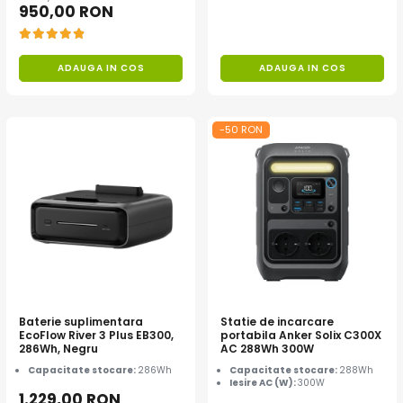
950,00 RON
Acumulatori Gel
Acumulatori Moto
ADAUGA IN COS
ADAUGA IN COS
Electronice
Invertoare Tensiune
Roboti Pornire Auto
-50 RON
Statii de incarcare vehicule
electrice
UPS Centrale Termice
Stabilizatoare Tensiune
Scule si aparate
Instrumente de masura
Anemometre
Baterie suplimentara
Statie de incarcare
Clampmetre
EcoFlow River 3 Plus EB300,
portabila Anker Solix C300X
286Wh, Negru
AC 288Wh 300W
Detectoare
Capacitate stocare:
286Wh
Capacitate stocare:
288Wh
Multimetre Portabile
Iesire AC (W):
300W
1.229,00 RON
Tahometre