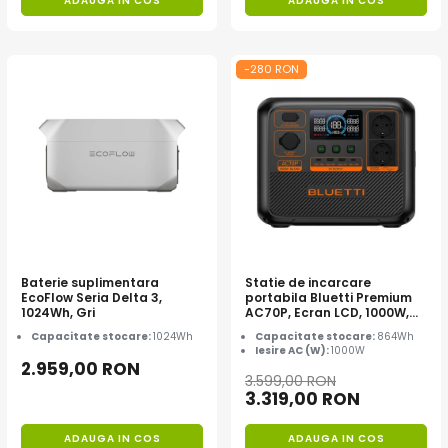
ADAUGA IN COS
ADAUGA IN COS
-280 RON
Baterie suplimentara
Statie de incarcare
EcoFlow Seria Delta 3,
portabila Bluetti Premium
1024Wh, Gri
AC70P, Ecran LCD, 1000W,
864Wh, LiFePO4, Varf 1500W
Capacitate stocare:
1024Wh
Capacitate stocare:
864Wh
Iesire AC (W):
1000W
2.959,00 RON
3.599,00 RON
3.319,00 RON
ADAUGA IN COS
ADAUGA IN COS