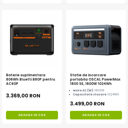
Baterie suplimentara
Statie de incarcare
806Wh Bluetti B80P pentru
portabila OSCAL PowerMax
AC60P
1800 SE, 1800W 1024Wh
Iesire AC (W):
1800W
3.369,00 RON
Capacitate stocare:
1024Wh
3.499,00 RON
ADAUGA IN COS
ADAUGA IN COS