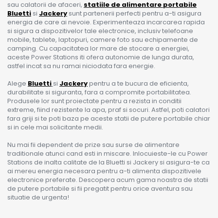
sau calatorii de afaceri,
statiile de alimentare portabile
Bluetti
si
Jackery
sunt partenerii perfecti pentru a-ti asigura
energia de care ai nevoie. Experimenteaza incarcarea rapida
si sigura a dispozitivelor tale electronice, inclusiv telefoane
mobile, tablete, laptopuri, camere foto sau echipamente de
camping. Cu capacitatea lor mare de stocare a energiei,
aceste Power Stations iti ofera autonomie de lunga durata,
astfel incat sa nu ramai niciodata fara energie.
Alege
Bluetti
si
Jackery
pentru a te bucura de eficienta,
durabilitate si siguranta, fara a compromite portabilitatea.
Produsele lor sunt proiectate pentru a rezista in conditii
extreme, fiind rezistente la apa, praf si socuri. Astfel, poti calatori
fara griji si te poti baza pe aceste statii de putere portabile chiar
si in cele mai solicitante medii.
Nu mai fii dependent de prize sau surse de alimentare
traditionale atunci cand esti in miscare. Inlocuieste-le cu Power
Stations de inalta calitate de la Bluetti si Jackery si asigura-te ca
ai mereu energia necesara pentru a-ti alimenta dispozitivele
electronice preferate. Descopera acum gama noastra de statii
de putere portabile si fii pregatit pentru orice aventura sau
situatie de urgenta!