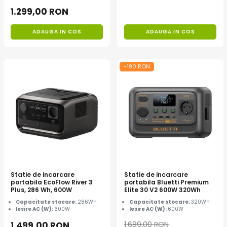
1.299,00 RON
ADAUGA IN COS
ADAUGA IN COS
-190 RON
Statie de incarcare
Statie de incarcare
portabila EcoFlow River 3
portabila Bluetti Premium
Plus, 286 Wh, 600W
Elite 30 V2 600W 320Wh
Capacitate stocare:
286Wh
Capacitate stocare:
320Wh
Iesire AC (W):
600W
Iesire AC (W):
600W
1.499,00 RON
1.689,00 RON