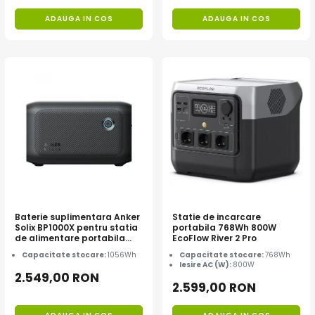
ADAUGA IN COS
ADAUGA IN COS
Baterie suplimentara Anker
Statie de incarcare
Solix BP1000X pentru statia
portabila 768Wh 800W
de alimentare portabila
EcoFlow River 2 Pro
Anker Solix C1000X, 1056Wh
Capacitate stocare:
1056Wh
Capacitate stocare:
768Wh
Iesire AC (W):
800W
2.549,00 RON
2.599,00 RON