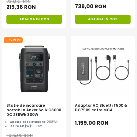
230,90 RON
Interfete si cabluri
739,00 RON
219,36 RON
Cabluri panouri fotovoltaice
Cabluri pentru echipamente
ADAUGA IN COS
ADAUGA IN COS
fotovoltaice
Protectii si izolatoare de baterii
-75 RON
Accesorii
Monitorizare si control
Convertoare DC - DC
Invertoare Off-grid
Incarcatoare de retea
Acumulatori de stocare
Componente sisteme de balcon
Statie de incarcare
Adaptor AC Bluetti T500 &
Iluminat solar
portabila Anker Solix C300X
DC7909 catre MC4
DC 288Wh 300W
Acumulatori
1.199,00 RON
Capacitate stocare:
288Wh
Acumulatori Standard Plumb
Iesire AC (W):
300W
Acumulatori Litiu
1.025,00 RON