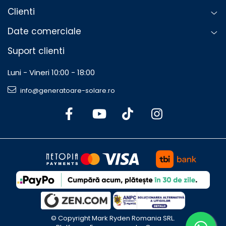
Clienti
Date comerciale
Suport clienti
Luni - Vineri 10:00 - 18:00
info@generatoare-solare.ro
©️ Copyright Mark Ryden Romania SRL.