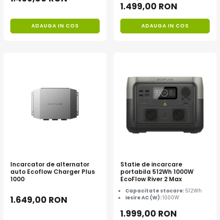
1.499,00 RON
ADAUGA IN COS
ADAUGA IN COS
Incarcator de alternator
Statie de incarcare
auto Ecoflow Charger Plus
portabila 512Wh 1000W
1000
EcoFlow River 2 Max
Capacitate stocare:
512Wh
1.649,00 RON
Iesire AC (W):
1000W
1.999,00 RON