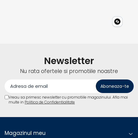
Newsletter
Nu rata ofertele si promotiile noastre
Vreau sa primesc newsletter cu promotiile magazinului. Afla mai
multe in
Politica de Confidentialitate
Magazinul meu