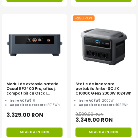
-250 RON
Modul de extensie baterie
Statie de incarcare
Oscal BP2400 Pro, afisaj,
portabila Anker SOLIX
compatibil cu Oscal
C1000X Gen2 2000W 1024Wh
PowerMax 2400 Pro
Iesire AC (W):
0
Iesire AC (W):
2000W
Capacitate stocare:
2016Wh
Capacitate stocare:
1024Wh
3.329,00 RON
3.599,00 RON
3.349,00 RON
ADAUGA IN COS
ADAUGA IN COS