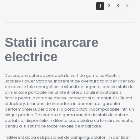
1
2
3
Statii incarcare
electrice
Descopera puterea portabila la varf de gama cu Bluetti si
Jackery Power Stations. Indiferent de aventura ta in aer liber sau
de nevoile tale energetice in situatii de urgenta, aceste statii de
alimentare portabile renumite iti ofera solutii inovatoare si
fiabile pentru a ramane mereu conectat si alimentat. Cu Bluetti
si Jackery, branduri de incredere in domeniu, ai garantia
performantei superioare si a portabilitatii incomparabile intr-un
singur produs. Descopera o gama variata de statii de putere
portabile, disponibile in diferite capacitati si cu functii avansate,
pentru a-ti satisface toate nevoile de incarcare.
Indiferent daca esti pasionat de camping, calatorii in aer liber