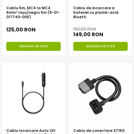
Oscal
Cablu 5m, MC4 la MC4
Cablu de incarcare a
Xtorm
6mm² roșu/negru 5m (8-01-
bateriei cu plumb-acid
017740-005)
Bluetti
Vezi toate statiile
Accesorii Statii de Alimentare
125,00 RON
190,00 RON
149,00 RON
Kituri Generatoare Solare
Cauta dupa capacitate
ADAUGA IN COS
ADAUGA IN COS
Pana in 1000W
Intre 1000-2000W
Intre 2000-3000W
Peste 3000W
Cauta dupa marca
Bluetti
EcoFlow
Anker
Jackery
Pecron
Cablu Incarcare Auto 12V
Cablu de conectare XT150
Oscal