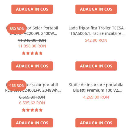
ADAUGA IN COS
ADAUGA IN COS
Kit Generator Solar Portabil
Lada frigorifica Troller TEESA
-850 RON
Bluetti AC200PL 2400W
TSA5006.1, racire-incalzire
2304Wh cu panou 350W
35L, alimentare bricheta auto
11.948,00 RON
542,90 RON
12V, priza 230V, clasa
11.098,00 RON
energetica E, Gri
ADAUGA IN COS
ADAUGA IN COS
Kit generator solar portabil
Statie de incarcare portabila
-133 RON
PECRON E2400LFP, 2048Wh,
Bluetti Premium 100 V2,
2400W, 230V, Incarcare super
1800W 1024Wh, Ecran LCD,
6.669,00 RON
4.269,00 RON
rapida, LiFePO4, Controler
LiFePO4, Putere de varf
6.535,62 RON
MPPT dublu, Protectie BMS +
3600W
Panou solar 200W
ADAUGA IN COS
ADAUGA IN COS