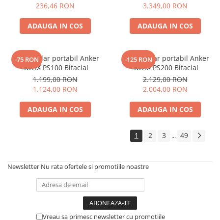
Electric TED003348
236,46 RON
3.349,00 RON
ADAUGA IN COS
ADAUGA IN COS
Panou solar portabil Anker
Panou solar portabil Anker
-75 RON
-125 RON
SOLIX PS100 Bifacial
SOLIX PS200 Bifacial
1.199,00 RON
2.129,00 RON
1.124,00 RON
2.004,00 RON
ADAUGA IN COS
ADAUGA IN COS
1
2
3
49
...
Newsletter
Nu rata ofertele si promotiile noastre
Vreau sa primesc newsletter cu promotiile