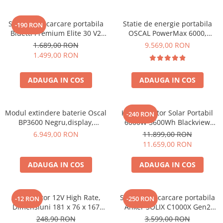
Statie de incarcare portabila
Statie de energie portabila
-190 RON
Bluetti Premium Elite 30 V2
OSCAL PowerMax 6000,
600W 320Wh
6000W (9000W varf), baterie
1.689,00 RON
9.569,00 RON
LiFePO4 de 3600Wh, incarcare
1.499,00 RON
rapida in 1.96h, 14 porturi,
USB-C 100W, control
ADAUGA IN COS
ADAUGA IN COS
inteligent la distanta,
functionalitate UPS
Modul extindere baterie Oscal
Kit Generator Solar Portabil
-240 RON
BP3600 Negru,display,
6000W 3600Wh Blackview
compatibil cu Oscal
OSCAL PowerMax 6000 +
6.949,00 RON
11.899,00 RON
PowerMax 3600/6000
panou solar 400W
11.659,00 RON
ADAUGA IN COS
ADAUGA IN COS
Acumulator 12V High Rate,
Statie de incarcare portabila
-12 RON
-250 RON
Dimensiuni 181 x 76 x 167
Anker SOLIX C1000X Gen2
mm, Baterie 12V 23Ah F3, TED
2000W 1024Wh
248,90 RON
3.599,00 RON