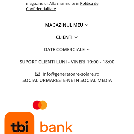
magazinului. Afla mai multe in
Politica de
Confidentialitate
MAGAZINUL MEU
CLIENTI
DATE COMERCIALE
SUPORT CLIENTI
LUNI - VINERI 10:00 - 18:00
info@generatoare-solare.ro
SOCIAL
URMARESTE-NE IN SOCIAL MEDIA