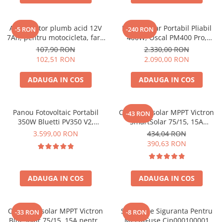
Acumulatori de stocare
Componente sisteme de balcon
Acumulator plumb acid 12V
Panou Solar Portabil Pliabil
-5 RON
-240 RON
7Ah, pentru motocicleta, fara
400W, Oscal PM400 Pro,
mentenanta, 100 x 160 x 90
Monocristalin, ETFE, IP67
107,90 RON
2.330,00 RON
mm
102,51 RON
2.090,00 RON
ADAUGA IN COS
ADAUGA IN COS
Panou Fotovoltaic Portabil
Controler solar MPPT Victron
-43 RON
350W Bluetti PV350 V2,
SmartSolar 75/15, 15A
Monocristalin, MC4, ETFE,
12V/24V, cu Bluetooth integrat
3.599,00 RON
434,04 RON
Eficienta 23.4%, Pliabil
390,63 RON
ADAUGA IN COS
ADAUGA IN COS
Controler solar MPPT Victron
Suport De Siguranta Pentru
-33 RON
-8 RON
BlueSolar 75/15, 15A pentru
Mega-Fuse Cip000100001