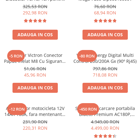
sisteme solare 12V si 24V
325,53 RON
76,60 RON
292,98 RON
68,94 RON
ADAUGA IN COS
ADAUGA IN COS
Conector Victron Conector
Victron Energy Digital Multi
-5 RON
-80 RON
Papuc Inelat M8 Cu Siguranta
Control 200/200A Gx (90º Rj45)
Fuzibila Ato De 30A
51,06 RON
797,86 RON
Bpc900110014 M8, siguranta
45,96 RON
718,08 RON
(BPC900110014)
ADAUGA IN COS
ADAUGA IN COS
Acumulator motocicleta 12V
Statie de incarcare portabila
-12 RON
-450 RON
14Ah 160A, fara mentenanta,
Bluetti Premium AC180P,
150x87x145 mm
Ecran LCD, 1800W, 1440Wh,
231,90 RON
4.949,00 RON
LiFePO4, Putere varf 2700W
220,31 RON
4.499,00 RON