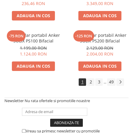
Electric TED003348
236,46 RON
3.349,00 RON
ADAUGA IN COS
ADAUGA IN COS
Panou solar portabil Anker
Panou solar portabil Anker
-75 RON
-125 RON
SOLIX PS100 Bifacial
SOLIX PS200 Bifacial
1.199,00 RON
2.129,00 RON
1.124,00 RON
2.004,00 RON
ADAUGA IN COS
ADAUGA IN COS
1
2
3
49
...
Newsletter
Nu rata ofertele si promotiile noastre
Vreau sa primesc newsletter cu promotiile