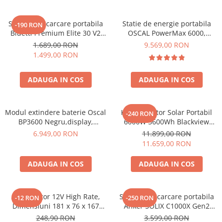
Statie de incarcare portabila
Statie de energie portabila
-190 RON
Bluetti Premium Elite 30 V2
OSCAL PowerMax 6000,
600W 320Wh
6000W (9000W varf), baterie
1.689,00 RON
9.569,00 RON
LiFePO4 de 3600Wh, incarcare
1.499,00 RON
rapida in 1.96h, 14 porturi,
USB-C 100W, control
ADAUGA IN COS
ADAUGA IN COS
inteligent la distanta,
functionalitate UPS
Modul extindere baterie Oscal
Kit Generator Solar Portabil
-240 RON
BP3600 Negru,display,
6000W 3600Wh Blackview
compatibil cu Oscal
OSCAL PowerMax 6000 +
6.949,00 RON
11.899,00 RON
PowerMax 3600/6000
panou solar 400W
11.659,00 RON
ADAUGA IN COS
ADAUGA IN COS
Acumulator 12V High Rate,
Statie de incarcare portabila
-12 RON
-250 RON
Dimensiuni 181 x 76 x 167
Anker SOLIX C1000X Gen2
mm, Baterie 12V 23Ah F3, TED
2000W 1024Wh
248,90 RON
3.599,00 RON