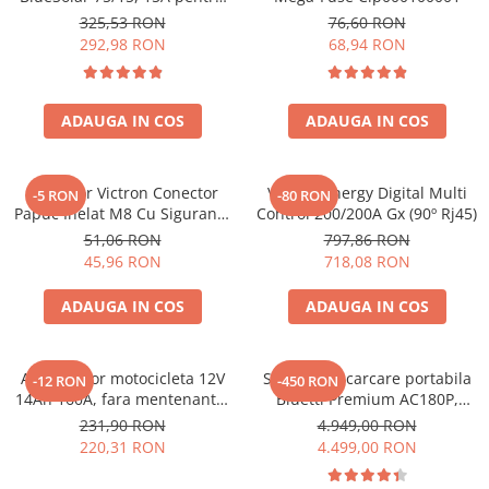
sisteme solare 12V si 24V
325,53 RON
76,60 RON
292,98 RON
68,94 RON
ADAUGA IN COS
ADAUGA IN COS
Conector Victron Conector
Victron Energy Digital Multi
-5 RON
-80 RON
Papuc Inelat M8 Cu Siguranta
Control 200/200A Gx (90º Rj45)
Fuzibila Ato De 30A
51,06 RON
797,86 RON
Bpc900110014 M8, siguranta
45,96 RON
718,08 RON
(BPC900110014)
ADAUGA IN COS
ADAUGA IN COS
Acumulator motocicleta 12V
Statie de incarcare portabila
-12 RON
-450 RON
14Ah 160A, fara mentenanta,
Bluetti Premium AC180P,
150x87x145 mm
Ecran LCD, 1800W, 1440Wh,
231,90 RON
4.949,00 RON
LiFePO4, Putere varf 2700W
220,31 RON
4.499,00 RON