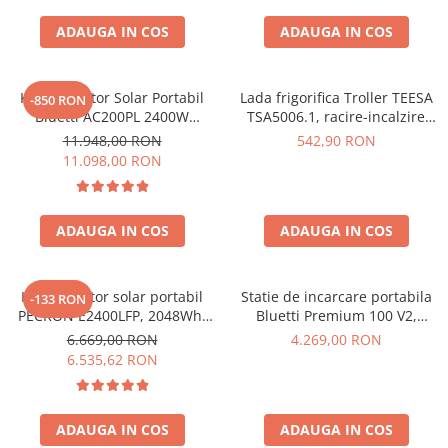
ADAUGA IN COS
ADAUGA IN COS
Kit Generator Solar Portabil
Lada frigorifica Troller TEESA
-850 RON
Bluetti AC200PL 2400W
TSA5006.1, racire-incalzire
2304Wh cu panou 350W
35L, alimentare bricheta auto
11.948,00 RON
542,90 RON
12V, priza 230V, clasa
11.098,00 RON
energetica E, Gri
ADAUGA IN COS
ADAUGA IN COS
Kit generator solar portabil
Statie de incarcare portabila
-133 RON
PECRON E2400LFP, 2048Wh,
Bluetti Premium 100 V2,
2400W, 230V, Incarcare super
1800W 1024Wh, Ecran LCD,
6.669,00 RON
4.269,00 RON
rapida, LiFePO4, Controler
LiFePO4, Putere de varf
6.535,62 RON
MPPT dublu, Protectie BMS +
3600W
Panou solar 200W
ADAUGA IN COS
ADAUGA IN COS