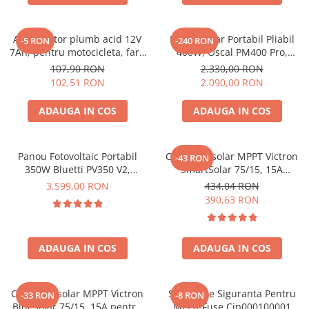
Acumulatori de stocare
Componente sisteme de balcon
Acumulator plumb acid 12V
Panou Solar Portabil Pliabil
-5 RON
-240 RON
7Ah, pentru motocicleta, fara
400W, Oscal PM400 Pro,
mentenanta, 100 x 160 x 90
Monocristalin, ETFE, IP67
107,90 RON
2.330,00 RON
mm
102,51 RON
2.090,00 RON
ADAUGA IN COS
ADAUGA IN COS
Panou Fotovoltaic Portabil
Controler solar MPPT Victron
-43 RON
350W Bluetti PV350 V2,
SmartSolar 75/15, 15A
Monocristalin, MC4, ETFE,
12V/24V, cu Bluetooth integrat
3.599,00 RON
434,04 RON
Eficienta 23.4%, Pliabil
390,63 RON
ADAUGA IN COS
ADAUGA IN COS
Controler solar MPPT Victron
Suport De Siguranta Pentru
-33 RON
-8 RON
BlueSolar 75/15, 15A pentru
Mega-Fuse Cip000100001