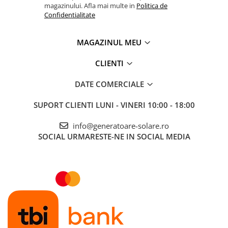
magazinului. Afla mai multe in
Politica de
Confidentialitate
MAGAZINUL MEU
CLIENTI
DATE COMERCIALE
SUPORT CLIENTI
LUNI - VINERI 10:00 - 18:00
info@generatoare-solare.ro
SOCIAL
URMARESTE-NE IN SOCIAL MEDIA