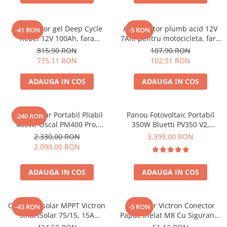
Acumulatori de stocare
Componente sisteme de balcon
Acumulator gel Deep Cycle
Acumulator plumb acid 12V
-41 RON
-5 RON
Rebel 12V 100Ah, fara
7Ah, pentru motocicleta, fara
mentenanta, 333 x 173 x 222
mentenanta, 100 x 160 x 90
815,90 RON
107,90 RON
mm
mm
775,11 RON
102,51 RON
ADAUGA IN COS
ADAUGA IN COS
Panou Solar Portabil Pliabil
Panou Fotovoltaic Portabil
-240 RON
400W, Oscal PM400 Pro,
350W Bluetti PV350 V2,
Monocristalin, ETFE, IP67
Monocristalin, MC4, ETFE,
2.330,00 RON
3.399,00 RON
Eficienta 23.4%, Pliabil
2.090,00 RON
ADAUGA IN COS
ADAUGA IN COS
Controler solar MPPT Victron
Conector Victron Conector
-43 RON
-5 RON
SmartSolar 75/15, 15A
Papuc Inelat M8 Cu Siguranta
12V/24V, cu Bluetooth integrat
Fuzibila Ato De 30A