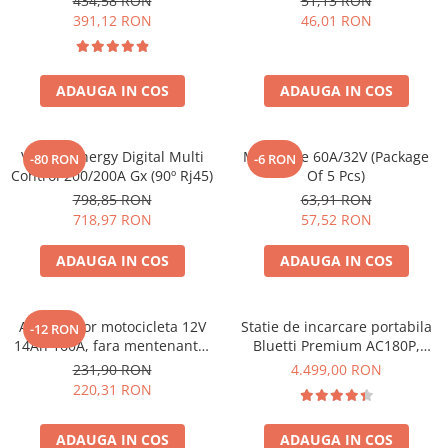
434,58 RON
51,13 RON
Bpc900110014 M8, siguranta
391,12 RON
46,01 RON
(BPC900110014)
ADAUGA IN COS
ADAUGA IN COS
Victron Energy Digital Multi
Midi-Fuse 60A/32V (Package
-80 RON
-6 RON
Control 200/200A Gx (90º Rj45)
Of 5 Pcs)
798,85 RON
63,91 RON
718,97 RON
57,52 RON
ADAUGA IN COS
ADAUGA IN COS
Acumulator motocicleta 12V
Statie de incarcare portabila
-12 RON
14Ah 160A, fara mentenanta,
Bluetti Premium AC180P,
150x87x145 mm
Ecran LCD, 1800W, 1440Wh,
231,90 RON
4.499,00 RON
LiFePO4, Putere varf 2700W
220,31 RON
ADAUGA IN COS
ADAUGA IN COS