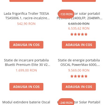
Lada frigorifica Troller TEESA
Kit generator solar portabil
-133 RON
TSA5006.1, racire-incalzire
PECRON E2400LFP, 2048Wh,
35L, alimentare bricheta auto
2400W, 230V, Incarcare super
542,90 RON
6.669,00 RON
12V, priza 230V, clasa
rapida, LiFePO4, Controler
6.535,62 RON
energetica E, Gri
MPPT dublu, Protectie BMS +
Panou solar 200W
ADAUGA IN COS
ADAUGA IN COS
Statie de incarcare portabila
Statie de energie portabila
Bluetti Premium Elite 30 V2
OSCAL PowerMax 6000,
600W 320Wh
6000W (9000W varf), baterie
1.699,00 RON
9.569,00 RON
LiFePO4 de 3600Wh, incarcare
rapida in 1.96h, 14 porturi,
USB-C 100W, control
ADAUGA IN COS
ADAUGA IN COS
inteligent la distanta,
functionalitate UPS
Modul extindere baterie Oscal
Kit Generator Solar Portabil
-240 RON