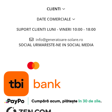
CLIENTI
DATE COMERCIALE
SUPORT CLIENTI
LUNI - VINERI 10:00 - 18:00
info@generatoare-solare.ro
SOCIAL
URMARESTE-NE IN SOCIAL MEDIA