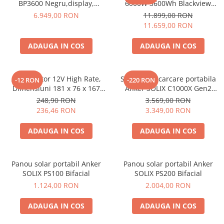
BP3600 Negru,display,
6000W 3600Wh Blackview
compatibil cu Oscal
OSCAL PowerMax 6000 +
6.949,00 RON
11.899,00 RON
PowerMax 3600/6000
panou solar 400W
11.659,00 RON
ADAUGA IN COS
ADAUGA IN COS
Acumulator 12V High Rate,
Statie de incarcare portabila
-12 RON
-220 RON
Dimensiuni 181 x 76 x 167
Anker SOLIX C1000X Gen2
mm, Baterie 12V 23Ah F3, TED
2000W 1024Wh
248,90 RON
3.569,00 RON
Electric TED003348
236,46 RON
3.349,00 RON
ADAUGA IN COS
ADAUGA IN COS
Panou solar portabil Anker
Panou solar portabil Anker
SOLIX PS100 Bifacial
SOLIX PS200 Bifacial
1.124,00 RON
2.004,00 RON
ADAUGA IN COS
ADAUGA IN COS