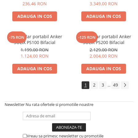
Electric TED003348
236,46 RON
3.349,00 RON
ADAUGA IN COS
ADAUGA IN COS
Panou solar portabil Anker
Panou solar portabil Anker
-75 RON
-125 RON
SOLIX PS100 Bifacial
SOLIX PS200 Bifacial
1.199,00 RON
2.129,00 RON
1.124,00 RON
2.004,00 RON
ADAUGA IN COS
ADAUGA IN COS
1
2
3
49
...
Newsletter
Nu rata ofertele si promotiile noastre
Vreau sa primesc newsletter cu promotiile