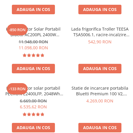
ADAUGA IN COS
ADAUGA IN COS
Kit Generator Solar Portabil
Lada frigorifica Troller TEESA
-850 RON
Bluetti AC200PL 2400W
TSA5006.1, racire-incalzire
2304Wh cu panou 350W
35L, alimentare bricheta auto
11.948,00 RON
542,90 RON
12V, priza 230V, clasa
11.098,00 RON
energetica E, Gri
ADAUGA IN COS
ADAUGA IN COS
Kit generator solar portabil
Statie de incarcare portabila
-133 RON
PECRON E2400LFP, 2048Wh,
Bluetti Premium 100 V2,
2400W, 230V, Incarcare super
1800W 1024Wh, Ecran LCD,
6.669,00 RON
4.269,00 RON
rapida, LiFePO4, Controler
LiFePO4, Putere de varf
6.535,62 RON
MPPT dublu, Protectie BMS +
3600W
Panou solar 200W
ADAUGA IN COS
ADAUGA IN COS