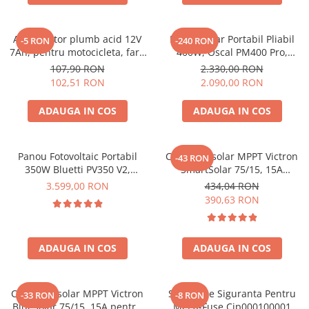
Acumulatori de stocare
Componente sisteme de balcon
Acumulator plumb acid 12V
Panou Solar Portabil Pliabil
-5 RON
-240 RON
7Ah, pentru motocicleta, fara
400W, Oscal PM400 Pro,
mentenanta, 100 x 160 x 90
Monocristalin, ETFE, IP67
107,90 RON
2.330,00 RON
mm
102,51 RON
2.090,00 RON
ADAUGA IN COS
ADAUGA IN COS
Panou Fotovoltaic Portabil
Controler solar MPPT Victron
-43 RON
350W Bluetti PV350 V2,
SmartSolar 75/15, 15A
Monocristalin, MC4, ETFE,
12V/24V, cu Bluetooth integrat
3.599,00 RON
434,04 RON
Eficienta 23.4%, Pliabil
390,63 RON
ADAUGA IN COS
ADAUGA IN COS
Controler solar MPPT Victron
Suport De Siguranta Pentru
-33 RON
-8 RON
BlueSolar 75/15, 15A pentru
Mega-Fuse Cip000100001