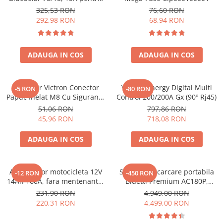
sisteme solare 12V si 24V
325,53 RON
76,60 RON
292,98 RON
68,94 RON
ADAUGA IN COS
ADAUGA IN COS
Conector Victron Conector
Victron Energy Digital Multi
-5 RON
-80 RON
Papuc Inelat M8 Cu Siguranta
Control 200/200A Gx (90º Rj45)
Fuzibila Ato De 30A
51,06 RON
797,86 RON
Bpc900110014 M8, siguranta
45,96 RON
718,08 RON
(BPC900110014)
ADAUGA IN COS
ADAUGA IN COS
Acumulator motocicleta 12V
Statie de incarcare portabila
-12 RON
-450 RON
14Ah 160A, fara mentenanta,
Bluetti Premium AC180P,
150x87x145 mm
Ecran LCD, 1800W, 1440Wh,
231,90 RON
4.949,00 RON
LiFePO4, Putere varf 2700W
220,31 RON
4.499,00 RON