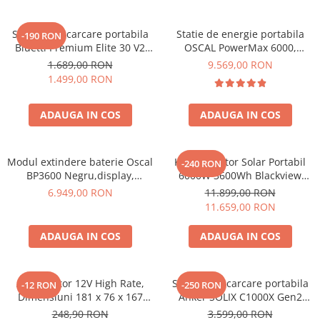
Statie de incarcare portabila
Statie de energie portabila
-190 RON
Bluetti Premium Elite 30 V2
OSCAL PowerMax 6000,
600W 320Wh
6000W (9000W varf), baterie
1.689,00 RON
9.569,00 RON
LiFePO4 de 3600Wh, incarcare
1.499,00 RON
rapida in 1.96h, 14 porturi,
USB-C 100W, control
ADAUGA IN COS
ADAUGA IN COS
inteligent la distanta,
functionalitate UPS
Modul extindere baterie Oscal
Kit Generator Solar Portabil
-240 RON
BP3600 Negru,display,
6000W 3600Wh Blackview
compatibil cu Oscal
OSCAL PowerMax 6000 +
6.949,00 RON
11.899,00 RON
PowerMax 3600/6000
panou solar 400W
11.659,00 RON
ADAUGA IN COS
ADAUGA IN COS
Acumulator 12V High Rate,
Statie de incarcare portabila
-12 RON
-250 RON
Dimensiuni 181 x 76 x 167
Anker SOLIX C1000X Gen2
mm, Baterie 12V 23Ah F3, TED
2000W 1024Wh
248,90 RON
3.599,00 RON