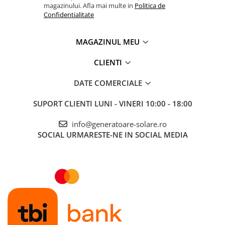
magazinului. Afla mai multe in
Politica de
Confidentialitate
MAGAZINUL MEU
CLIENTI
DATE COMERCIALE
SUPORT CLIENTI
LUNI - VINERI 10:00 - 18:00
info@generatoare-solare.ro
SOCIAL
URMARESTE-NE IN SOCIAL MEDIA