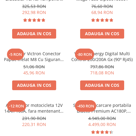
sisteme solare 12V si 24V
Toate generatoarele
325,53 RON
76,60 RON
292,98 RON
68,94 RON
Panouri Solare Pliabile
Cauta dupa marca
Bluetti
ADAUGA IN COS
ADAUGA IN COS
EcoFlow
Anker
Conector Victron Conector
Victron Energy Digital Multi
-5 RON
-80 RON
Jackery
Papuc Inelat M8 Cu Siguranta
Control 200/200A Gx (90º Rj45)
Oscal
Fuzibila Ato De 30A
51,06 RON
797,86 RON
Bpc900110014 M8, siguranta
Pecron
45,96 RON
718,08 RON
(BPC900110014)
Toate panourile portabile
ADAUGA IN COS
ADAUGA IN COS
Kituri solare pentru balcon
Frigidere Portabile
Componente Fotovoltaice
Acumulator motocicleta 12V
Statie de incarcare portabila
-12 RON
-450 RON
14Ah 160A, fara mentenanta,
Bluetti Premium AC180P,
Incarcatoare solare
150x87x145 mm
Ecran LCD, 1800W, 1440Wh,
231,90 RON
4.949,00 RON
Incarcatoare solare MPPT
LiFePO4, Putere varf 2700W
220,31 RON
4.499,00 RON
Incarcatoare solare PWM