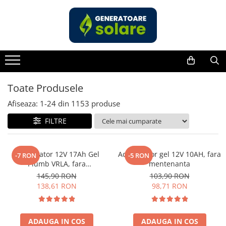
Toate Produsele
Acasa
Statii de Alimentare Portabile
Cauta dupa capacitate
Toate Produsele
Pana in 1000W
Afiseaza:
1-
24
din
1153
produse
Intre 1000-2000W
FILTRE
Intre 2000-3000W
Peste 3000W
Cauta dupa marca
Acumulator 12V 17Ah Gel
Acumulator gel 12V 10AH, fara
-7 RON
-5 RON
Plumb VRLA, fara
mentenanta
Bluetti
mentenanta, 181 x 77 x 167
145,90 RON
103,90 RON
EcoFlow
mm
138,61 RON
98,71 RON
Anker
Jackery
Pecron
ADAUGA IN COS
ADAUGA IN COS