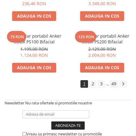
Electric TED003348
236,46 RON
3.349,00 RON
Telemetre
Termometre
ADAUGA IN COS
ADAUGA IN COS
Testere
Multimetre de Banc
Panou solar portabil Anker
Panou solar portabil Anker
-75 RON
-125 RON
Accesorii instrumente de masura
SOLIX PS100 Bifacial
SOLIX PS200 Bifacial
Camere Termice
1.199,00 RON
2.129,00 RON
Luxmetru
1.124,00 RON
2.004,00 RON
Osciloscoape
ADAUGA IN COS
ADAUGA IN COS
Lichidare stoc
1
2
3
49
...
Newsletter
Nu rata ofertele si promotiile noastre
Vreau sa primesc newsletter cu promotiile