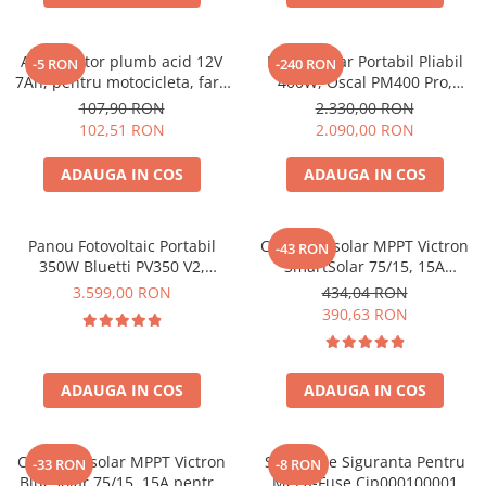
Oscal
Xtorm
Acumulator plumb acid 12V
Panou Solar Portabil Pliabil
Vezi toate statiile
-5 RON
-240 RON
7Ah, pentru motocicleta, fara
400W, Oscal PM400 Pro,
Accesorii Statii de Alimentare
mentenanta, 100 x 160 x 90
Monocristalin, ETFE, IP67
107,90 RON
2.330,00 RON
mm
Kituri Generatoare Solare
102,51 RON
2.090,00 RON
Cauta dupa capacitate
ADAUGA IN COS
ADAUGA IN COS
Pana in 1000W
Intre 1000-2000W
Intre 2000-3000W
Panou Fotovoltaic Portabil
Controler solar MPPT Victron
-43 RON
350W Bluetti PV350 V2,
SmartSolar 75/15, 15A
Peste 3000W
Monocristalin, MC4, ETFE,
12V/24V, cu Bluetooth integrat
3.599,00 RON
434,04 RON
Cauta dupa marca
Eficienta 23.4%, Pliabil
390,63 RON
Bluetti
EcoFlow
ADAUGA IN COS
ADAUGA IN COS
Anker
Jackery
Pecron
Controler solar MPPT Victron
Suport De Siguranta Pentru
-33 RON
-8 RON
Oscal
BlueSolar 75/15, 15A pentru
Mega-Fuse Cip000100001