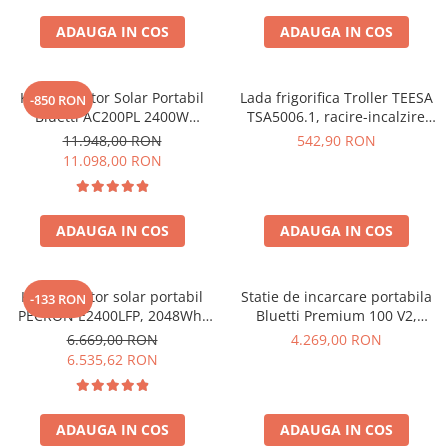
Interfete si cabluri
ADAUGA IN COS
ADAUGA IN COS
Cabluri panouri fotovoltaice
Cabluri pentru echipamente
fotovoltaice
Kit Generator Solar Portabil
Lada frigorifica Troller TEESA
-850 RON
Protectii si izolatoare de baterii
Bluetti AC200PL 2400W
TSA5006.1, racire-incalzire
2304Wh cu panou 350W
35L, alimentare bricheta auto
Accesorii
11.948,00 RON
542,90 RON
12V, priza 230V, clasa
11.098,00 RON
Monitorizare si control
energetica E, Gri
Convertoare DC - DC
ADAUGA IN COS
ADAUGA IN COS
Invertoare Off-grid
Incarcatoare de retea
Acumulatori de stocare
Kit generator solar portabil
Statie de incarcare portabila
-133 RON
PECRON E2400LFP, 2048Wh,
Bluetti Premium 100 V2,
Componente sisteme de balcon
2400W, 230V, Incarcare super
1800W 1024Wh, Ecran LCD,
6.669,00 RON
4.269,00 RON
rapida, LiFePO4, Controler
LiFePO4, Putere de varf
Iluminat solar
6.535,62 RON
MPPT dublu, Protectie BMS +
3600W
Acumulatori
Panou solar 200W
Acumulatori Standard Plumb
ADAUGA IN COS
ADAUGA IN COS
Acumulatori Litiu