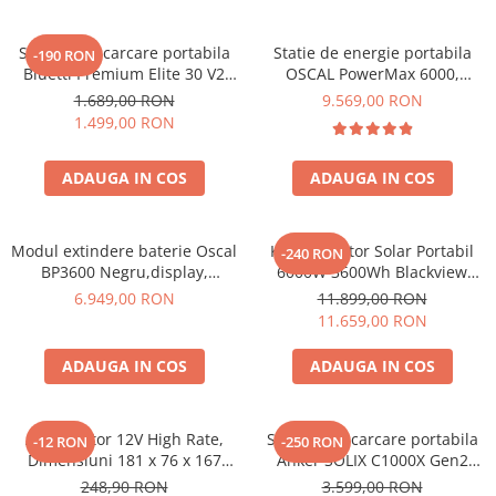
Acumulatori Gel
Statie de incarcare portabila
Statie de energie portabila
-190 RON
Acumulatori Moto
Bluetti Premium Elite 30 V2
OSCAL PowerMax 6000,
Electronice
600W 320Wh
6000W (9000W varf), baterie
1.689,00 RON
9.569,00 RON
LiFePO4 de 3600Wh, incarcare
Invertoare Tensiune
1.499,00 RON
rapida in 1.96h, 14 porturi,
Roboti Pornire Auto
USB-C 100W, control
ADAUGA IN COS
ADAUGA IN COS
inteligent la distanta,
Statii de incarcare vehicule
functionalitate UPS
electrice
UPS Centrale Termice
Modul extindere baterie Oscal
Kit Generator Solar Portabil
-240 RON
BP3600 Negru,display,
6000W 3600Wh Blackview
Stabilizatoare Tensiune
compatibil cu Oscal
OSCAL PowerMax 6000 +
6.949,00 RON
11.899,00 RON
PowerMax 3600/6000
panou solar 400W
Scule si aparate
11.659,00 RON
Instrumente de masura
ADAUGA IN COS
ADAUGA IN COS
Anemometre
Clampmetre
Detectoare
Acumulator 12V High Rate,
Statie de incarcare portabila
-12 RON
-250 RON
Dimensiuni 181 x 76 x 167
Anker SOLIX C1000X Gen2
Multimetre Portabile
mm, Baterie 12V 23Ah F3, TED
2000W 1024Wh
248,90 RON
3.599,00 RON
Tahometre