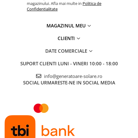
magazinului. Afla mai multe in
Politica de
Confidentialitate
MAGAZINUL MEU
CLIENTI
DATE COMERCIALE
SUPORT CLIENTI
LUNI - VINERI 10:00 - 18:00
info@generatoare-solare.ro
SOCIAL
URMARESTE-NE IN SOCIAL MEDIA