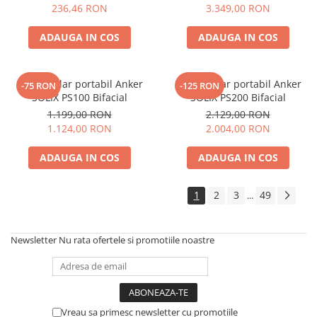
Electric TED003348
236,46 RON
3.349,00 RON
ADAUGA IN COS
ADAUGA IN COS
Panou solar portabil Anker
Panou solar portabil Anker
-75 RON
-125 RON
SOLIX PS100 Bifacial
SOLIX PS200 Bifacial
1.199,00 RON
2.129,00 RON
1.124,00 RON
2.004,00 RON
ADAUGA IN COS
ADAUGA IN COS
1
2
3
49
...
Newsletter
Nu rata ofertele si promotiile noastre
Vreau sa primesc newsletter cu promotiile