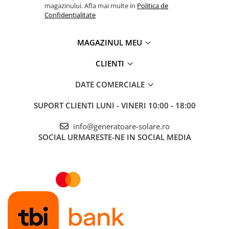
magazinului. Afla mai multe in
Politica de
Confidentialitate
MAGAZINUL MEU
CLIENTI
DATE COMERCIALE
SUPORT CLIENTI
LUNI - VINERI 10:00 - 18:00
info@generatoare-solare.ro
SOCIAL
URMARESTE-NE IN SOCIAL MEDIA