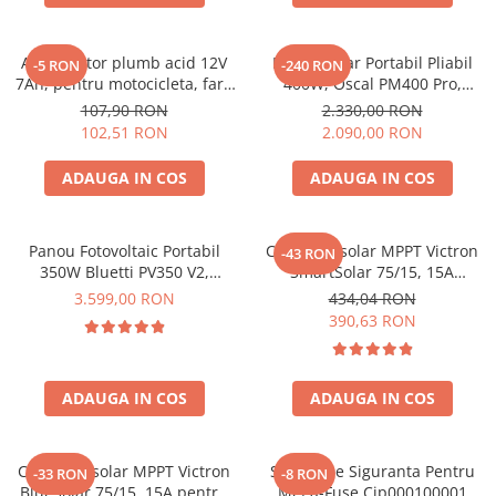
Acumulatori de stocare
Componente sisteme de balcon
Acumulator plumb acid 12V
Panou Solar Portabil Pliabil
-5 RON
-240 RON
7Ah, pentru motocicleta, fara
400W, Oscal PM400 Pro,
mentenanta, 100 x 160 x 90
Monocristalin, ETFE, IP67
107,90 RON
2.330,00 RON
mm
102,51 RON
2.090,00 RON
ADAUGA IN COS
ADAUGA IN COS
Panou Fotovoltaic Portabil
Controler solar MPPT Victron
-43 RON
350W Bluetti PV350 V2,
SmartSolar 75/15, 15A
Monocristalin, MC4, ETFE,
12V/24V, cu Bluetooth integrat
3.599,00 RON
434,04 RON
Eficienta 23.4%, Pliabil
390,63 RON
ADAUGA IN COS
ADAUGA IN COS
Controler solar MPPT Victron
Suport De Siguranta Pentru
-33 RON
-8 RON
BlueSolar 75/15, 15A pentru
Mega-Fuse Cip000100001