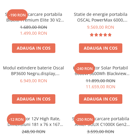
Statie de incarcare portabila
Statie de energie portabila
-190 RON
Bluetti Premium Elite 30 V2
OSCAL PowerMax 6000,
600W 320Wh
6000W (9000W varf), baterie
1.689,00 RON
9.569,00 RON
LiFePO4 de 3600Wh, incarcare
1.499,00 RON
rapida in 1.96h, 14 porturi,
USB-C 100W, control
ADAUGA IN COS
ADAUGA IN COS
inteligent la distanta,
functionalitate UPS
Modul extindere baterie Oscal
Kit Generator Solar Portabil
-240 RON
BP3600 Negru,display,
6000W 3600Wh Blackview
compatibil cu Oscal
OSCAL PowerMax 6000 +
6.949,00 RON
11.899,00 RON
PowerMax 3600/6000
panou solar 400W
11.659,00 RON
ADAUGA IN COS
ADAUGA IN COS
Acumulator 12V High Rate,
Statie de incarcare portabila
-12 RON
-250 RON
Dimensiuni 181 x 76 x 167
Anker SOLIX C1000X Gen2
mm, Baterie 12V 23Ah F3, TED
2000W 1024Wh
248,90 RON
3.599,00 RON