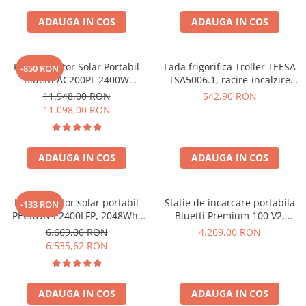
ADAUGA IN COS
ADAUGA IN COS
Kit Generator Solar Portabil
Lada frigorifica Troller TEESA
-850 RON
Bluetti AC200PL 2400W
TSA5006.1, racire-incalzire
2304Wh cu panou 350W
35L, alimentare bricheta auto
11.948,00 RON
542,90 RON
12V, priza 230V, clasa
11.098,00 RON
energetica E, Gri
ADAUGA IN COS
ADAUGA IN COS
Kit generator solar portabil
Statie de incarcare portabila
-133 RON
PECRON E2400LFP, 2048Wh,
Bluetti Premium 100 V2,
2400W, 230V, Incarcare super
1800W 1024Wh, Ecran LCD,
6.669,00 RON
4.269,00 RON
rapida, LiFePO4, Controler
LiFePO4, Putere de varf
6.535,62 RON
MPPT dublu, Protectie BMS +
3600W
Panou solar 200W
ADAUGA IN COS
ADAUGA IN COS