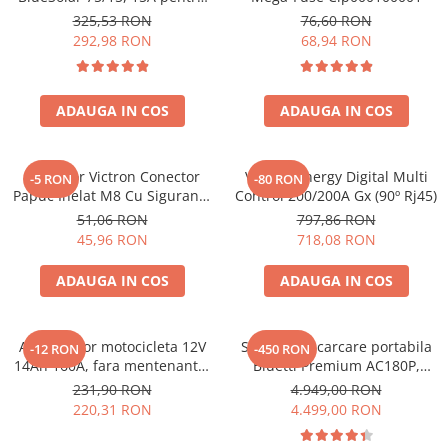
sisteme solare 12V si 24V
325,53 RON
76,60 RON
292,98 RON
68,94 RON
ADAUGA IN COS
ADAUGA IN COS
Conector Victron Conector
Victron Energy Digital Multi
-5 RON
-80 RON
Papuc Inelat M8 Cu Siguranta
Control 200/200A Gx (90º Rj45)
Fuzibila Ato De 30A
51,06 RON
797,86 RON
Bpc900110014 M8, siguranta
45,96 RON
718,08 RON
(BPC900110014)
ADAUGA IN COS
ADAUGA IN COS
Acumulator motocicleta 12V
Statie de incarcare portabila
-12 RON
-450 RON
14Ah 160A, fara mentenanta,
Bluetti Premium AC180P,
150x87x145 mm
Ecran LCD, 1800W, 1440Wh,
231,90 RON
4.949,00 RON
LiFePO4, Putere varf 2700W
220,31 RON
4.499,00 RON