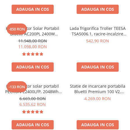
Interfete si cabluri
ADAUGA IN COS
ADAUGA IN COS
Cabluri panouri fotovoltaice
Cabluri pentru echipamente
fotovoltaice
Kit Generator Solar Portabil
Lada frigorifica Troller TEESA
-850 RON
Protectii si izolatoare de baterii
Bluetti AC200PL 2400W
TSA5006.1, racire-incalzire
2304Wh cu panou 350W
35L, alimentare bricheta auto
Accesorii
11.948,00 RON
542,90 RON
12V, priza 230V, clasa
11.098,00 RON
Monitorizare si control
energetica E, Gri
Convertoare DC - DC
ADAUGA IN COS
ADAUGA IN COS
Invertoare Off-grid
Incarcatoare de retea
Acumulatori de stocare
Kit generator solar portabil
Statie de incarcare portabila
-133 RON
PECRON E2400LFP, 2048Wh,
Bluetti Premium 100 V2,
Componente sisteme de balcon
2400W, 230V, Incarcare super
1800W 1024Wh, Ecran LCD,
6.669,00 RON
4.269,00 RON
rapida, LiFePO4, Controler
LiFePO4, Putere de varf
Iluminat solar
6.535,62 RON
MPPT dublu, Protectie BMS +
3600W
Acumulatori
Panou solar 200W
Acumulatori Standard Plumb
ADAUGA IN COS
ADAUGA IN COS
Acumulatori Litiu