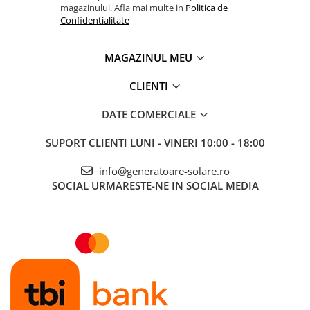
magazinului. Afla mai multe in
Politica de
Confidentialitate
MAGAZINUL MEU
CLIENTI
DATE COMERCIALE
SUPORT CLIENTI
LUNI - VINERI 10:00 - 18:00
info@generatoare-solare.ro
SOCIAL
URMARESTE-NE IN SOCIAL MEDIA