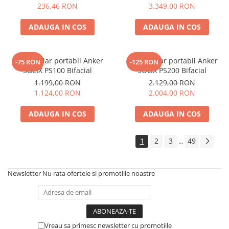
Electric TED003348
236,46 RON
3.349,00 RON
Telemetre
Termometre
ADAUGA IN COS
ADAUGA IN COS
Testere
Multimetre de Banc
Panou solar portabil Anker
Panou solar portabil Anker
-75 RON
-125 RON
Accesorii instrumente de masura
SOLIX PS100 Bifacial
SOLIX PS200 Bifacial
Camere Termice
1.199,00 RON
2.129,00 RON
Luxmetru
1.124,00 RON
2.004,00 RON
Osciloscoape
ADAUGA IN COS
ADAUGA IN COS
Lichidare stoc
1
2
3
49
...
Newsletter
Nu rata ofertele si promotiile noastre
Vreau sa primesc newsletter cu promotiile