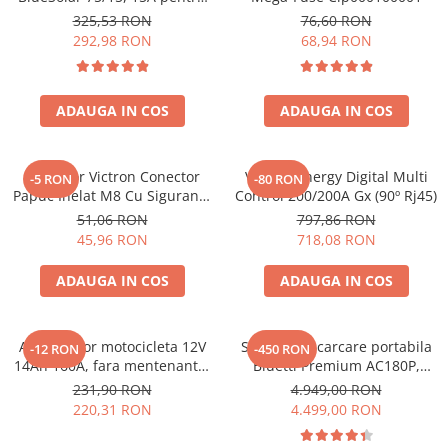
sisteme solare 12V si 24V
Toate generatoarele
325,53 RON
76,60 RON
292,98 RON
68,94 RON
Panouri Solare Pliabile
Cauta dupa marca
Bluetti
ADAUGA IN COS
ADAUGA IN COS
EcoFlow
Anker
Conector Victron Conector
Victron Energy Digital Multi
-5 RON
-80 RON
Jackery
Papuc Inelat M8 Cu Siguranta
Control 200/200A Gx (90º Rj45)
Oscal
Fuzibila Ato De 30A
51,06 RON
797,86 RON
Bpc900110014 M8, siguranta
Pecron
45,96 RON
718,08 RON
(BPC900110014)
Toate panourile portabile
ADAUGA IN COS
ADAUGA IN COS
Kituri solare pentru balcon
Frigidere Portabile
Componente Fotovoltaice
Acumulator motocicleta 12V
Statie de incarcare portabila
-12 RON
-450 RON
14Ah 160A, fara mentenanta,
Bluetti Premium AC180P,
Incarcatoare solare
150x87x145 mm
Ecran LCD, 1800W, 1440Wh,
231,90 RON
4.949,00 RON
Incarcatoare solare MPPT
LiFePO4, Putere varf 2700W
220,31 RON
4.499,00 RON
Incarcatoare solare PWM