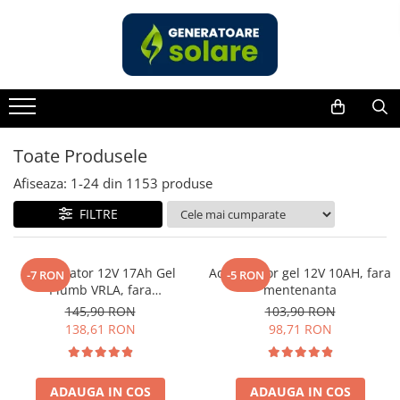
Toate Produsele
Acasa
Statii de Alimentare Portabile
Cauta dupa capacitate
Toate Produsele
Pana in 1000W
Afiseaza:
1-
24
din
1153
produse
Intre 1000-2000W
FILTRE
Intre 2000-3000W
Peste 3000W
Cauta dupa marca
Acumulator 12V 17Ah Gel
Acumulator gel 12V 10AH, fara
-7 RON
-5 RON
Plumb VRLA, fara
mentenanta
Bluetti
mentenanta, 181 x 77 x 167
145,90 RON
103,90 RON
EcoFlow
mm
138,61 RON
98,71 RON
Anker
Jackery
Pecron
ADAUGA IN COS
ADAUGA IN COS