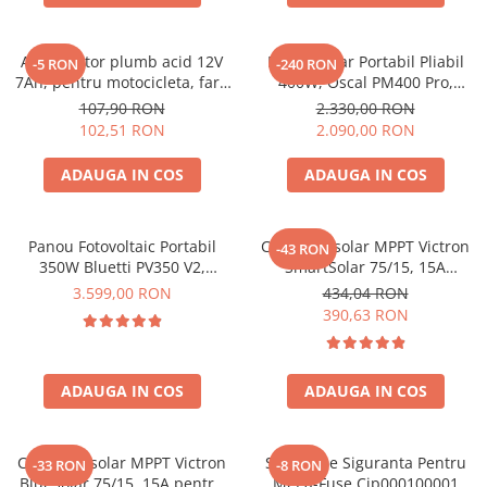
Oscal
Xtorm
Acumulator plumb acid 12V
Panou Solar Portabil Pliabil
Vezi toate statiile
-5 RON
-240 RON
7Ah, pentru motocicleta, fara
400W, Oscal PM400 Pro,
Accesorii Statii de Alimentare
mentenanta, 100 x 160 x 90
Monocristalin, ETFE, IP67
107,90 RON
2.330,00 RON
mm
Kituri Generatoare Solare
102,51 RON
2.090,00 RON
Cauta dupa capacitate
ADAUGA IN COS
ADAUGA IN COS
Pana in 1000W
Intre 1000-2000W
Intre 2000-3000W
Panou Fotovoltaic Portabil
Controler solar MPPT Victron
-43 RON
350W Bluetti PV350 V2,
SmartSolar 75/15, 15A
Peste 3000W
Monocristalin, MC4, ETFE,
12V/24V, cu Bluetooth integrat
3.599,00 RON
434,04 RON
Cauta dupa marca
Eficienta 23.4%, Pliabil
390,63 RON
Bluetti
EcoFlow
ADAUGA IN COS
ADAUGA IN COS
Anker
Jackery
Pecron
Controler solar MPPT Victron
Suport De Siguranta Pentru
-33 RON
-8 RON
Oscal
BlueSolar 75/15, 15A pentru
Mega-Fuse Cip000100001