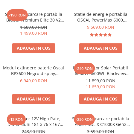
Acumulatori Gel
Statie de incarcare portabila
Statie de energie portabila
-190 RON
Acumulatori Moto
Bluetti Premium Elite 30 V2
OSCAL PowerMax 6000,
Electronice
600W 320Wh
6000W (9000W varf), baterie
1.689,00 RON
9.569,00 RON
LiFePO4 de 3600Wh, incarcare
Invertoare Tensiune
1.499,00 RON
rapida in 1.96h, 14 porturi,
Roboti Pornire Auto
USB-C 100W, control
ADAUGA IN COS
ADAUGA IN COS
inteligent la distanta,
Statii de incarcare vehicule
functionalitate UPS
electrice
UPS Centrale Termice
Modul extindere baterie Oscal
Kit Generator Solar Portabil
-240 RON
BP3600 Negru,display,
6000W 3600Wh Blackview
Stabilizatoare Tensiune
compatibil cu Oscal
OSCAL PowerMax 6000 +
6.949,00 RON
11.899,00 RON
PowerMax 3600/6000
panou solar 400W
Scule si aparate
11.659,00 RON
Instrumente de masura
ADAUGA IN COS
ADAUGA IN COS
Anemometre
Clampmetre
Detectoare
Acumulator 12V High Rate,
Statie de incarcare portabila
-12 RON
-250 RON
Dimensiuni 181 x 76 x 167
Anker SOLIX C1000X Gen2
Multimetre Portabile
mm, Baterie 12V 23Ah F3, TED
2000W 1024Wh
248,90 RON
3.599,00 RON
Tahometre