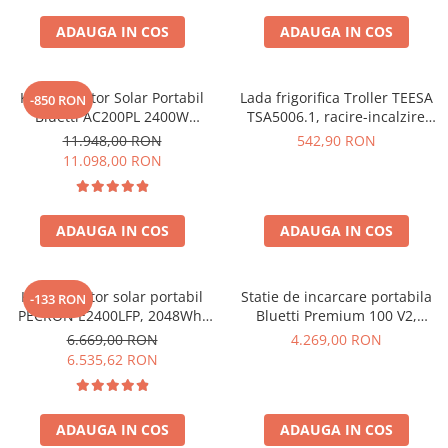
ADAUGA IN COS
ADAUGA IN COS
Kit Generator Solar Portabil
Lada frigorifica Troller TEESA
-850 RON
Bluetti AC200PL 2400W
TSA5006.1, racire-incalzire
2304Wh cu panou 350W
35L, alimentare bricheta auto
11.948,00 RON
542,90 RON
12V, priza 230V, clasa
11.098,00 RON
energetica E, Gri
ADAUGA IN COS
ADAUGA IN COS
Kit generator solar portabil
Statie de incarcare portabila
-133 RON
PECRON E2400LFP, 2048Wh,
Bluetti Premium 100 V2,
2400W, 230V, Incarcare super
1800W 1024Wh, Ecran LCD,
6.669,00 RON
4.269,00 RON
rapida, LiFePO4, Controler
LiFePO4, Putere de varf
6.535,62 RON
MPPT dublu, Protectie BMS +
3600W
Panou solar 200W
ADAUGA IN COS
ADAUGA IN COS