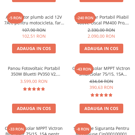
Acumulatori de stocare
Componente sisteme de balcon
Acumulator plumb acid 12V
Panou Solar Portabil Pliabil
-5 RON
-240 RON
7Ah, pentru motocicleta, fara
400W, Oscal PM400 Pro,
mentenanta, 100 x 160 x 90
Monocristalin, ETFE, IP67
107,90 RON
2.330,00 RON
mm
102,51 RON
2.090,00 RON
ADAUGA IN COS
ADAUGA IN COS
Panou Fotovoltaic Portabil
Controler solar MPPT Victron
-43 RON
350W Bluetti PV350 V2,
SmartSolar 75/15, 15A
Monocristalin, MC4, ETFE,
12V/24V, cu Bluetooth integrat
3.599,00 RON
434,04 RON
Eficienta 23.4%, Pliabil
390,63 RON
ADAUGA IN COS
ADAUGA IN COS
Controler solar MPPT Victron
Suport De Siguranta Pentru
-33 RON
-8 RON
BlueSolar 75/15, 15A pentru
Mega-Fuse Cip000100001