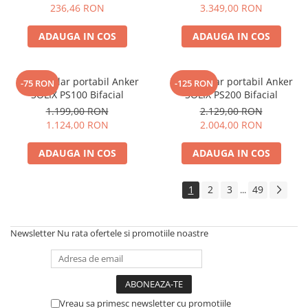
Electric TED003348
236,46 RON
3.349,00 RON
ADAUGA IN COS
ADAUGA IN COS
Panou solar portabil Anker
Panou solar portabil Anker
-75 RON
-125 RON
SOLIX PS100 Bifacial
SOLIX PS200 Bifacial
1.199,00 RON
2.129,00 RON
1.124,00 RON
2.004,00 RON
ADAUGA IN COS
ADAUGA IN COS
1
2
3
49
...
Newsletter
Nu rata ofertele si promotiile noastre
Vreau sa primesc newsletter cu promotiile