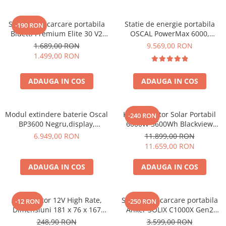
Statie de incarcare portabila
Statie de energie portabila
-190 RON
Bluetti Premium Elite 30 V2
OSCAL PowerMax 6000,
600W 320Wh
6000W (9000W varf), baterie
1.689,00 RON
9.569,00 RON
LiFePO4 de 3600Wh, incarcare
1.499,00 RON
rapida in 1.96h, 14 porturi,
USB-C 100W, control
ADAUGA IN COS
ADAUGA IN COS
inteligent la distanta,
functionalitate UPS
Modul extindere baterie Oscal
Kit Generator Solar Portabil
-240 RON
BP3600 Negru,display,
6000W 3600Wh Blackview
compatibil cu Oscal
OSCAL PowerMax 6000 +
6.949,00 RON
11.899,00 RON
PowerMax 3600/6000
panou solar 400W
11.659,00 RON
ADAUGA IN COS
ADAUGA IN COS
Acumulator 12V High Rate,
Statie de incarcare portabila
-12 RON
-250 RON
Dimensiuni 181 x 76 x 167
Anker SOLIX C1000X Gen2
mm, Baterie 12V 23Ah F3, TED
2000W 1024Wh
248,90 RON
3.599,00 RON