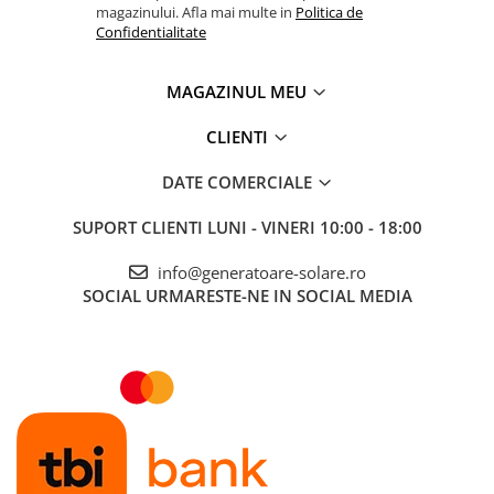
magazinului. Afla mai multe in
Politica de
Confidentialitate
MAGAZINUL MEU
CLIENTI
DATE COMERCIALE
SUPORT CLIENTI
LUNI - VINERI 10:00 - 18:00
info@generatoare-solare.ro
SOCIAL
URMARESTE-NE IN SOCIAL MEDIA