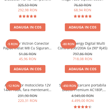
sisteme solare 12V si 24V
325,53 RON
76,60 RON
292,98 RON
68,94 RON
ADAUGA IN COS
ADAUGA IN COS
Conector Victron Conector
Victron Energy Digital Multi
-5 RON
-80 RON
Papuc Inelat M8 Cu Siguranta
Control 200/200A Gx (90º Rj45)
Fuzibila Ato De 30A
51,06 RON
797,86 RON
Bpc900110014 M8, siguranta
45,96 RON
718,08 RON
(BPC900110014)
ADAUGA IN COS
ADAUGA IN COS
Acumulator motocicleta 12V
Statie de incarcare portabila
-12 RON
-450 RON
14Ah 160A, fara mentenanta,
Bluetti Premium AC180P,
150x87x145 mm
Ecran LCD, 1800W, 1440Wh,
231,90 RON
4.949,00 RON
LiFePO4, Putere varf 2700W
220,31 RON
4.499,00 RON