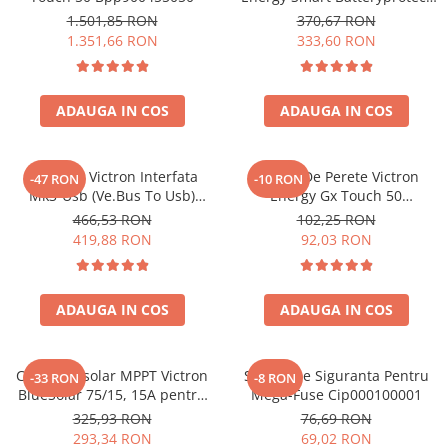
12/24V 65A Bpr065022000
1.501,85 RON
370,67 RON
1.351,66 RON
333,60 RON
ADAUGA IN COS
ADAUGA IN COS
Interfata Victron Interfata
Suport De Perete Victron
-47 RON
-10 RON
Mk3-Usb (Ve.Bus To Usb)
Energy Gx Touch 50
Ass030140000 VE.Bus, USB
Bpp900465050
466,53 RON
102,25 RON
(ASS030140000)
419,88 RON
92,03 RON
ADAUGA IN COS
ADAUGA IN COS
Controler solar MPPT Victron
Suport De Siguranta Pentru
-33 RON
-8 RON
BlueSolar 75/15, 15A pentru
Mega-Fuse Cip000100001
sisteme solare 12V si 24V
325,93 RON
76,69 RON
293,34 RON
69,02 RON