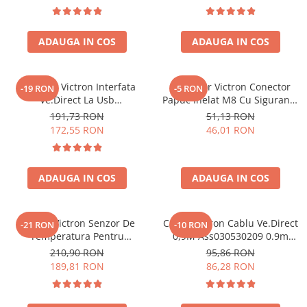
ADAUGA IN COS
ADAUGA IN COS
Interfata Victron Interfata
Conector Victron Conector
-19 RON
-5 RON
Ve.Direct La Usb
Papuc Inelat M8 Cu Siguranta
Ass030530010 VE.Direct, USB
Fuzibila Ato De 30A
191,73 RON
51,13 RON
(ASS030530010)
Bpc900110014 M8, siguranta
172,55 RON
46,01 RON
(BPC900110014)
ADAUGA IN COS
ADAUGA IN COS
Senzor Victron Senzor De
Cablu Victron Cablu Ve.Direct
-21 RON
-10 RON
Temperatura Pentru
0,9M Ass030530209 0.9m
Monitorul Bateriei Bmv-702
VE.Direct (ASS030530209)
210,90 RON
95,86 RON
Ass000100000 (ASS000100000)
189,81 RON
86,28 RON