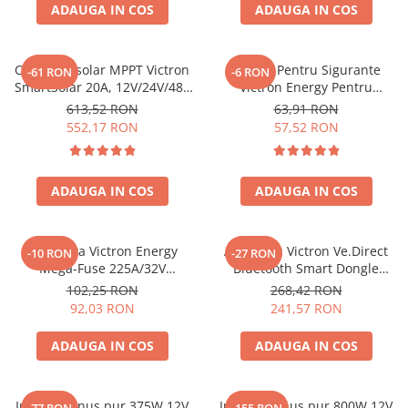
ADAUGA IN COS
ADAUGA IN COS
Controler solar MPPT Victron
Suport Pentru Sigurante
-61 RON
-6 RON
SmartSolar 20A, 12V/24V/48V
Victron Energy Pentru
cu Bluetooth integrat
Sigurante Midi Fuse
613,52 RON
63,91 RON
Cip000050001
552,17 RON
57,52 RON
ADAUGA IN COS
ADAUGA IN COS
Siguranta Victron Energy
Accesoriu Victron Ve.Direct
-10 RON
-27 RON
Mega-Fuse 225A/32V
Bluetooth Smart Dongle
Cip136225010 (1 Buc)
Ass030536011 VE.Direct
102,25 RON
268,42 RON
(ASS030536011)
92,03 RON
241,57 RON
ADAUGA IN COS
ADAUGA IN COS
Invertor sinus pur 375W 12V
Invertor sinus pur 800W 12V