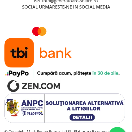
info@generatoare-solare.ro
SOCIAL
URMARESTE-NE IN SOCIAL MEDIA
©️ Copyright Mark Ryden Romania SRL.
Platforma E-commerce by