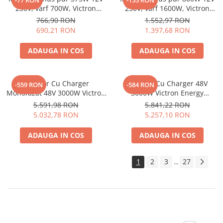
-77 RON
-155 RON
230V, varf 700W, Victron
230V, varf 1600W, Victron
Phoenix, pentru auto, panouri
Phoenix, pentru auto, panouri
766,90 RON
1.552,97 RON
solare, rulota, casa si cabana
solare, rulota, casa si cabana
690,21 RON
1.397,68 RON
ADAUGA IN COS
ADAUGA IN COS
Invertor Cu Charger
Invertor Cu Charger 48V
-559 RON
-584 RON
Monofazat 48V 3000W Victron
3000W Victron Energy
Energy Multiplus 48/3000/35-
Multiplus 48/3000/35-50
5.591,98 RON
5.841,22 RON
16 Pmp483020001
Pmp483021010
5.032,78 RON
5.257,10 RON
ADAUGA IN COS
ADAUGA IN COS
1
2
3
27
...