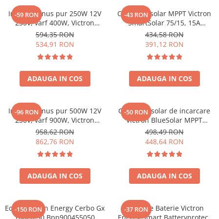
Acumulatori de stocare
Invertor sinus pur 250W 12V
Controler solar MPPT Victron
-59 RON
-43 RON
230V, varf 400W, Victron
SmartSolar 75/15, 15A
Componente sisteme de balcon
Phoenix, pentru auto, panouri
12V/24V, cu Bluetooth integrat
594,35 RON
434,58 RON
solare, rulota, casa si cabana
534,91 RON
391,12 RON
ADAUGA IN COS
ADAUGA IN COS
Invertor sinus pur 500W 12V
Controler solar de incarcare
-96 RON
-50 RON
230V, varf 900W, Victron
Victron BlueSolar MPPT
Phoenix, pentru auto, panouri
100/20
958,62 RON
498,49 RON
solare, rulota, casa si cabana
862,76 RON
448,64 RON
ADAUGA IN COS
ADAUGA IN COS
Ecran Victron Energy Cerbo Gx
Protectie Baterie Victron
-150 RON
-37 RON
Touch 50 Bpp900455050
Energy Smart Batteryprotect