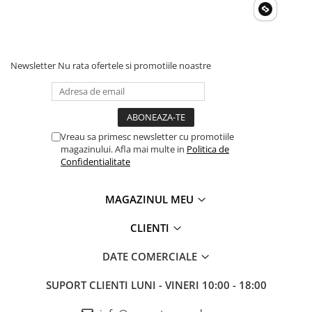
Newsletter
Nu rata ofertele si promotiile noastre
Vreau sa primesc newsletter cu promotiile
magazinului. Afla mai multe in
Politica de
Confidentialitate
MAGAZINUL MEU
CLIENTI
DATE COMERCIALE
SUPORT CLIENTI
LUNI - VINERI 10:00 - 18:00