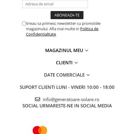
Vreau sa primesc newsletter cu promotiile
magazinului. Afla mai multe in
Politica de
Confidentialitate
MAGAZINUL MEU
CLIENTI
DATE COMERCIALE
SUPORT CLIENTI
LUNI - VINERI 10:00 - 18:00
info@generatoare-solare.ro
SOCIAL
URMARESTE-NE IN SOCIAL MEDIA