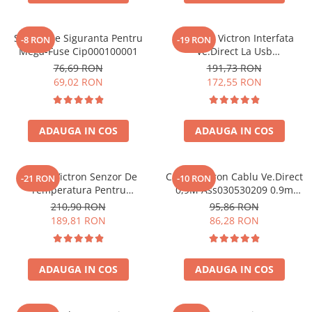
Suport De Siguranta Pentru
Interfata Victron Interfata
-8 RON
-19 RON
Mega-Fuse Cip000100001
Ve.Direct La Usb
Ass030530010 VE.Direct, USB
76,69 RON
191,73 RON
(ASS030530010)
69,02 RON
172,55 RON
ADAUGA IN COS
ADAUGA IN COS
Senzor Victron Senzor De
Cablu Victron Cablu Ve.Direct
-21 RON
-10 RON
Temperatura Pentru
0,9M Ass030530209 0.9m
Monitorul Bateriei Bmv-702
VE.Direct (ASS030530209)
210,90 RON
95,86 RON
Ass000100000 (ASS000100000)
189,81 RON
86,28 RON
ADAUGA IN COS
ADAUGA IN COS