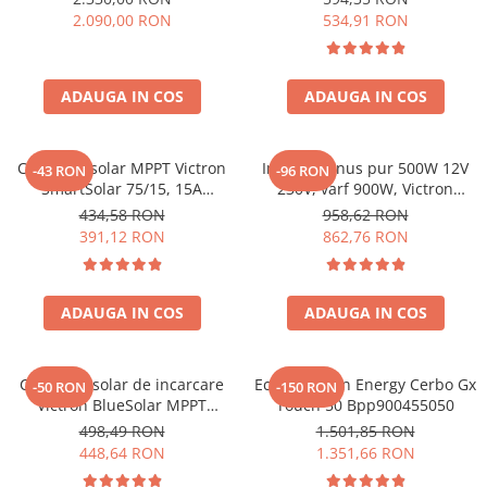
solare, rulota, casa si cabana
2.090,00 RON
534,91 RON
ADAUGA IN COS
ADAUGA IN COS
Controler solar MPPT Victron
Invertor sinus pur 500W 12V
-43 RON
-96 RON
SmartSolar 75/15, 15A
230V, varf 900W, Victron
12V/24V, cu Bluetooth integrat
Phoenix, pentru auto, panouri
434,58 RON
958,62 RON
solare, rulota, casa si cabana
391,12 RON
862,76 RON
ADAUGA IN COS
ADAUGA IN COS
Controler solar de incarcare
Ecran Victron Energy Cerbo Gx
-50 RON
-150 RON
Victron BlueSolar MPPT
Touch 50 Bpp900455050
100/20
498,49 RON
1.501,85 RON
448,64 RON
1.351,66 RON