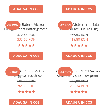
ADAUGA IN COS
ADAUGA IN COS
Protectie Baterie Victron
Interfata Victron Interfata
-37 RON
-47 RON
Energy Smart Batteryprotect
Mk3-Usb (Ve.Bus To Usb)
12/24V 65A Bpr065022000
Ass030140000 VE.Bus, USB
370,67 RON
466,53 RON
(ASS030140000)
333,60 RON
419,88 RON
ADAUGA IN COS
ADAUGA IN COS
Suport De Perete Victron
Controler solar MPPT Victron
-10 RON
-33 RON
Energy Gx Touch 50
BlueSolar 75/15, 15A pentru
Bpp900465050
sisteme solare 12V si 24V
102,25 RON
325,93 RON
92,03 RON
293,34 RON
ADAUGA IN COS
ADAUGA IN COS