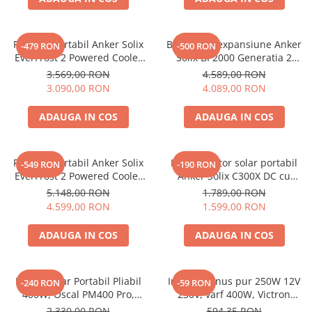
Acumulatori de stocare
Componente sisteme de balcon
Frigider portabil Anker Solix
Baterie de expansiune Anker
-479 RON
-500 RON
EverFrost 2 Powered Cooler
Solix BP2000 Generatia 2
23L, cu baterie inclusa, Gri
pentru Anker Solix C2000 Gen
3.569,00 RON
4.589,00 RON
2, 2048Wh
3.090,00 RON
4.089,00 RON
ADAUGA IN COS
ADAUGA IN COS
Frigider portabil Anker Solix
Kit generator solar portabil
-549 RON
-190 RON
EverFrost 2 Powered Cooler
Anker Solix C300X DC cu
58L, cu baterie inclusa Gri
Panou solar Anker Solix 60W
5.148,00 RON
1.789,00 RON
portabil
4.599,00 RON
1.599,00 RON
ADAUGA IN COS
ADAUGA IN COS
Panou Solar Portabil Pliabil
Invertor sinus pur 250W 12V
-240 RON
-59 RON
400W, Oscal PM400 Pro,
230V, varf 400W, Victron
Monocristalin, ETFE, IP67
Phoenix, pentru auto, panouri
2.330,00 RON
594,35 RON