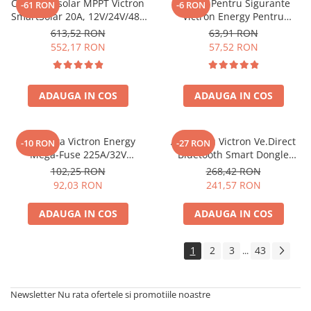
Controler solar MPPT Victron
Suport Pentru Sigurante
-61 RON
-6 RON
SmartSolar 20A, 12V/24V/48V
Victron Energy Pentru
cu Bluetooth integrat
Sigurante Midi Fuse
613,52 RON
63,91 RON
Cip000050001
552,17 RON
57,52 RON
ADAUGA IN COS
ADAUGA IN COS
Siguranta Victron Energy
Accesoriu Victron Ve.Direct
-10 RON
-27 RON
Mega-Fuse 225A/32V
Bluetooth Smart Dongle
Cip136225010 (1 Buc)
Ass030536011 VE.Direct
102,25 RON
268,42 RON
(ASS030536011)
92,03 RON
241,57 RON
ADAUGA IN COS
ADAUGA IN COS
1
2
3
43
...
Newsletter
Nu rata ofertele si promotiile noastre