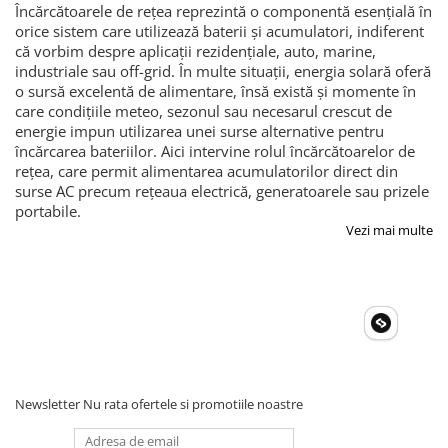
Încărcătoarele de rețea reprezintă o componentă esențială în
orice sistem care utilizează baterii și acumulatori, indiferent
că vorbim despre aplicații rezidențiale, auto, marine,
industriale sau off-grid. În multe situații, energia solară oferă
o sursă excelentă de alimentare, însă există și momente în
care condițiile meteo, sezonul sau necesarul crescut de
energie impun utilizarea unei surse alternative pentru
încărcarea bateriilor. Aici intervine rolul încărcătoarelor de
rețea, care permit alimentarea acumulatorilor direct din
surse AC precum rețeaua electrică, generatoarele sau prizele
portabile.
Vezi mai multe
Newsletter
Nu rata ofertele si promotiile noastre