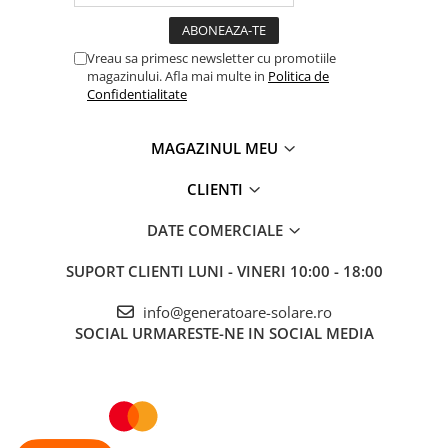
Vreau sa primesc newsletter cu promotiile
magazinului. Afla mai multe in
Politica de
Confidentialitate
MAGAZINUL MEU
CLIENTI
DATE COMERCIALE
SUPORT CLIENTI
LUNI - VINERI 10:00 - 18:00
info@generatoare-solare.ro
SOCIAL
URMARESTE-NE IN SOCIAL MEDIA