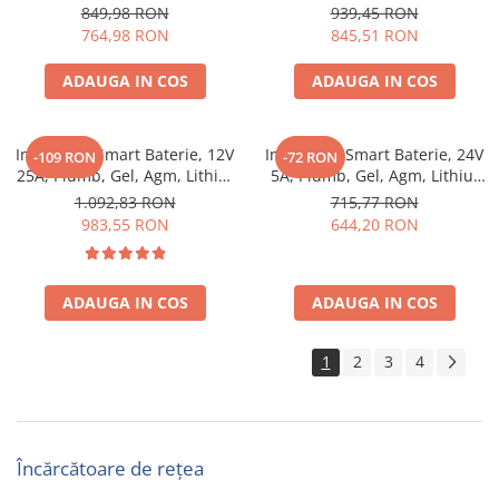
Lithium, Victron Energy Blue
Victron Energy Blue Smart
849,98 RON
939,45 RON
Smart Ip67 Charger 12/13 (1)
Ip67 Charger 12/17 (1)
764,98 RON
845,51 RON
ADAUGA IN COS
ADAUGA IN COS
Incarcator Smart Baterie, 12V
Incarcator Smart Baterie, 24V
-109 RON
-72 RON
25A, Plumb, Gel, Agm, Lithiu,
5A, Plumb, Gel, Agm, Lithiu,
Victron Energy Blue Smart
Victron Energy Blue Smart
1.092,83 RON
715,77 RON
Ip67 Charger 12/25 (1)
Ip67 Charger 24/5 (1)
983,55 RON
644,20 RON
ADAUGA IN COS
ADAUGA IN COS
1
2
3
4
Încărcătoare de rețea