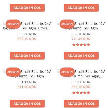
ADAUGA IN COS
ADAUGA IN COS
Incarcator Smart Baterie, 24V
Incarcator Smart Baterie, 12V
-93 RON
-86 RON
8A, Plumb, Gel, Agm, Lithium,
15A, Plumb, Gel, Agm,
Victron Energy Blue Smart
Lithium, Victron Energy Blue
933,06 RON
862,76 RON
Ip65 Charger 24/8 + Dc
Smart Ip22 Charger 12/15 (1)
839,76 RON
776,49 RON
Connector
ADAUGA IN COS
ADAUGA IN COS
Incarcator Smart Baterie, 12V
Incarcator Smart Baterie, 12V
-90 RON
-93 RON
15A, Plumb, Gel, Agm,
20Ah, Plumb, Gel, Agm,
Lithium, Victron Energy Blue
Lithium, Victron Energy Blue
901,11 RON
933,06 RON
Smart Ip22 Charger 12/15 (3)
Smart Ip22 Charger 12/20 (1)
811,00 RON
839,76 RON
ADAUGA IN COS
ADAUGA IN COS