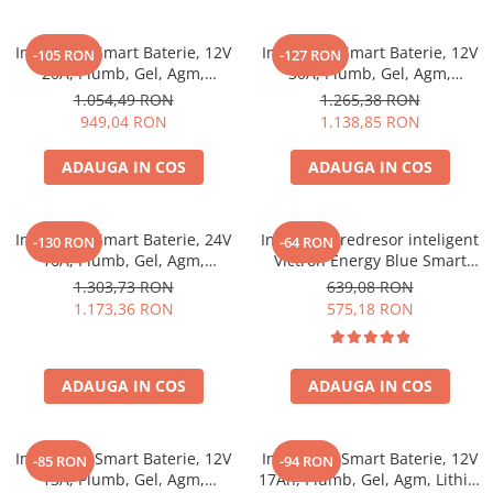
Incarcator Smart Baterie, 12V
Incarcator Smart Baterie, 12V
-105 RON
-127 RON
20A, Plumb, Gel, Agm,
30A, Plumb, Gel, Agm,
Lithium, Victron Energy Blue
Lithium, Victron Energy Blue
1.054,49 RON
1.265,38 RON
Smart Ip22 Charger 12/20 (3)
Smart Ip22 Charger 12/30 (3)
949,04 RON
1.138,85 RON
ADAUGA IN COS
ADAUGA IN COS
Incarcator Smart Baterie, 24V
Incarcator redresor inteligent
-130 RON
-64 RON
16A, Plumb, Gel, Agm,
Victron Energy Blue Smart
Lithium, Victron Energy Blue
IP67 12V 7A, pentru baterii
1.303,73 RON
639,08 RON
Smart Ip22 Charger 24/16 (3)
auto, moto, barca, rulota,
1.173,36 RON
575,18 RON
AGM, Gel, Li-ion si Deep Cycle,
functie mentenanta si
desulfatare, protectie apa si
ADAUGA IN COS
ADAUGA IN COS
praf
Incarcator Smart Baterie, 12V
Incarcator Smart Baterie, 12V
-85 RON
-94 RON
13A, Plumb, Gel, Agm,
17Ah, Plumb, Gel, Agm, Lithiu,