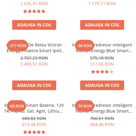
1.035,31 RON
1.179,11 RON
ADAUGA IN COS
ADAUGA IN COS
Incarcator De Retea Victron
Incarcator redresor inteligent
-277 RON
-58 RON
Energy Phoenix Smart Ip43
Victron Energy Blue Smart
Charger 24/25 (1+1) 120/240V
IP65S 12V 5A, cu Bluetooth,
2.767,23 RON
575,18 RON
pentru baterii auto, moto,
2.490,51 RON
517,66 RON
AGM, Gel si LifePo4, functie
mentenanta si recuperare
baterie, DC Connector inclus
ADAUGA IN COS
ADAUGA IN COS
Incarcator Smart Baterie, 12V
Incarcator redresor inteligent
-68 RON
-76 RON
7A, Plumb, Gel, Agm, Lithium,
Victron Energy Blue Smart
Victron Energy Blue Smart
IP65 24V 5A, pentru baterii
683,82 RON
760,51 RON
Ip65 Charger 12/7 + Dc
auto si moto (AGM, Gel, Li-ion,
615,44 RON
684,46 RON
Connector
Deep Cycle), functie
mentenanta si desulfatare