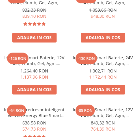
20Ah, Plumb, Gel, Agm,
20A, Plumb, Gel, Agm,
Lithium, Victron Energy Blue
Lithium, Victron Energy Blue
932,33 RON
1.053,66 RON
Smart Ip22 Charger 12/20 (1)
Smart Ip22 Charger 12/20 (3)
839,10 RON
948,30 RON
ADAUGA IN COS
ADAUGA IN COS
Incarcator Smart Baterie, 12V
Incarcator Smart Baterie, 24V
-126 RON
-130 RON
30A, Plumb, Gel, Agm,
16A, Plumb, Gel, Agm,
Lithium, Victron Energy Blue
Lithium, Victron Energy Blue
1.264,40 RON
1.302,71 RON
Smart Ip22 Charger 12/30 (3)
Smart Ip22 Charger 24/16 (3)
1.137,96 RON
1.172,44 RON
ADAUGA IN COS
ADAUGA IN COS
Incarcator redresor inteligent
Incarcator Smart Baterie, 12V
-64 RON
-85 RON
Victron Energy Blue Smart
13A, Plumb, Gel, Agm,
IP67 12V 7A, pentru baterii
Lithium, Victron Energy Blue
638,58 RON
849,32 RON
auto, moto, barca, rulota,
Smart Ip67 Charger 12/13 (1)
574,73 RON
764,39 RON
AGM, Gel, Li-ion si Deep Cycle,