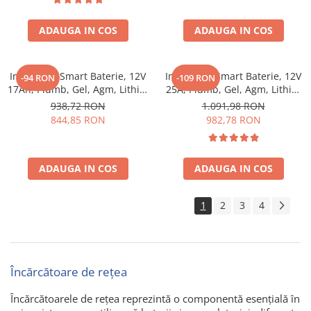
functie mentenanta si
desulfatare, protectie apa si
ADAUGA IN COS
praf
ADAUGA IN COS
Incarcator Smart Baterie, 12V
Incarcator Smart Baterie, 12V
-94 RON
-109 RON
17Ah, Plumb, Gel, Agm, Lithiu,
25A, Plumb, Gel, Agm, Lithiu,
Victron Energy Blue Smart
Victron Energy Blue Smart
938,72 RON
1.091,98 RON
Ip67 Charger 12/17 (1)
Ip67 Charger 12/25 (1)
844,85 RON
982,78 RON
ADAUGA IN COS
ADAUGA IN COS
1
2
3
4
Încărcătoare de rețea
Încărcătoarele de rețea reprezintă o componentă esențială în