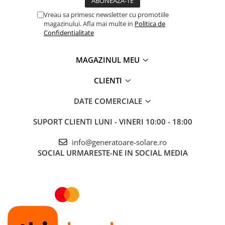
Vreau sa primesc newsletter cu promotiile
magazinului. Afla mai multe in
Politica de
Confidentialitate
MAGAZINUL MEU
CLIENTI
DATE COMERCIALE
SUPORT CLIENTI
LUNI - VINERI 10:00 - 18:00
info@generatoare-solare.ro
SOCIAL
URMARESTE-NE IN SOCIAL MEDIA