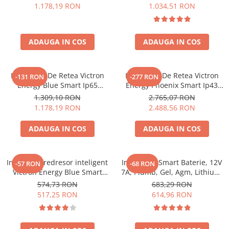
1.178,19 RON
1.034,51 RON
ADAUGA IN COS
ADAUGA IN COS
Incarcator De Retea Victron
Incarcator De Retea Victron
-131 RON
-277 RON
Energy Blue Smart Ip65
Energy Phoenix Smart Ip43
Charger 12/25 + Dc Connector
Charger 24/25 (1+1) 120/240V
1.309,10 RON
2.765,07 RON
1.178,19 RON
2.488,56 RON
ADAUGA IN COS
ADAUGA IN COS
Incarcator redresor inteligent
Incarcator Smart Baterie, 12V
-57 RON
-68 RON
Victron Energy Blue Smart
7A, Plumb, Gel, Agm, Lithium,
IP65S 12V 5A, cu Bluetooth,
Victron Energy Blue Smart
574,73 RON
683,29 RON
pentru baterii auto, moto,
Ip65 Charger 12/7 + Dc
517,25 RON
614,96 RON
AGM, Gel si LifePo4, functie
Connector
mentenanta si recuperare
baterie, DC Connector inclus