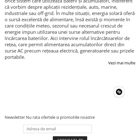
orice sistem care utilizează baterii și acumulatori, indiferent
că vorbim despre aplicații rezidențiale, auto, marine,
industriale sau off-grid. În multe situații, energia solară oferă
o sursă excelentă de alimentare, însă există și momente în
care condițiile meteo, sezonul sau necesarul crescut de
energie impun utilizarea unei surse alternative pentru
încărcarea bateriilor. Aici intervine rolul încărcătoarelor de
rețea, care permit alimentarea acumulatorilor direct din
surse AC precum rețeaua electrică, generatoarele sau prizele
portabile.
Vezi mai multe
Newsletter
Nu rata ofertele si promotiile noastre