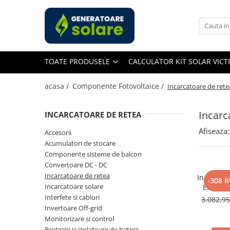
Toate Produsele
Acasa
TOATE PRODUSELE
CALCULATOR KIT SOLAR VIC
Statii de Alimentare Portabile
Cauta dupa capacitate
acasa /
Componente Fotovoltaice /
Incarcatoare de rete
Pana in 1000W
Intre 1000-2000W
Incarc
INCARCATOARE DE RETEA
Intre 2000-3000W
Afiseaza:
Accesorii
Peste 3000W
Acumulatori de stocare
Cauta dupa marca
Componente sisteme de balcon
Convertoare DC - DC
Bluetti
Incarcatoare de retea
Incarcato
EcoFlow
-308 
Incarcatoare solare
Energy 
Anker
Char
Interfete si cabluri
3.082,9
Jackery
Invertoare Off-grid
Monitorizare si control
Pecron
Protectii si izolatoare de baterii