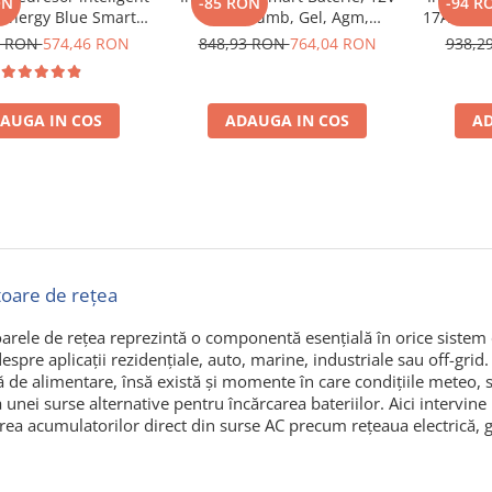
ON
-85 RON
-94 R
 Energy Blue Smart
13A, Plumb, Gel, Agm,
17Ah, Plu
V 7A, pentru baterii
Lithium, Victron Energy Blue
Victron
9 RON
574,46 RON
848,93 RON
764,04 RON
938,2
oto, barca, rulota,
Smart Ip67 Charger 12/13 (1)
Ip67 
 Li-ion si Deep Cycle,
ie mentenanta si
AUGA IN COS
ADAUGA IN COS
AD
are, protectie apa si
praf
toare de rețea
arele de rețea reprezintă o componentă esențială în orice sistem ca
spre aplicații rezidențiale, auto, marine, industriale sau off-grid.
ă de alimentare, însă există și momente în care condițiile meteo,
a unei surse alternative pentru încărcarea bateriilor. Aici intervine
rea acumulatorilor direct din surse AC precum rețeaua electrică, g