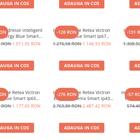
AUGA IN COS
ADAUGA IN COS
AD
recuperare baterie, DC
recup
Connector incl
C
r redresor inteligent
Incarcator De Retea Victron
Incarca
RON
-128 RON
-131 
 Energy Blue Smart
Energy Blue Smart Ip67
Energ
V 30A (1 iesire), cu
Charger 12/25 (1+Si)
Charger 
9 RON
1.011,05 RON
1.276,58 RON
1.148,93 RON
1.308,
, pentru baterii auto,
, Li-ion si LiFePO4,
re rapida si functie
AUGA IN COS
ADAUGA IN COS
AD
mentenanta
or De Retea Victron
Incarcator De Retea Victron
Incarcato
RON
-276 RON
-57 R
y Blue Smart Ip65
Energy Phoenix Smart Ip43
Victron
12/25 + Dc Connector
Charger 24/25 (1+1) 120/240V
IP65S 1
0 RON
1.177,65 RON
2.763,80 RON
2.487,42 RON
574,4
pentru 
AGM, Gel
menten
AUGA IN COS
ADAUGA IN COS
AD
baterie,