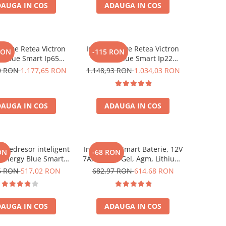
AUGA IN COS
ADAUGA IN COS
erare baterie, DC
onnector incl
tor De Retea Victron
Incarcator De Retea Victron
RON
-115 RON
y Blue Smart Ip65
Energy Blue Smart Ip22
24/13 + Dc Connector
Charger 24/16 (1)
50 RON
1.177,65 RON
1.148,93 RON
1.034,03 RON
AUGA IN COS
ADAUGA IN COS
r redresor inteligent
Incarcator Smart Baterie, 12V
ON
-68 RON
 Energy Blue Smart
7A, Plumb, Gel, Agm, Lithium,
2V 5A, cu Bluetooth,
Victron Energy Blue Smart
6 RON
517,02 RON
682,97 RON
614,68 RON
baterii auto, moto,
Ip65 Charger 12/7 + Dc
 si LifePo4, functie
Connector
anta si recuperare
AUGA IN COS
ADAUGA IN COS
 DC Connector inclus