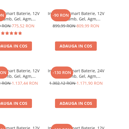
or Smart Baterie, 12V
Incarcator Smart Baterie, 12V
ON
-90 RON
Plumb, Gel, Agm,
15A, Plumb, Gel, Agm,
 Victron Energy Blue
Lithium, Victron Energy Blue
9 RON
775,52 RON
899,99 RON
809,99 RON
22 Charger 12/15 (1)
Smart Ip22 Charger 12/15 (3)
AUGA IN COS
ADAUGA IN COS
or Smart Baterie, 12V
Incarcator Smart Baterie, 24V
RON
-130 RON
Plumb, Gel, Agm,
16A, Plumb, Gel, Agm,
 Victron Energy Blue
Lithium, Victron Energy Blue
82 RON
1.137,44 RON
1.302,12 RON
1.171,90 RON
22 Charger 12/30 (3)
Smart Ip22 Charger 24/16 (3)
AUGA IN COS
ADAUGA IN COS
or Smart Baterie, 12V
Incarcator Smart Baterie, 12V