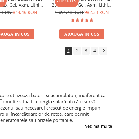
ON
-109 RON
mb, Gel, Agm, Lithiu,
25A, Plumb, Gel, Agm, Lithiu,
 Energy Blue Smart
Victron Energy Blue Smart
9 RON
844,46 RON
1.091,48 RON
982,33 RON
Charger 12/17 (1)
Ip67 Charger 12/25 (1)
AUGA IN COS
ADAUGA IN COS
1
2
3
4
re utilizează baterii și acumulatori, indiferent că
 În multe situații, energia solară oferă o sursă
 sezonul sau necesarul crescut de energie impun
 rolul încărcătoarelor de rețea, care permit
eneratoarele sau prizele portabile.
Vezi mai multe