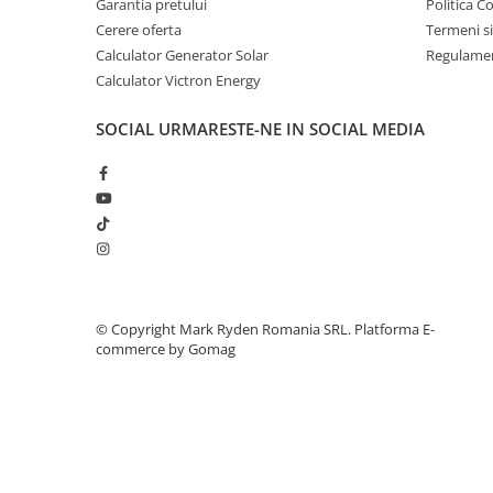
Garantia pretului
Politica C
Telemetre
Cerere oferta
Termeni si
Termometre
Calculator Generator Solar
Regulamen
Calculator Victron Energy
Testere
Multimetre de Banc
SOCIAL
URMARESTE-NE IN SOCIAL MEDIA
Accesorii instrumente de masura
Camere Termice
Luxmetru
Osciloscoape
Lichidare stoc
©️ Copyright Mark Ryden Romania SRL.
Platforma E-
commerce by Gomag