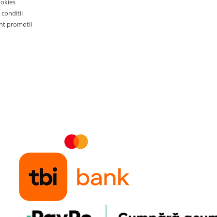
ookies
 conditii
t promotii