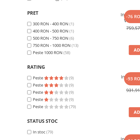
Toate generatoarele
PRET
Incarcato
Panouri Solare Pliabile
-76 R
Victron
Cauta dupa marca
300 RON - 400 RON
(1)
IP65 24
759,5
400 RON - 500 RON
(1)
auto si m
Bluetti
500 RON - 750 RON
(6)
Deep
EcoFlow
mentena
750 RON - 1000 RON
(13)
Anker
AD
Peste 1000 RON
(58)
Jackery
Oscal
RATING
Pecron
Incarcato
Peste
(9)
-93 R
Toate panourile portabile
20Ah,
Peste
(9)
Lithium,
931,9
Kituri solare pentru balcon
Peste
(9)
Smart Ip
Frigidere Portabile
Peste
(9)
Peste
(79)
Componente Fotovoltaice
AD
Incarcatoare solare
STATUS STOC
Incarcatoare solare MPPT
In stoc
(79)
Incarcatoare solare PWM
Incarcato