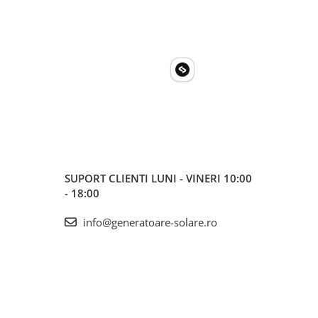
SUPORT CLIENTI
LUNI - VINERI 10:00
- 18:00
info@generatoare-solare.ro