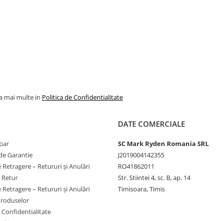
la mai multe in
Politica de Confidentialitate
DATE COMERCIALE
par
SC Mark Ryden Romania SRL
de Garantie
J2019004142355
 Retragere – Retururi și Anulări
RO41862011
e Retur
Str. Stiintei 4, sc. B, ap. 14
 Retragere – Retururi și Anulări
Timisoara, Timis
Produselor
e Confidentialitate