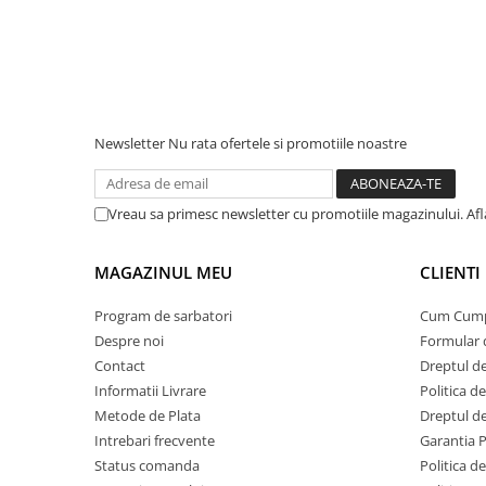
Acumulatori Gel
Acumulatori Moto
Electronice
Invertoare Tensiune
Newsletter
Nu rata ofertele si promotiile noastre
Roboti Pornire Auto
Statii de incarcare vehicule
electrice
Vreau sa primesc newsletter cu promotiile magazinului. Af
UPS Centrale Termice
MAGAZINUL MEU
CLIENTI
Stabilizatoare Tensiune
Scule si aparate
Program de sarbatori
Cum Cum
Instrumente de masura
Despre noi
Formular 
Contact
Dreptul de
Anemometre
Informatii Livrare
Politica d
Clampmetre
Metode de Plata
Dreptul de
Detectoare
Intrebari frecvente
Garantia 
Multimetre Portabile
Status comanda
Politica d
Tahometre