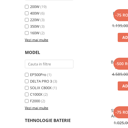
Toate generatoarele
200W
(19)
400W
(6)
Panou s
Panouri Solare Pliabile
-75 R
SOLI
220W
(3)
Cauta dupa marca
1.199,0
350W
(3)
Bluetti
160W
(2)
EcoFlow
AD
Vezi mai multe
Anker
Jackery
MODEL
Oscal
Baterie 
-500 
Pecron
Solix 
pentru A
4.589,0
Toate panourile portabile
EP500Pro
(1)
DELTA PRO 3
(3)
Kituri solare pentru balcon
AD
SOLIX C800X
(1)
Frigidere Portabile
C1000X
(2)
Componente Fotovoltaice
F2000
(2)
Incarcatoare solare
Vezi mai multe
Statie d
-75 R
Incarcatoare solare MPPT
Anker So
TEHNOLOGIE BATERIE
Incarcatoare solare PWM
1.025,