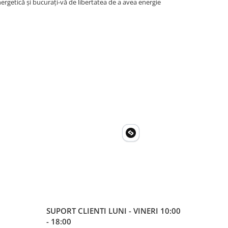
rgetică și bucurați-vă de libertatea de a avea energie
SUPORT CLIENTI
LUNI - VINERI 10:00
- 18:00