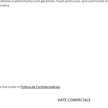
alitatea și performanța sunt garantate. Faceți primul pas spre autonomie ene
ricând.
la mai multe in
Politica de Confidentialitate
DATE COMERCIALE