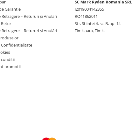
par
SC Mark Ryden Romania SRL
de Garantie
J2019004142355
 Retragere – Retururi și Anulări
RO41862011
e Retur
Str. Stiintei 4, sc. B, ap. 14
 Retragere – Retururi și Anulări
Timisoara, Timis
Produselor
e Confidentialitate
ookies
 conditii
t promotii