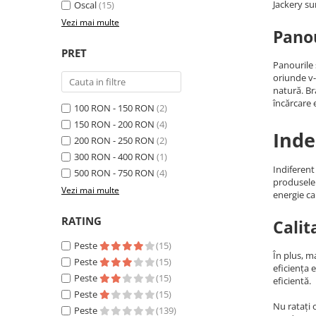
Jackery su
Oscal
(15)
Acumulatori Gel
Vezi mai multe
Panou
Acumulatori Moto
PRET
Electronice
Panourile 
Invertoare Tensiune
oriunde v-
natură. B
Roboti Pornire Auto
încărcare e
100 RON - 150 RON
(2)
Statii de incarcare vehicule
150 RON - 200 RON
(4)
Inde
electrice
200 RON - 250 RON
(2)
UPS Centrale Termice
300 RON - 400 RON
(1)
Indiferent
500 RON - 750 RON
(4)
Stabilizatoare Tensiune
produsele 
Vezi mai multe
energie ca
Scule si aparate
Instrumente de masura
RATING
Calit
Anemometre
Peste
(15)
În plus, m
Clampmetre
Peste
(15)
eficiența 
Detectoare
Peste
(15)
eficientă.
Peste
(15)
Multimetre Portabile
Nu ratați 
Peste
(139)
Tahometre