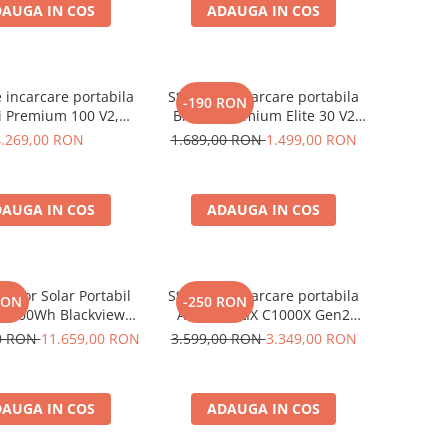
AUGA IN COS
ADAUGA IN COS
e incarcare portabila
Statie de incarcare portabila
-190 RON
i Premium 100 V2,
Bluetti Premium Elite 30 V2
1024Wh, Ecran LCD,
600W 320Wh
4.269,00 RON
1.689,00 RON
1.499,00 RON
Putere de varf 3600W
AUGA IN COS
ADAUGA IN COS
rator Solar Portabil
Statie de incarcare portabila
RON
-250 RON
3600Wh Blackview
Anker SOLIX C1000X Gen2
 PowerMax 6000 +
2000W 1024Wh
00 RON
11.659,00 RON
3.599,00 RON
3.349,00 RON
nou solar 400W
AUGA IN COS
ADAUGA IN COS