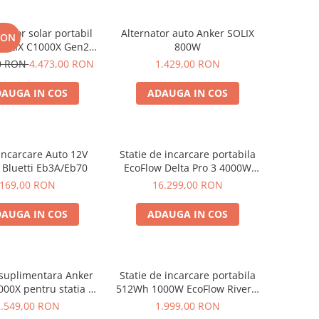
rator solar portabil
Alternator auto Anker SOLIX
RON
SOLIX C1000X Gen2
800W
024Wh + panou 100W
00 RON
4.473,00 RON
1.429,00 RON
AUGA IN COS
ADAUGA IN COS
Incarcare Auto 12V
Statie de incarcare portabila
 Bluetti Eb3A/Eb70
EcoFlow Delta Pro 3 4000W
4096Wh
169,00 RON
16.299,00 RON
AUGA IN COS
ADAUGA IN COS
 suplimentara Anker
Statie de incarcare portabila
000X pentru statia de
512Wh 1000W EcoFlow River 2
are portabila Anker
Max
2.549,00 RON
1.999,00 RON
x C1000X, 1056Wh