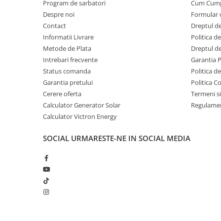
Program de sarbatori
Cum Cum
Despre noi
Formular 
Contact
Dreptul de
Informatii Livrare
Politica d
Metode de Plata
Dreptul de
Intrebari frecvente
Garantia 
Status comanda
Politica d
Garantia pretului
Politica C
Cerere oferta
Termeni si
Calculator Generator Solar
Regulamen
Calculator Victron Energy
SOCIAL
URMARESTE-NE IN SOCIAL MEDIA