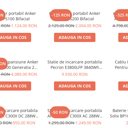
olar portabil Anker
Panou solar portabil Anker
Kit gene
ON
-125 RON
-325 
X PS100 Bifacial
SOLIX PS200 Bifacial
Anker 
2000W 1
0 RON
1.124,00 RON
2.129,00 RON
2.004,00 RON
4.798,
AUGA IN COS
ADAUGA IN COS
AD
de expansiune Anker
Statie de incarcare portabila
Cablu 
RON
BP2000 Generatia 2
Pecron E3800LFP 3840Wh
Pentru
nker Solix C2000 Gen
4200W + Carucior CADOU
0 RON
4.089,00 RON
9.930,00 RON
2, 2048Wh
AUGA IN COS
ADAUGA IN COS
AD
e incarcare portabila
Statie de incarcare portabila
Baterie
ON
-50 RON
lix C300X DC 288Wh
Anker Solix C300X AC 288Wh
Solix BP1
300W
300W
aliment
00 RON
950,00 RON
1.299,00 RON
1.249,00 RON
Soli