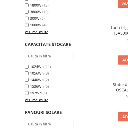
Oscal
AD
1800W
(13)
Xtorm
3600W
(10)
Vezi toate statiile
300W
(5)
1000W
(4)
Accesorii Statii de Alimentare
Lada frig
Vezi mai multe
TSA5006
Kituri Generatoare Solare
35L, alim
Cauta dupa capacitate
12V, 
CAPACITATE STOCARE
en
Pana in 1000W
Intre 1000-2000W
AD
Intre 2000-3000W
1024Wh
(11)
Peste 3000W
1056Wh
(3)
Cauta dupa marca
1440Wh
(2)
Statie 
1536Wh
(5)
Bluetti
OSCAL
192Wh
(1)
6000W (9
EcoFlow
9
Vezi mai multe
LiFePO4 
Anker
rapida i
Jackery
USB-C 100
PANOURI SOLARE
AD
la dista
Pecron
Oscal