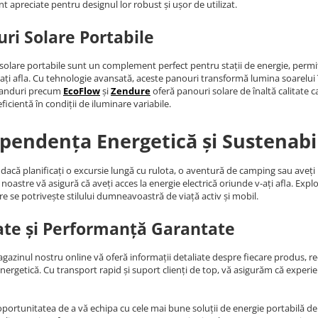
nt apreciate pentru designul lor robust și ușor de utilizat.
ri Solare Portabile
solare portabile sunt un complement perfect pentru stații de energie, permiț
ați afla. Cu tehnologie avansată, aceste panouri transformă lumina soarelui în 
randuri precum
EcoFlow
și
Zendure
oferă panouri solare de înaltă calitate c
ficientă în condiții de iluminare variabile.
pendența Energetică și Sustenabi
 dacă planificați o excursie lungă cu rulota, o aventură de camping sau aveț
noastre vă asigură că aveți acces la energie electrică oriunde v-ați afla. Expl
re se potrivește stilului dumneavoastră de viață activ și mobil.
ate și Performanță Garantate
agazinul nostru online vă oferă informații detaliate despre fiecare produs, rece
energetică. Cu transport rapid și suport clienți de top, vă asigurăm că expe
oportunitatea de a vă echipa cu cele mai bune soluții de energie portabilă de p