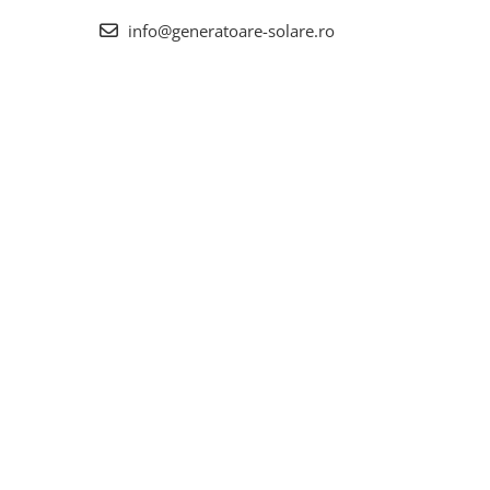
info@generatoare-solare.ro