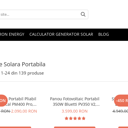
TRON ENERGY
CALCULATOR GENERATOR SOLAR
BLOG
e Solara Portabila
1-
24
din
139
produse
lar Portabil Pliabil
Panou Fotovoltaic Portabil
Statie d
RON
-450 
Oscal PM400 Pro,
350W Bluetti PV350 V2,
Bluett
stalin, ETFE, IP67
Monocristalin, MC4, ETFE,
Ecran L
0 RON
2.090,00 RON
3.599,00 RON
4.949,
Eficienta 23.4%, Pliabil
LiFePO4