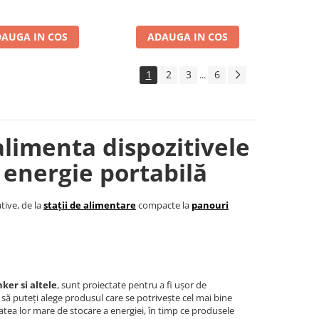
AUGA IN COS
ADAUGA IN COS
1
2
3
6
...
alimenta dispozitivele
 energie portabilă
tive, de la
stații de alimentare
compacte la
panouri
ker si altele
, sunt proiectate pentru a fi ușor de
t să puteți alege produsul care se potrivește cel mai bine
tea lor mare de stocare a energiei, în timp ce produsele