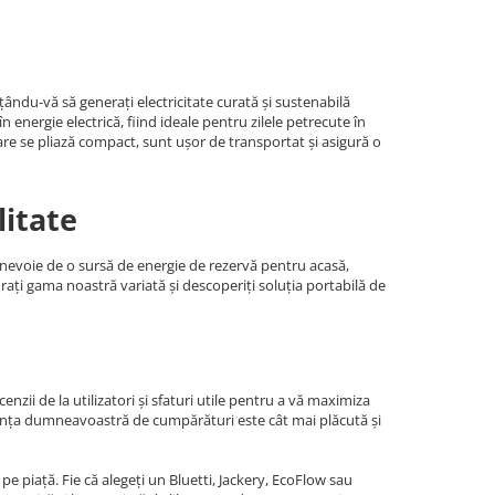
ându-vă să generați electricitate curată și sustenabilă
energie electrică, fiind ideale pentru zilele petrecute în
are se pliază compact, sunt ușor de transportat și asigură o
litate
i nevoie de o sursă de energie de rezervă pentru acasă,
orați gama noastră variată și descoperiți soluția portabilă de
nzii de la utilizatori și sfaturi utile pentru a vă maximiza
riența dumneavoastră de cumpărături este cât mai plăcută și
e piață. Fie că alegeți un Bluetti, Jackery, EcoFlow sau