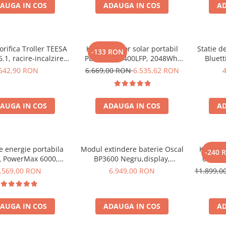
AUGA IN COS
ADAUGA IN COS
AD
orifica Troller TEESA
Kit generator solar portabil
Statie d
-133 RON
.1, racire-incalzire
PECRON E2400LFP, 2048Wh,
Bluett
entare bricheta auto
2400W, 230V, Incarcare super
1800W 
542,90 RON
6.669,00 RON
6.535,62 RON
priza 230V, clasa
rapida, LiFePO4, Controler
LiFePO4, 
ergetica E, Gri
MPPT dublu, Protectie BMS +
Panou solar 200W
AUGA IN COS
ADAUGA IN COS
AD
de energie portabila
Modul extindere baterie Oscal
Kit Gene
-240 
 PowerMax 6000,
BP3600 Negru,display,
6000W 
000W varf), baterie
compatibil cu Oscal PowerMax
OSCAL
.569,00 RON
6.949,00 RON
11.899,
de 3600Wh, incarcare
3600/6000
pa
n 1.96h, 14 porturi,
W, control inteligent
AUGA IN COS
ADAUGA IN COS
AD
nta, functionalitate
UPS