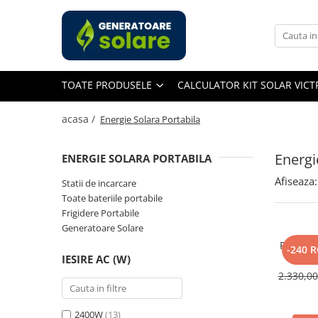
Toate Produsele
Acasa
TOATE PRODUSELE
CALCULATOR KIT SOLAR VIC
Statii de Alimentare Portabile
Cauta dupa capacitate
acasa /
Energie Solara Portabila
Pana in 1000W
Intre 1000-2000W
Energi
ENERGIE SOLARA PORTABILA
Intre 2000-3000W
Afiseaza:
Statii de incarcare
Peste 3000W
Toate bateriile portabile
Cauta dupa marca
Frigidere Portabile
Generatoare Solare
Bluetti
Panou So
EcoFlow
-240 
IESIRE AC (W)
400W, 
Anker
Monocri
2.330,0
Jackery
Pecron
2400W
(13)