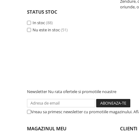
Zendure, c
oriunde, o
Telemetre
STATUS STOC
Termometre
In stoc
(88)
Testere
Nu este in stoc
(51)
Multimetre de Banc
Accesorii instrumente de masura
Camere Termice
Luxmetru
Osciloscoape
Lichidare stoc
Newsletter
Nu rata ofertele si promotiile noastre
Vreau sa primesc newsletter cu promotiile magazinului. Af
MAGAZINUL MEU
CLIENTI