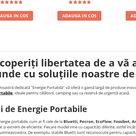
AUGA IN COS
ADAUGA IN COS
AD
coperiți libertatea de a vă 
unde cu soluțiile noastre de
noastră dedicată "Energie Portabilă" vă oferă o gamă largă de produse inova
rtabile
, ideale pentru călătorii, camping sau ca rezervă de urgență acasă.
ii de Energie Portabile
nergie portabile, cum ar fi cele de la
Bluetti, Pecron, EcoFlow, Fossibot, An
t și extrem de eficiente. Fiecare model vine cu capacități diferite, astfel încâ
umneavoastra. De exemplu, stațiile Bluetti sunt recunoscute pentru capacita