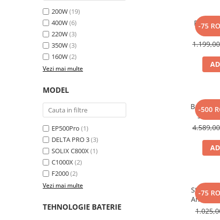
Toate generatoarele
200W
(19)
400W
(6)
Panou s
Panouri Solare Pliabile
-75 R
SOLI
220W
(3)
Cauta dupa marca
1.199,0
350W
(3)
Bluetti
160W
(2)
EcoFlow
AD
Vezi mai multe
Anker
Jackery
MODEL
Oscal
Baterie 
-500 
Pecron
Solix 
pentru A
4.589,0
Toate panourile portabile
EP500Pro
(1)
DELTA PRO 3
(3)
Kituri solare pentru balcon
AD
SOLIX C800X
(1)
Frigidere Portabile
C1000X
(2)
Componente Fotovoltaice
F2000
(2)
Incarcatoare solare
Vezi mai multe
Statie d
-75 R
Incarcatoare solare MPPT
Anker So
TEHNOLOGIE BATERIE
Incarcatoare solare PWM
1.025,