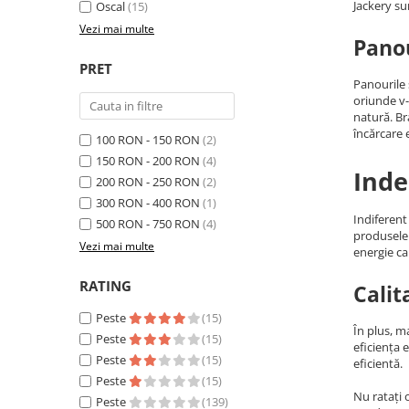
Jackery su
Oscal
(15)
Acumulatori Gel
Vezi mai multe
Panou
Acumulatori Moto
PRET
Electronice
Panourile 
Invertoare Tensiune
oriunde v-
natură. B
Roboti Pornire Auto
încărcare e
100 RON - 150 RON
(2)
Statii de incarcare vehicule
150 RON - 200 RON
(4)
Inde
electrice
200 RON - 250 RON
(2)
UPS Centrale Termice
300 RON - 400 RON
(1)
Indiferent
500 RON - 750 RON
(4)
Stabilizatoare Tensiune
produsele 
Vezi mai multe
energie ca
Scule si aparate
Instrumente de masura
RATING
Calit
Anemometre
Peste
(15)
În plus, m
Clampmetre
Peste
(15)
eficiența 
Detectoare
Peste
(15)
eficientă.
Peste
(15)
Multimetre Portabile
Nu ratați 
Peste
(139)
Tahometre