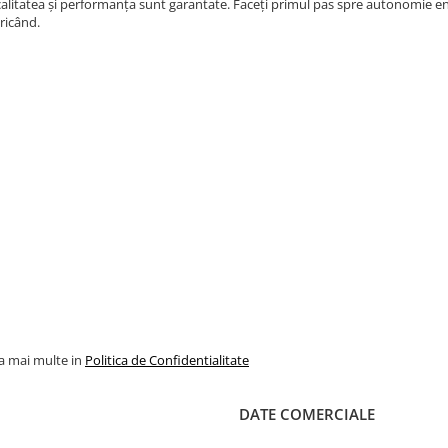
alitatea și performanța sunt garantate. Faceți primul pas spre autonomie ene
ricând.
la mai multe in
Politica de Confidentialitate
DATE COMERCIALE