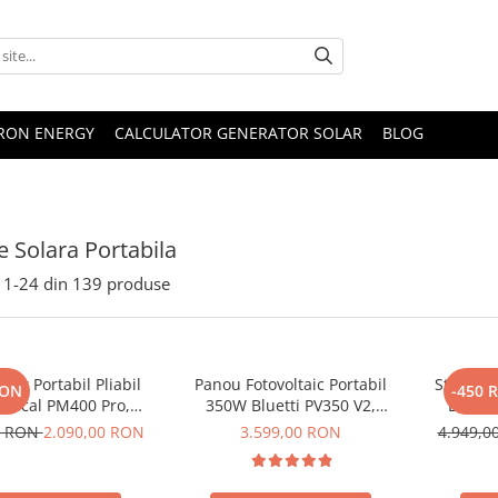
TRON ENERGY
CALCULATOR GENERATOR SOLAR
BLOG
e Solara Portabila
1-
24
din
139
produse
lar Portabil Pliabil
Panou Fotovoltaic Portabil
Statie d
RON
-450 
Oscal PM400 Pro,
350W Bluetti PV350 V2,
Bluett
stalin, ETFE, IP67
Monocristalin, MC4, ETFE,
Ecran L
0 RON
2.090,00 RON
3.599,00 RON
4.949,
Eficienta 23.4%, Pliabil
LiFePO4