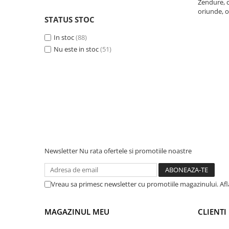
Zendure, c
oriunde, o
Telemetre
STATUS STOC
Termometre
In stoc
(88)
Testere
Nu este in stoc
(51)
Multimetre de Banc
Accesorii instrumente de masura
Camere Termice
Luxmetru
Osciloscoape
Lichidare stoc
Newsletter
Nu rata ofertele si promotiile noastre
Vreau sa primesc newsletter cu promotiile magazinului. Af
MAGAZINUL MEU
CLIENTI