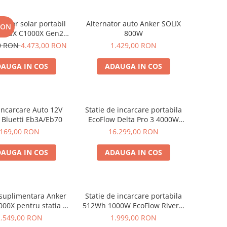
rator solar portabil
Alternator auto Anker SOLIX
RON
SOLIX C1000X Gen2
800W
024Wh + panou 100W
00 RON
4.473,00 RON
1.429,00 RON
AUGA IN COS
ADAUGA IN COS
Incarcare Auto 12V
Statie de incarcare portabila
 Bluetti Eb3A/Eb70
EcoFlow Delta Pro 3 4000W
4096Wh
169,00 RON
16.299,00 RON
AUGA IN COS
ADAUGA IN COS
 suplimentara Anker
Statie de incarcare portabila
000X pentru statia de
512Wh 1000W EcoFlow River 2
are portabila Anker
Max
2.549,00 RON
1.999,00 RON
x C1000X, 1056Wh