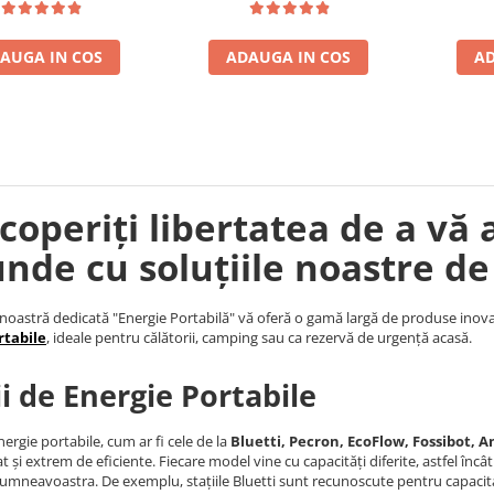
AUGA IN COS
ADAUGA IN COS
AD
coperiți libertatea de a vă 
unde cu soluțiile noastre de
noastră dedicată "Energie Portabilă" vă oferă o gamă largă de produse inova
rtabile
, ideale pentru călătorii, camping sau ca rezervă de urgență acasă.
ii de Energie Portabile
nergie portabile, cum ar fi cele de la
Bluetti, Pecron, EcoFlow, Fossibot, An
t și extrem de eficiente. Fiecare model vine cu capacități diferite, astfel încâ
umneavoastra. De exemplu, stațiile Bluetti sunt recunoscute pentru capacita