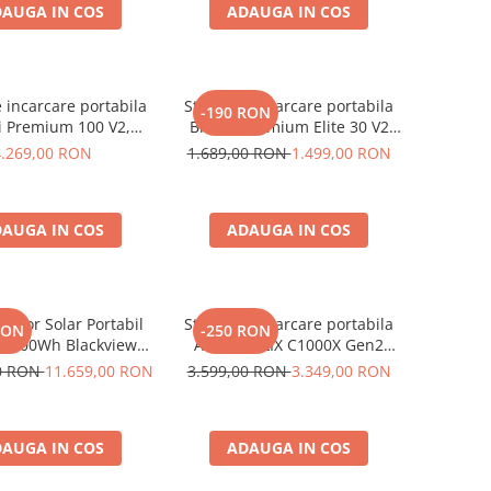
AUGA IN COS
ADAUGA IN COS
e incarcare portabila
Statie de incarcare portabila
-190 RON
i Premium 100 V2,
Bluetti Premium Elite 30 V2
1024Wh, Ecran LCD,
600W 320Wh
4.269,00 RON
1.689,00 RON
1.499,00 RON
Putere de varf 3600W
AUGA IN COS
ADAUGA IN COS
rator Solar Portabil
Statie de incarcare portabila
RON
-250 RON
3600Wh Blackview
Anker SOLIX C1000X Gen2
 PowerMax 6000 +
2000W 1024Wh
00 RON
11.659,00 RON
3.599,00 RON
3.349,00 RON
nou solar 400W
AUGA IN COS
ADAUGA IN COS