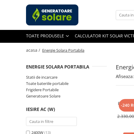
Toate Produsele
Acasa
TOATE PRODUSELE
CALCULATOR KIT SOLAR VIC
Statii de Alimentare Portabile
Cauta dupa capacitate
acasa /
Energie Solara Portabila
Pana in 1000W
Intre 1000-2000W
Energi
ENERGIE SOLARA PORTABILA
Intre 2000-3000W
Afiseaza:
Statii de incarcare
Peste 3000W
Toate bateriile portabile
Cauta dupa marca
Frigidere Portabile
Generatoare Solare
Bluetti
Panou So
EcoFlow
-240 
IESIRE AC (W)
400W, 
Anker
Monocri
2.330,0
Jackery
Pecron
2400W
(13)