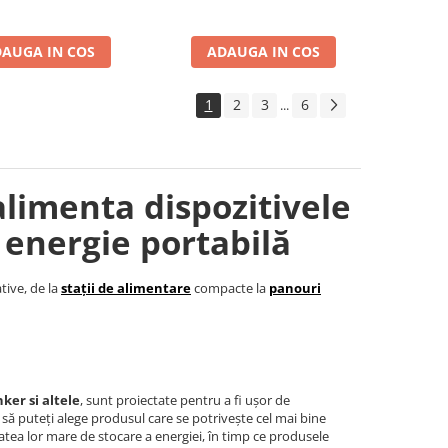
AUGA IN COS
ADAUGA IN COS
1
2
3
6
...
alimenta dispozitivele
 energie portabilă
tive, de la
stații de alimentare
compacte la
panouri
ker si altele
, sunt proiectate pentru a fi ușor de
t să puteți alege produsul care se potrivește cel mai bine
tea lor mare de stocare a energiei, în timp ce produsele