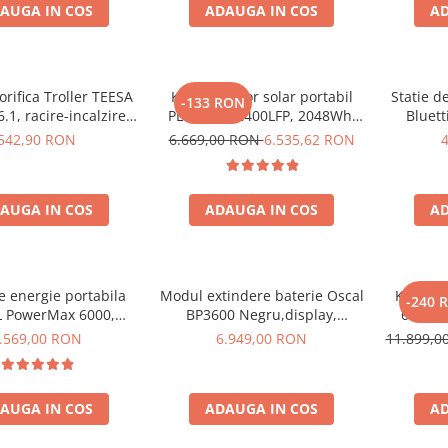
AUGA IN COS
ADAUGA IN COS
AD
orifica Troller TEESA
Kit generator solar portabil
Statie d
-133 RON
.1, racire-incalzire
PECRON E2400LFP, 2048Wh,
Bluett
entare bricheta auto
2400W, 230V, Incarcare super
1800W 
542,90 RON
6.669,00 RON
6.535,62 RON
priza 230V, clasa
rapida, LiFePO4, Controler
LiFePO4, 
ergetica E, Gri
MPPT dublu, Protectie BMS +
Panou solar 200W
AUGA IN COS
ADAUGA IN COS
AD
de energie portabila
Modul extindere baterie Oscal
Kit Gene
-240 
 PowerMax 6000,
BP3600 Negru,display,
6000W 
000W varf), baterie
compatibil cu Oscal PowerMax
OSCAL
.569,00 RON
6.949,00 RON
11.899,
de 3600Wh, incarcare
3600/6000
pa
n 1.96h, 14 porturi,
W, control inteligent
AUGA IN COS
ADAUGA IN COS
AD
nta, functionalitate
UPS