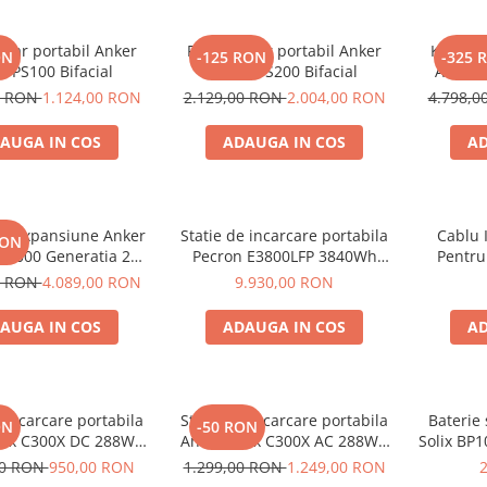
olar portabil Anker
Panou solar portabil Anker
Kit gene
ON
-125 RON
-325 
X PS100 Bifacial
SOLIX PS200 Bifacial
Anker 
2000W 1
0 RON
1.124,00 RON
2.129,00 RON
2.004,00 RON
4.798,
AUGA IN COS
ADAUGA IN COS
AD
de expansiune Anker
Statie de incarcare portabila
Cablu 
RON
BP2000 Generatia 2
Pecron E3800LFP 3840Wh
Pentru
nker Solix C2000 Gen
4200W + Carucior CADOU
0 RON
4.089,00 RON
9.930,00 RON
2, 2048Wh
AUGA IN COS
ADAUGA IN COS
AD
e incarcare portabila
Statie de incarcare portabila
Baterie
ON
-50 RON
lix C300X DC 288Wh
Anker Solix C300X AC 288Wh
Solix BP1
300W
300W
aliment
00 RON
950,00 RON
1.299,00 RON
1.249,00 RON
Soli