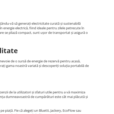
ându-vă să generați electricitate curată și sustenabilă
energie electrică, fiind ideale pentru zilele petrecute în
are se pliază compact, sunt ușor de transportat și asigură o
litate
i nevoie de o sursă de energie de rezervă pentru acasă,
orați gama noastră variată și descoperiți soluția portabilă de
nzii de la utilizatori și sfaturi utile pentru a vă maximiza
riența dumneavoastră de cumpărături este cât mai plăcută și
e piață. Fie că alegeți un Bluetti, Jackery, EcoFlow sau