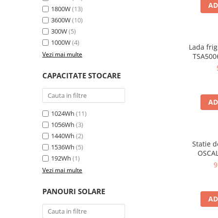
Oscal
AD
1800W
(13)
Xtorm
3600W
(10)
Vezi toate statiile
300W
(5)
1000W
(4)
Accesorii Statii de Alimentare
Lada frig
Vezi mai multe
TSA5006
Kituri Generatoare Solare
35L, alim
Cauta dupa capacitate
12V, 
CAPACITATE STOCARE
en
Pana in 1000W
Intre 1000-2000W
AD
Intre 2000-3000W
1024Wh
(11)
Peste 3000W
1056Wh
(3)
Cauta dupa marca
1440Wh
(2)
Statie 
1536Wh
(5)
Bluetti
OSCAL
192Wh
(1)
6000W (9
EcoFlow
9
Vezi mai multe
LiFePO4 
Anker
rapida i
Jackery
USB-C 100
PANOURI SOLARE
AD
la dista
Pecron
Oscal