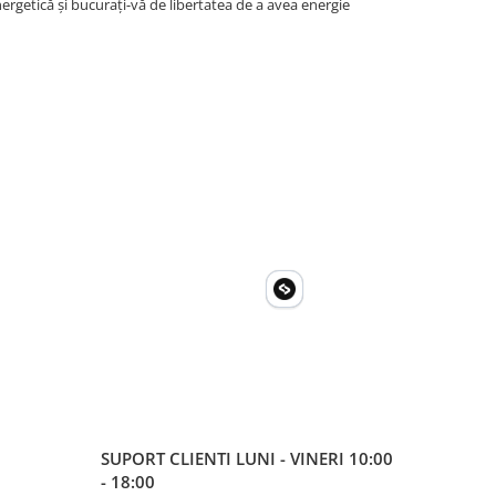
rgetică și bucurați-vă de libertatea de a avea energie
SUPORT CLIENTI
LUNI - VINERI 10:00
- 18:00