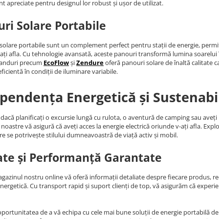
nt apreciate pentru designul lor robust și ușor de utilizat.
ri Solare Portabile
solare portabile sunt un complement perfect pentru stații de energie, permiț
ați afla. Cu tehnologie avansată, aceste panouri transformă lumina soarelui în 
randuri precum
EcoFlow
și
Zendure
oferă panouri solare de înaltă calitate c
ficientă în condiții de iluminare variabile.
pendența Energetică și Sustenabi
 dacă planificați o excursie lungă cu rulota, o aventură de camping sau aveț
noastre vă asigură că aveți acces la energie electrică oriunde v-ați afla. Expl
re se potrivește stilului dumneavoastră de viață activ și mobil.
ate și Performanță Garantate
agazinul nostru online vă oferă informații detaliate despre fiecare produs, rece
energetică. Cu transport rapid și suport clienți de top, vă asigurăm că expe
oportunitatea de a vă echipa cu cele mai bune soluții de energie portabilă de p