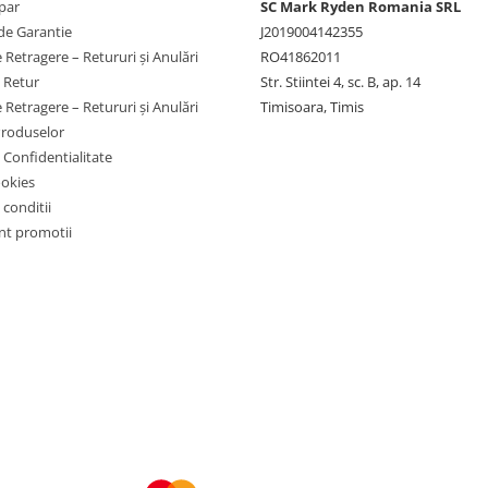
par
SC Mark Ryden Romania SRL
de Garantie
J2019004142355
 Retragere – Retururi și Anulări
RO41862011
e Retur
Str. Stiintei 4, sc. B, ap. 14
 Retragere – Retururi și Anulări
Timisoara, Timis
Produselor
e Confidentialitate
ookies
 conditii
t promotii