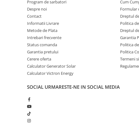
Program de sarbatori
Cum Cum
Despre noi
Formular 
Contact
Dreptul de
Informatii Livrare
Politica d
Metode de Plata
Dreptul de
Intrebari frecvente
Garantia 
Status comanda
Politica d
Garantia pretului
Politica C
Cerere oferta
Termeni si
Calculator Generator Solar
Regulamen
Calculator Victron Energy
SOCIAL
URMARESTE-NE IN SOCIAL MEDIA