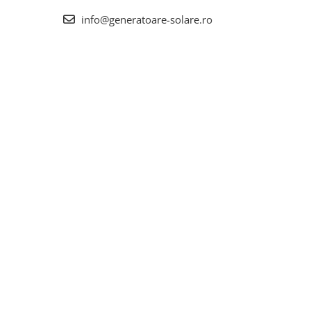
info@generatoare-solare.ro