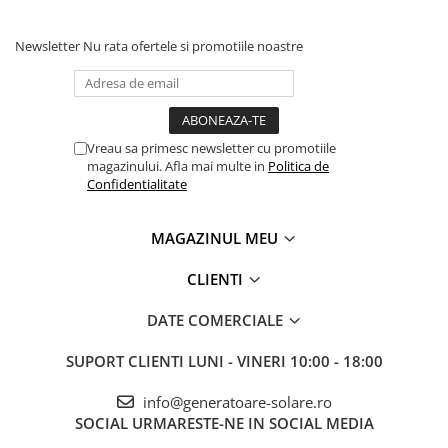
Newsletter
Nu rata ofertele si promotiile noastre
Vreau sa primesc newsletter cu promotiile
magazinului. Afla mai multe in
Politica de
Confidentialitate
MAGAZINUL MEU
CLIENTI
DATE COMERCIALE
SUPORT CLIENTI
LUNI - VINERI 10:00 - 18:00
info@generatoare-solare.ro
SOCIAL
URMARESTE-NE IN SOCIAL MEDIA