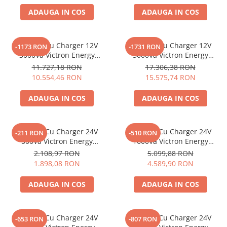
ADAUGA IN COS
ADAUGA IN COS
Bluetti
EcoFlow
Anker
Invertor Cu Charger 12V
Invertor Cu Charger 12V
-1173 RON
-1731 RON
Oscal
3000Va Victron Energy
5000Va Victron Energy
Quattro 12/3000/120-50/50
Quattro 12/5000/220-100/100
Pecron
11.727,18 RON
17.306,38 RON
10.554,46 RON
15.575,74 RON
Toate panourile portabile
Kituri solare pentru balcon
ADAUGA IN COS
ADAUGA IN COS
Frigidere Portabile
Componente Fotovoltaice
Invertor Cu Charger 24V
Invertor Cu Charger 24V
-211 RON
-510 RON
Incarcatoare solare
500Va Victron Energy
1600Va Victron Energy
Incarcatoare solare MPPT
Multiplus 24/500/10-16
Multiplus C 24/1600/40-16
2.108,97 RON
5.099,88 RON
Incarcatoare solare PWM
1.898,08 RON
4.589,90 RON
Interfete si cabluri
ADAUGA IN COS
ADAUGA IN COS
Cabluri panouri fotovoltaice
Cabluri pentru echipamente
fotovoltaice
Invertor Cu Charger 24V
Invertor Cu Charger 24V
-653 RON
-807 RON