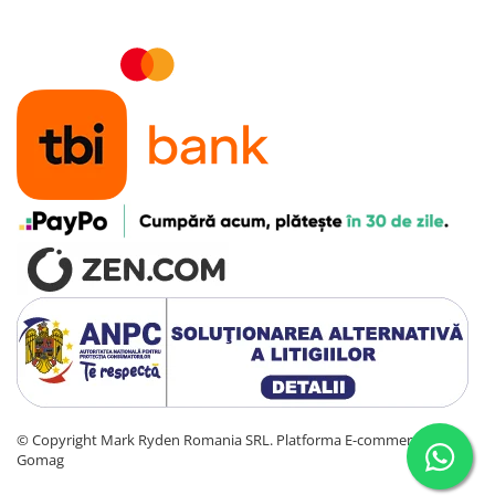
©️ Copyright Mark Ryden Romania SRL.
Platforma E-commerce by
Gomag