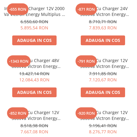
Vezi toate statiile
Invertor Cu Charger 12V 2000
Invertor Cu Charger 24V
-655 RON
-871 RON
Accesorii Statii de Alimentare
Va Victron Energy Multiplus C
3000Va Victron Energy
Kituri Generatoare Solare
12/2000/80-30
Multiplus 24/3000/70-50
6.550,60 RON
8.710,71 RON
Cauta dupa capacitate
5.895,54 RON
7.839,63 RON
Pana in 1000W
ADAUGA IN COS
ADAUGA IN COS
Intre 1000-2000W
Intre 2000-3000W
Invertor Cu Charger 48V
Invertor Cu Charger 12V
Peste 3000W
-1343 RON
-791 RON
8000Va Victron Energy
3000Va Victron Energy
Cauta dupa marca
Quattro 48/8000/110-100/100
Multiplus-Ii 12/3000/120-32
13.427,14 RON
7.911,85 RON
230V
Bluetti
12.084,43 RON
7.120,67 RON
EcoFlow
ADAUGA IN COS
ADAUGA IN COS
Anker
Pecron
Oscal
Invertor Cu Charger 12V
Invertor Cu Charger 12V
-852 RON
-920 RON
Toate generatoarele
3000Va Victron Energy
3000Va Victron Energy
Multiplus 12/3000/120-16
Multiplus 12/3000/120-50
8.518,98 RON
9.196,41 RON
Panouri Solare Pliabile
7.667,08 RON
8.276,77 RON
Cauta dupa marca