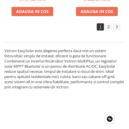
Accesorii instrumente de masura
ADAUGA IN COS
ADAUGA IN COS
Camere Termice
Luxmetru
1
2
Osciloscoape
Lichidare stoc
Victron EasySolar este alegerea perfecta daca vrei un sistem
fotovoltaic simplu de instalat, eficient si gata de functionare.
Combinand un invertor/încărcător Victron MultiPlus, un regulator
solar MPPT BlueSolar si un panou de distributie AC/DC, EasySolar
reduce spatiul necesar, timpul de instalare si riscul de erori. Ideal
pentru aplicatii rezidentiale mici, rulote, barci sau cabane off-grid,
acest sistem all-in-one ofera fiabilitate, performanta si control complet
prin integrare cu sistemele GX Victron.